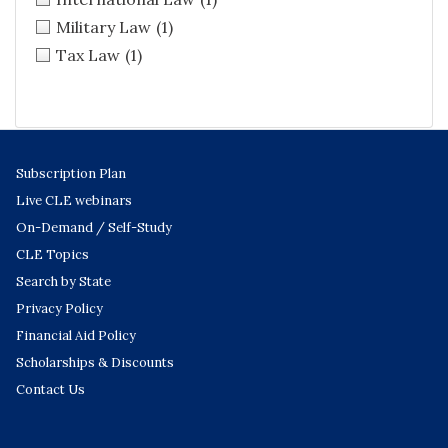
Military Law
(1)
Tax Law
(1)
Subscription Plan
Live CLE webinars
On-Demand / Self-Study
CLE Topics
Search by State
Privacy Policy
Financial Aid Policy
Scholarships & Discounts
Contact Us