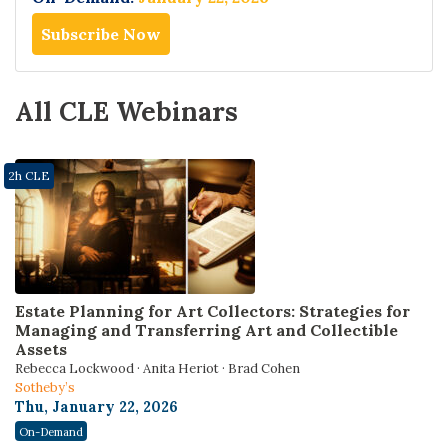
Subscribe Now
All CLE Webinars
2h CLE
Estate Planning for Art Collectors: Strategies for
Managing and Transferring Art and Collectible
Assets
Rebecca Lockwood · Anita Heriot · Brad Cohen
Sotheby’s
Thu, January 22, 2026
On-Demand