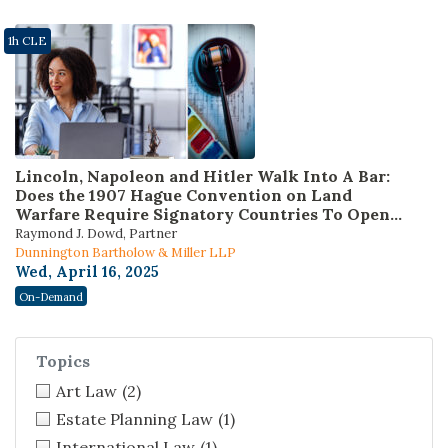
1h CLE
Lincoln, Napoleon and Hitler Walk Into A Bar:
Does the 1907 Hague Convention on Land
Warfare Require Signatory Countries To Open
Courts To Claims For Restitution of Nazi-Looted
Raymond J. Dowd, Partner
Art? (Presented by the Federal Bar Association
Dunnington Bartholow & Miller LLP
Veterans and Military Law and International
Wed, April 16, 2025
Law Sections)
On-Demand
Topics
Art Law
(2)
Estate Planning Law
(1)
International Law
(1)