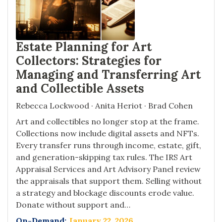
Estate Planning for Art
Collectors: Strategies for
Managing and Transferring Art
and Collectible Assets
Rebecca Lockwood · Anita Heriot · Brad Cohen
Art and collectibles no longer stop at the frame.
Collections now include digital assets and NFTs.
Every transfer runs through income, estate, gift,
and generation-skipping tax rules. The IRS Art
Appraisal Services and Art Advisory Panel review
the appraisals that support them. Selling without
a strategy and blockage discounts erode value.
Donate without support and…
On-Demand:
January 22, 2026