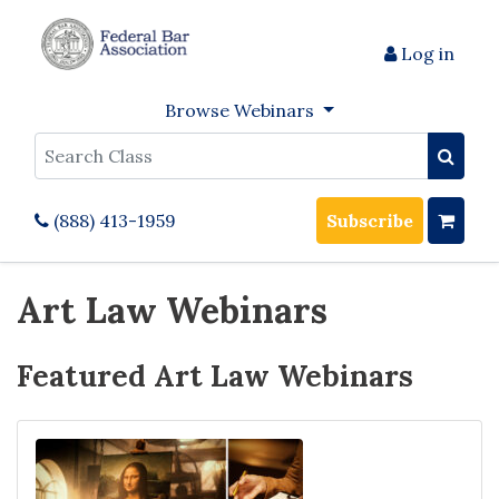
Log in
Browse Webinars
Search
(888) 413-1959
Subscribe
Art Law Webinars
Featured Art Law Webinars