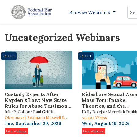
Sea
Browse Webinars
Uncategorized Webinars
2h CLE
2h CLE
Custody Experts After
Rideshare Sexual Assa
Kayden's Law: New State
Mass Tort: Intake,
Rules for Abuse Testimony
Theories, and the
and Reunification Orders
Bellwether Roadmap
Julie R. Colton · Paul Griffin
Holly Dolejsi · Meredith Druk
Obermayer Rebmann Maxwell &
Stratigopoulos
Anapol Weiss
Hippel LLP
Tue, September 29, 2026
Wed, August 19, 2026
Live Webcast
Live Webcast