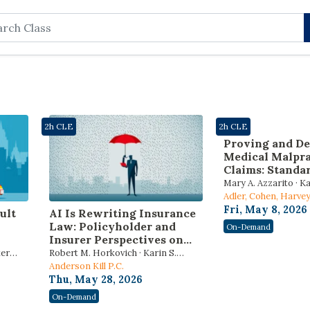
rch
2h CLE
2h CLE
Proving and De
Medical Malpra
Claims: Standar
Causation, Expe
Mary A. Azzarito · K
“Hidden” Story
Drummond · Kenny 
Adler, Cohen, Harv
EMR
Guekguezian, LLP
Fri, May 8, 2026
ult
AI Is Rewriting Insurance
Law: Policyholder and
On-Demand
Insurer Perspectives on
Risk, Compliance, and
ker
Robert M. Horkovich · Karin S.
Litigation
Aldama
Anderson Kill P.C.
Thu, May 28, 2026
On-Demand