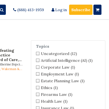
(888) 413-1959
Log in
Subscribe
Topics
feating
Uncategorized
(12)
ctice
d of Care,
Artificial Intelligence (AI)
(1)
rts, and the
atherine Sepcich
Corporate Law
(1)
 Inside the
Stein
ey, Wakeman &
Employment Law
(1)
Estate Planning Law
(1)
Ethics
(1)
Firearms Law
(1)
Health Law
(1)
Insurance Law
(1)