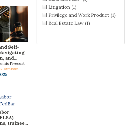
Litigation
(1)
Privilege and Work Product
(1)
Real Estate Law
(1)
and Self-
Navigating
n, and
Carry,
ennis Fivecoat
d Use-of-
 L. Jamison
s
2025
abor
(FLSA)
ns, trainees,