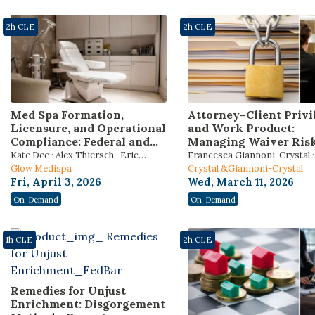
2h CLE
2h CLE
Med Spa Formation,
Attorney–Client Privi
Licensure, and Operational
and Work Product:
Compliance: Federal and
Managing Waiver Risk
State Law Strategies for
Internal Investigation
Kate Dee · Alex Thiersch · Eric
Francesca Giannoni-Crystal · 
Counsel Advising
Regulatory Scrutiny, 
Plinke
Glow Medispa
Hoyle · Adam Schwartz
Crystal &Giannoni-Crystal
Aesthetic Medical
Third-Party
Fri, April 3, 2026
Wed, March 11, 2026
Businesses
Communications (202
On-Demand
On-Demand
Edition) [Includes 1 Et
hour]
1h CLE
2h CLE
Remedies for Unjust
Enrichment: Disgorgement