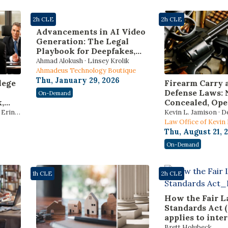
2h CLE
2h CLE
Advancements in AI Video
Generation: The Legal
Playbook for Deepfakes,
Identity Risks, and AI
Ahmad Alokush · Linsey Krolik
Governance Laws
Ahmadeus Technology Boutique
Thu, January 29, 2026
lege
Firearm Carry 
Defense Laws: 
On-Demand
,
Concealed, Ope
s,
Constitutional 
Erin J.
Kevin L. Jamison · D
and
Reciprocity, an
Law Office of Kevin
Force Standard
Thu, August 21, 
6
On-Demand
hics
1h CLE
2h CLE
How the Fair L
Standards Act 
applies to inter
and volunteers
Brett Holubeck