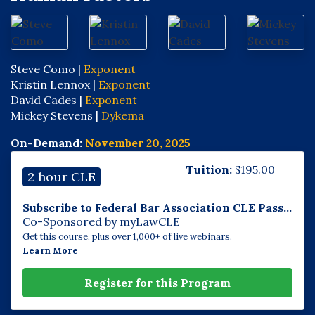
Steve Como |
Exponent
Kristin Lennox |
Exponent
David Cades |
Exponent
Mickey Stevens |
Dykema
On-Demand:
November 20, 2025
Tuition:
$
195.00
2 hour CLE
Subscribe to Federal Bar Association CLE Pass...
Co-Sponsored by myLawCLE
Get this course, plus over 1,000+ of live webinars.
Learn More
Register for this Program