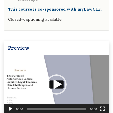
This course is co-sponsored with myLawCLE.
Closed-captioning available
Preview
Video
Player
00:00
00:00