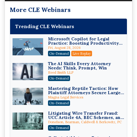
More CLE Webinars
Trending CLE Webinars
Microsoft Copilot for Legal
Practice: Boosting Productivity
While Staying Ethically
Fri, August 28, 2026
Compliant (2026 Edition)
On-Demand
Live Replay
The AI Skills Every Attorney
Needs: Think, Prompt, Win
Reed Smith LLP
On-Demand
Mastering Reptile Tactics: How
Plaintiff Attorneys Secure Larger
Verdicts and How Defendant
Magna Legal Services
Attorneys Can Avoid Them (2026
On-Demand
Edition)
Litigating Wire Transfer Fraud:
UCC Article 4A, BEC Schemes, and
the First 72 Hours That Define
Donelson, Bearman, Caldwell & Berkowitz, PC
Recovery
On-Demand