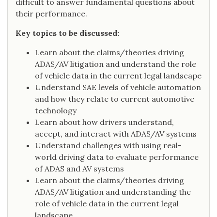
difficult to answer fundamental questions about
their performance.
Key topics to be discussed:
Learn about the claims/theories driving
ADAS/AV litigation and understand the role
of vehicle data in the current legal landscape
Understand SAE levels of vehicle automation
and how they relate to current automotive
technology
Learn about how drivers understand,
accept, and interact with ADAS/AV systems
Understand challenges with using real-
world driving data to evaluate performance
of ADAS and AV systems
Learn about the claims/theories driving
ADAS/AV litigation and understanding the
role of vehicle data in the current legal
landscape