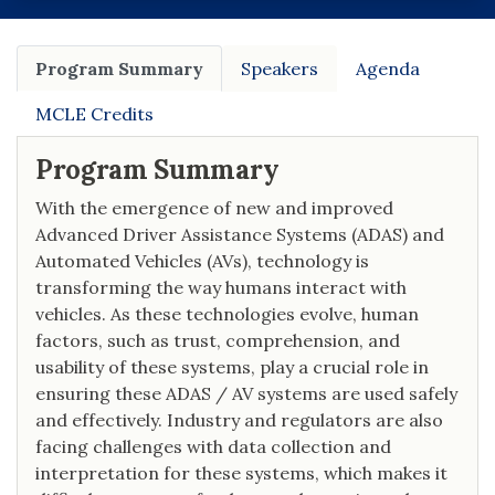
Program Summary
Speakers
Agenda
MCLE Credits
Program Summary
With the emergence of new and improved
Advanced Driver Assistance Systems (ADAS) and
Automated Vehicles (AVs), technology is
transforming the way humans interact with
vehicles. As these technologies evolve, human
factors, such as trust, comprehension, and
usability of these systems, play a crucial role in
ensuring these ADAS / AV systems are used safely
and effectively. Industry and regulators are also
facing challenges with data collection and
interpretation for these systems, which makes it