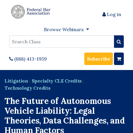
Log in
Browse Webinars
Search
(888) 413-1959
Subscribe
Litigation
|
Specialty CLE Credits
|
Technology Credits
The Future of Autonomous
Vehicle Liability: Legal
Theories, Data Challenges, and
Human Factors