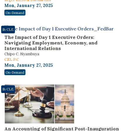
Mon, January 27, 2025
On-Demand
1h CLE
The Impact of Day 1 Executive Orders:
Navigating Employment, Economy, and
International Relations
Chipo C. Nyambuya
CZL P.C
Mon, January 27, 2025
On-Demand
1h CLE
An Accounting of Significant Post-Inauguration