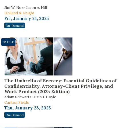
Jim W. Noe · Jason A. Hill
Holland & Knight
Fri, January 24, 2025
On-Demand
2h CLE
The Umbrella of Secrecy: Essential Guidelines of
Confidentiality, Attorney-Client Privilege, and
Work Product (2025 Edition)
Adam Schwartz · Erin J. Hoyle
Carlton Fields
Thu, January 23, 2025
On-Demand