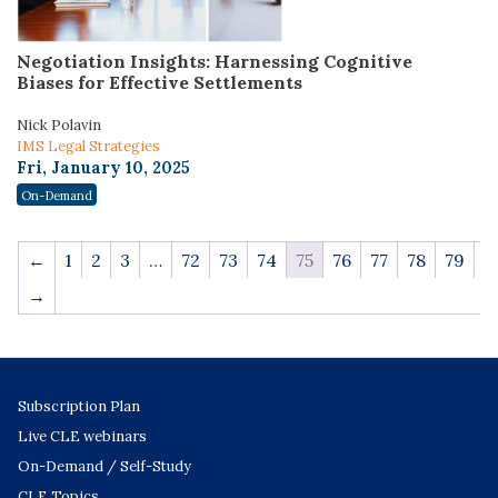
Negotiation Insights: Harnessing Cognitive
Biases for Effective Settlements
Nick Polavin
IMS Legal Strategies
Fri, January 10, 2025
On-Demand
←
1
2
3
…
72
73
74
75
76
77
78
79
→
Subscription Plan
Live CLE webinars
On-Demand / Self-Study
CLE Topics