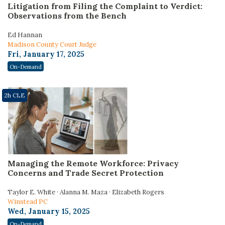
Litigation from Filing the Complaint to Verdict:
Observations from the Bench
Ed Hannan
Madison County Court Judge
Fri, January 17, 2025
On-Demand
2h CLE
Managing the Remote Workforce: Privacy
Concerns and Trade Secret Protection
Taylor E. White · Alanna M. Maza · Elizabeth Rogers
Winstead PC
Wed, January 15, 2025
On-Demand