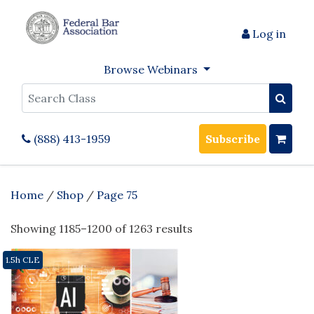
Log in
Browse Webinars
Search
(888) 413-1959
Subscribe
Home
/
Shop
/
Page 75
Showing 1185–1200 of 1263 results
1.5h CLE