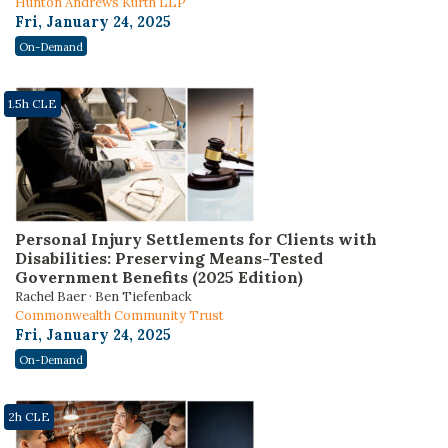
Hunton Andrews Kurth LLP
Fri, January 24, 2025
On-Demand
1.5h CLE
Personal Injury Settlements for Clients with
Disabilities: Preserving Means-Tested
Government Benefits (2025 Edition)
Rachel Baer · Ben Tiefenback
Commonwealth Community Trust
Fri, January 24, 2025
On-Demand
2h CLE