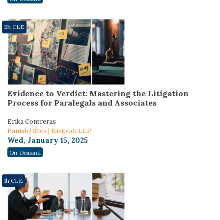
2h CLE
Evidence to Verdict: Mastering the Litigation
Process for Paralegals and Associates
Erika Contreras
Panish | Shea | Ravipudi LLP
Wed, January 15, 2025
On-Demand
1h CLE