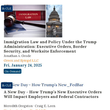
1h CLE
Immigration Law and Policy Under the Trump
Administration: Executive Orders, Border
Security, and Worksite Enforcement
Jonathan A. Grode
Green and Spiegel LLC
Fri, January 24, 2025
On-Demand
1h CLE
A New Day - How Trump’s New Executive Orders
Will Impact Employers and Federal Contractors
Meredith Gregston · Craig E. Leen