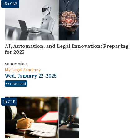
1.5h CLE
AI, Automation, and Legal Innovation: Preparing
for 2025
Sam Mollaei
My Legal Academy
Wed, January 22, 2025
On-Demand
2h CLE