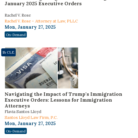
January 2025 Executive Orders
Rachel V. Rose
Rachel V. Rose – Attorney at Law, PLLC
Mon, January 27, 2025
On-Demand
1h CLE
Navigating the Impact of Trump's Immigration
Executive Orders: Lessons for Immigration
Attorneys
Flavia Santos Lloyd
Santos Lloyd Law Firm, P.C.
Mon, January 27, 2025
On-Demand