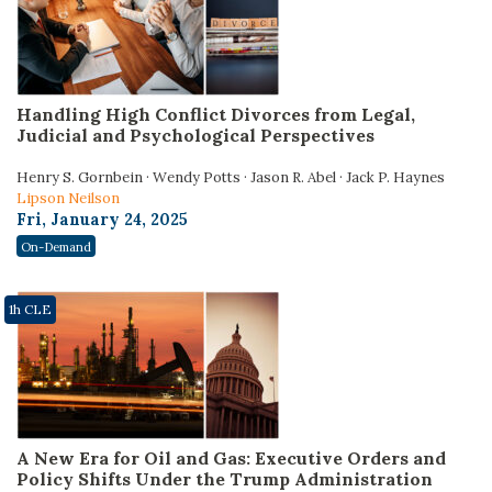
Handling High Conflict Divorces from Legal,
Judicial and Psychological Perspectives
Henry S. Gornbein · Wendy Potts · Jason R. Abel · Jack P. Haynes
Lipson Neilson
Fri, January 24, 2025
On-Demand
1h CLE
A New Era for Oil and Gas: Executive Orders and
Policy Shifts Under the Trump Administration