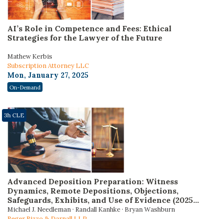
AI’s Role in Competence and Fees: Ethical
Strategies for the Lawyer of the Future
Mathew Kerbis
Subscription Attorney LLC
Mon, January 27, 2025
On-Demand
3h CLE
Advanced Deposition Preparation: Witness
Dynamics, Remote Depositions, Objections,
Safeguards, Exhibits, and Use of Evidence (2025
Edition)
Michael J. Needleman · Randall Kanhke · Bryan Washburn
Reger Rizzo & Darnall LLP