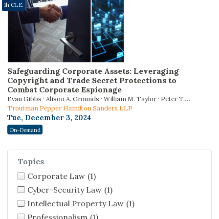
1h CLE
Safeguarding Corporate Assets: Leveraging
Copyright and Trade Secret Protections to
Combat Corporate Espionage
Evan Gibbs · Alison A. Grounds · William M. Taylor · Peter T.
Wakiyama
Troutman Pepper Hamilton Sanders LLP
Tue, December 3, 2024
On-Demand
Topics
Corporate Law
(1)
Cyber-Security Law
(1)
Intellectual Property Law
(1)
Professionalism
(1)