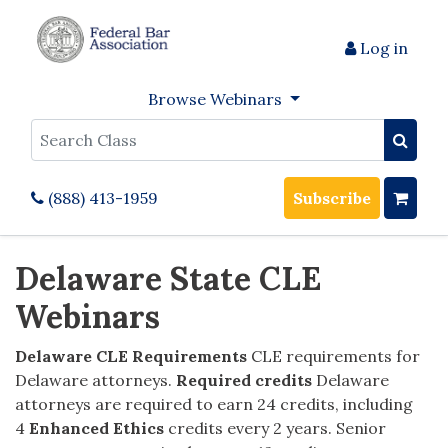
Log in
Browse Webinars
Search
(888) 413-1959
Subscribe
Delaware State CLE
Webinars
Delaware
CLE Requirements
CLE requirements for
Delaware attorneys.
Required credits
Delaware
attorneys are required to earn 24 credits, including
4
Enhanced Ethics
credits every 2 years. Senior