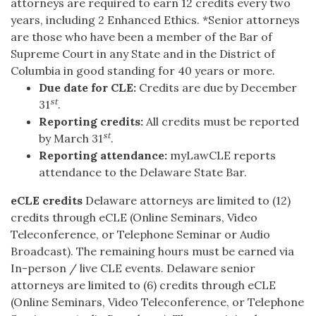
attorneys are required to earn 12 credits every two
years, including 2 Enhanced Ethics. *Senior attorneys
are those who have been a member of the Bar of
Supreme Court in any State and in the District of
Columbia in good standing for 40 years or more.
Due date for CLE:
Credits are due by December
st
31
.
Reporting credits:
All credits must be reported
st
by March 31
.
Reporting attendance:
myLawCLE reports
attendance to the Delaware State Bar.
eCLE credits
Delaware attorneys are limited to (12)
credits through eCLE (Online Seminars, Video
Teleconference, or Telephone Seminar or Audio
Broadcast). The remaining hours must be earned via
In-person / live CLE events. Delaware senior
attorneys are limited to (6) credits through eCLE
(Online Seminars, Video Teleconference, or Telephone