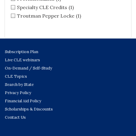
Specialty CLE Credits
(1)
Troutman Pepper Locke
(1)
Subscription Plan
Live CLE webinars
On-Demand / Self-Study
CLE Topics
Search by State
Privacy Policy
Financial Aid Policy
Scholarships & Discounts
Contact Us