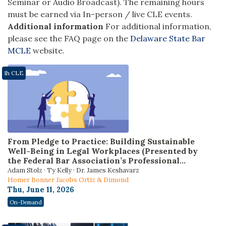
Seminar or Audio Broadcast). The remaining hours
must be earned via In-person / live CLE events.
Additional information
For additional information,
please see the FAQ page on the
Delaware State Bar
MCLE
website.
1h CLE
From Pledge to Practice: Building Sustainable
Well-Being in Legal Workplaces (Presented by
the Federal Bar Association’s Professional
Development Committee)
Adam Stolz · Ty Kelly · Dr. James Keshavarz
Homer Bonner Jacobs Ortiz & Dimond
Thu, June 11, 2026
On-Demand