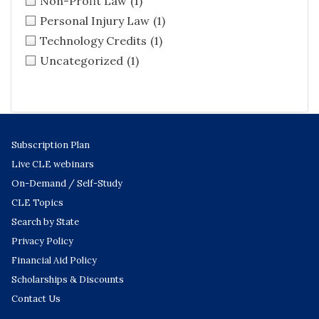
Non-Profit Law
(1)
Personal Injury Law
(1)
Technology Credits
(1)
Uncategorized
(1)
Subscription Plan
Live CLE webinars
On-Demand / Self-Study
CLE Topics
Search by State
Privacy Policy
Financial Aid Policy
Scholarships & Discounts
Contact Us