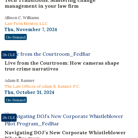
Tech Transitions: Mastering change
management in your law firm
Allison C. Williams
Law Firm Mentor, LLC
Thu, November 7, 2024
On-Demand
2h CLE
Live from the Courtroom: How cameras shape
true crime narratives
Adam R. Banner
The Law Offices of Adam R. Banner, P.C.
Thu, October 31, 2024
On-Demand
2h CLE
Navigating DOJ’s New Corporate Whistleblower