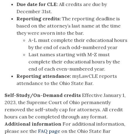
Due date for CLE:
All credits are due by
December 31
st
.
Reporting credits:
The reporting deadline is
based on the attorney’s last name at the time
they were sworn into the bar.
A-L must complete their educational hours
by the end of each odd-numbered year
Last names starting with M-Z must
complete their educational hours by the
end of each even-numbered year.
Reporting attendance:
myLawCLE reports
attendance to the Ohio State Bar.
Self-Study/On-Demand credits
Effective January 1,
2023, the Supreme Court of Ohio permanently
removed the self-study cap for attorneys. All credit
hours can be completed through any format.
Additional information
For additional information,
please see the
FAQ page
on the Ohio State Bar