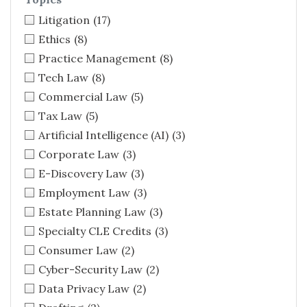
Litigation
(17)
Ethics
(8)
Practice Management
(8)
Tech Law
(8)
Commercial Law
(5)
Tax Law
(5)
Artificial Intelligence (AI)
(3)
Corporate Law
(3)
E-Discovery Law
(3)
Employment Law
(3)
Estate Planning Law
(3)
Specialty CLE Credits
(3)
Consumer Law
(2)
Cyber-Security Law
(2)
Data Privacy Law
(2)