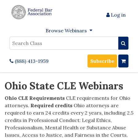
Log in
Browse Webinars
Search
(888) 413-1959
Subscribe
Ohio State CLE Webinars
Ohio CLE Requirements
CLE requirements for Ohio
attorneys.
Required credits
Ohio attorneys are
required to earn 24 credits every 2 years, including 2.5
credits in Professional Conduct: Legal Ethics,
Professionalism, Mental Health or Substance Abuse
Issues, Access to Justice, and Fairness in the Courts.