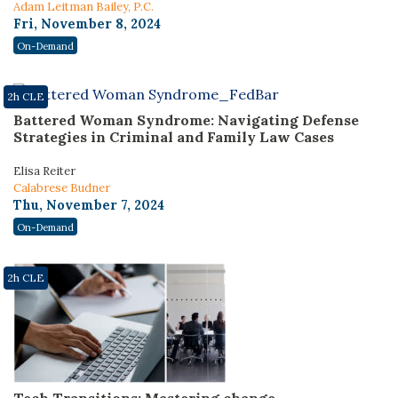
Adam Leitman Bailey, P.C.
Fri, November 8, 2024
On-Demand
2h CLE
Battered Woman Syndrome: Navigating Defense
Strategies in Criminal and Family Law Cases
Elisa Reiter
Calabrese Budner
Thu, November 7, 2024
On-Demand
2h CLE