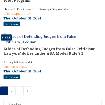
Pilot Program
Henry E. Hockeimer, Jr. · Soumya Dayananda
Ballard Spahr LLP
Thu, October 31, 2024
On-Demand
1h CLE
Ethics of Defending Judges from False Criticism:
Lawyers' duties under ABA Model Rule 8.2
Jeffrey Michalowski
Quarles & Brady
Thu, October 31, 2024
On-Demand
1
2
3
»
Topics