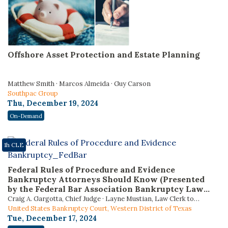
Offshore Asset Protection and Estate Planning
Matthew Smith · Marcos Almeida · Guy Carson
Southpac Group
Thu, December 19, 2024
On-Demand
1h CLE
Federal Rules of Procedure and Evidence
Bankruptcy Attorneys Should Know (Presented
by the Federal Bar Association Bankruptcy Law
Section)
Craig A. Gargotta, Chief Judge · Layne Mustian, Law Clerk to
Judge Gargotta · Gabrielle Resnick, Law Clerk to Judge Gargotta
United States Bankruptcy Court, Western District of Texas
Tue, December 17, 2024