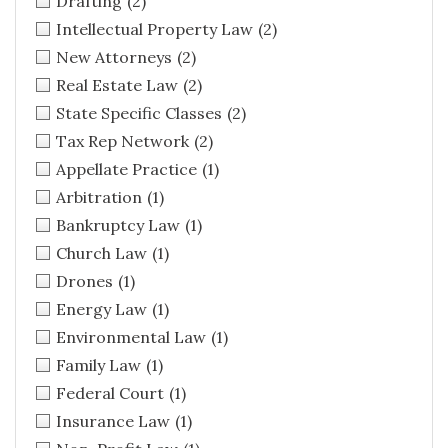
Drafting
(2)
Intellectual Property Law
(2)
New Attorneys
(2)
Real Estate Law
(2)
State Specific Classes
(2)
Tax Rep Network
(2)
Appellate Practice
(1)
Arbitration
(1)
Bankruptcy Law
(1)
Church Law
(1)
Drones
(1)
Energy Law
(1)
Environmental Law
(1)
Family Law
(1)
Federal Court
(1)
Insurance Law
(1)