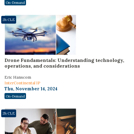
On-Demand
2h CLE
Drone Fundamentals: Understanding technology,
operations, and considerations
Eric Hanscom
InterContinental IP
Thu, November 14, 2024
On-Demand
2h CLE