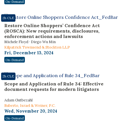
On-Demand
2h CLE
Restore Online Shoppers’ Confidence Act
(ROSCA): New requirements, disclosures,
enforcement actions and lawsuits
Michele Floyd · Diego Wu Min
Kilpatrick Townsend & Stockton LLP
Fri, December 13, 2024
On-Demand
2h CLE
Scope and Application of Rule 34: Effective
document requests for modern litigators
Adam Gutbezahl
Ruberto, Israel & Weiner, P.C.
Wed, November 20, 2024
On-Demand