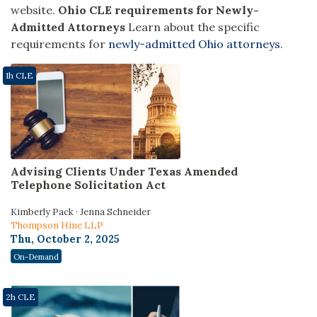
website.
Ohio CLE requirements for Newly-
Admitted Attorneys
Learn about the specific
requirements for
newly-admitted Ohio attorneys
.
1h CLE
Advising Clients Under Texas Amended
Telephone Solicitation Act
Kimberly Pack · Jenna Schneider
Thompson Hine LLP
Thu, October 2, 2025
On-Demand
2h CLE