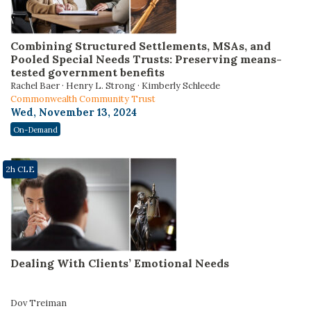
Combining Structured Settlements, MSAs, and
Pooled Special Needs Trusts: Preserving means-
tested government benefits
Rachel Baer · Henry L. Strong · Kimberly Schleede
Commonwealth Community Trust
Wed, November 13, 2024
On-Demand
2h CLE
Dealing With Clients’ Emotional Needs
Dov Treiman