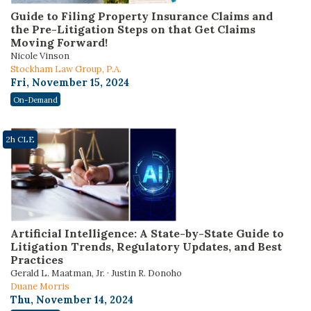
Guide to Filing Property Insurance Claims and
the Pre-Litigation Steps on that Get Claims
Moving Forward!
Nicole Vinson
Stockham Law Group, P.A.
Fri, November 15, 2024
On-Demand
2h CLE
Artificial Intelligence: A State-by-State Guide to
Litigation Trends, Regulatory Updates, and Best
Practices
Gerald L. Maatman, Jr. · Justin R. Donoho
Duane Morris
Thu, November 14, 2024