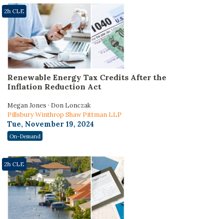
2h CLE
Renewable Energy Tax Credits After the
Inflation Reduction Act
Megan Jones · Don Lonczak
Pillsbury Winthrop Shaw Pittman LLP
Tue, November 19, 2024
On-Demand
2h CLE