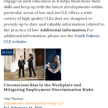
engage in such education as it helps them hone their
skills and keep up with the latest developments within
particular areas of law
myLawCLE offers a wide
variety of high quality CLEs that are designed to
provide up to date and valuable information related to
the practice of law.
Additional information
For
additional information, please see the
South Dakota
CLE website.
2h CLE
Unconscious Bias in the Workplace and
Mitigating Employment Discrimination Risks
Vida Thomas
Oppenheimer Investigations Group LLP