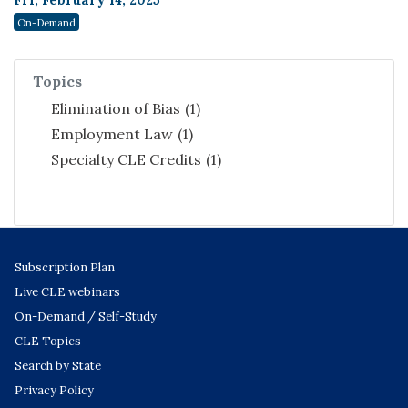
Fri, February 14, 2025
On-Demand
Topics
Elimination of Bias
(1)
Employment Law
(1)
Specialty CLE Credits
(1)
Subscription Plan
Live CLE webinars
On-Demand / Self-Study
CLE Topics
Search by State
Privacy Policy