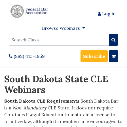
Log in
Browse Webinars
Search
(888) 413-1959
Subscribe
South Dakota State CLE
Webinars
South Dakota CLE Requirements
South Dakota Bar
is a
Non-Mandatory
CLE State. It does not require
Continued Legal Education to maintain a license to
practice law, although its members are encouraged to