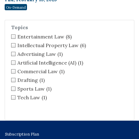
On-Demand
Topics
Entertainment Law
(8)
Intellectual Property Law
(6)
Advertising Law
(1)
Artificial Intelligence (AI)
(1)
Commercial Law
(1)
Drafting
(1)
Sports Law
(1)
Tech Law
(1)
Subscription Plan