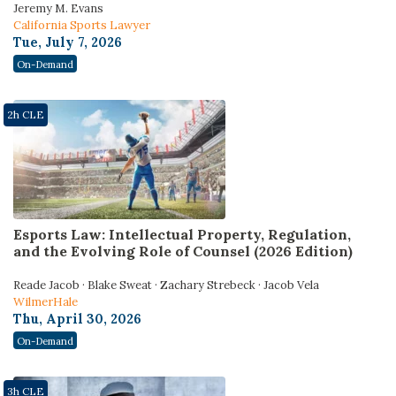
Jeremy M. Evans
California Sports Lawyer
Tue, July 7, 2026
On-Demand
2h CLE
Esports Law: Intellectual Property, Regulation,
and the Evolving Role of Counsel (2026 Edition)
Reade Jacob · Blake Sweat · Zachary Strebeck · Jacob Vela
WilmerHale
Thu, April 30, 2026
On-Demand
3h CLE