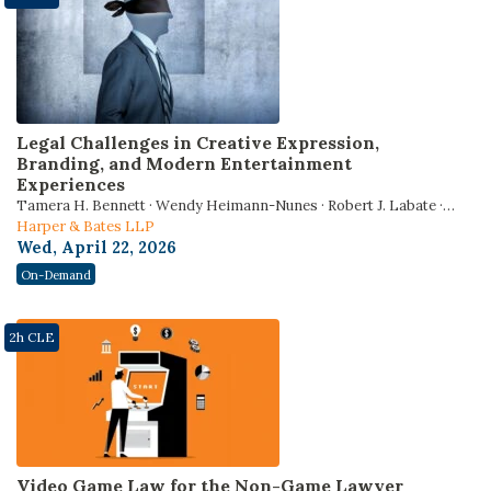
Legal Challenges in Creative Expression,
Branding, and Modern Entertainment
Experiences
Tamera H. Bennett · Wendy Heimann-Nunes · Robert J. Labate ·
Tanisha Pinkins · Jordyn Hendrix
Harper & Bates LLP
Wed, April 22, 2026
On-Demand
2h CLE
Video Game Law for the Non-Game Lawyer