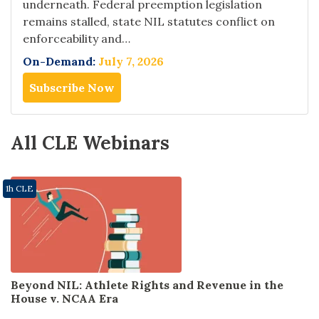
underneath. Federal preemption legislation
remains stalled, state NIL statutes conflict on
enforceability and…
On-Demand:
July 7, 2026
Subscribe Now
All CLE Webinars
1h CLE
Beyond NIL: Athlete Rights and Revenue in the
House v. NCAA Era