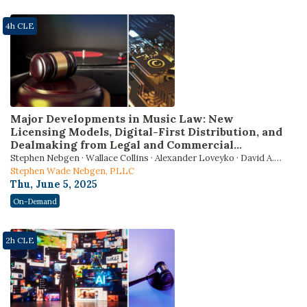
4h CLE
Major Developments in Music Law: New
Licensing Models, Digital-First Distribution, and
Dealmaking from Legal and Commercial
Perspectives
Stephen Nebgen · Wallace Collins · Alexander Loveyko · David A.
Munkittrick
Stephen Wade Nebgen, PLLC
Thu, June 5, 2025
On-Demand
2h CLE