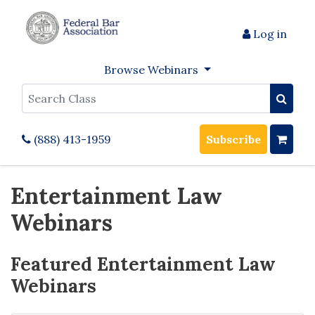
Log in
Browse Webinars
Search
(888) 413-1959
Subscribe
Entertainment Law
Webinars
Featured Entertainment Law
Webinars