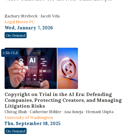
Zachary Strebeck · Jacob Vela
Legal Moves PC
Wed, January 7, 2026
On-Demand
2.5h CLE
Copyright on Trial in the AI Era: Defending
Companies, Protecting Creators, and Managing
Litigation Risks
Chirag Shah · Catherine Stihler · Ana Juneja · Hemant Gupta
University of Washington
Thu, September 18, 2025
On-Demand