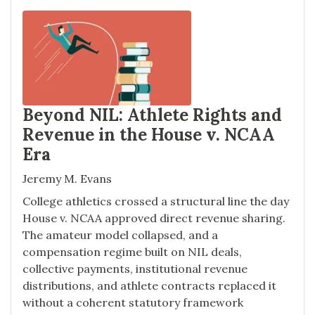
Beyond NIL: Athlete Rights and
Revenue in the House v. NCAA
Era
Jeremy M. Evans
College athletics crossed a structural line the day
House v. NCAA approved direct revenue sharing.
The amateur model collapsed, and a
compensation regime built on NIL deals,
collective payments, institutional revenue
distributions, and athlete contracts replaced it
without a coherent statutory framework