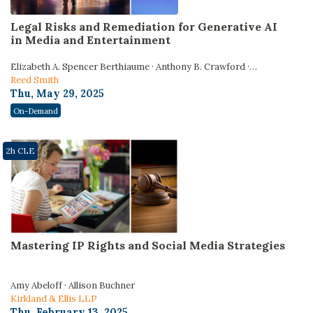
Legal Risks and Remediation for Generative AI
in Media and Entertainment
Elizabeth A. Spencer Berthiaume · Anthony B. Crawford ·
Lawrence R. Burns
Reed Smith
Thu, May 29, 2025
On-Demand
2h CLE
Mastering IP Rights and Social Media Strategies
Amy Abeloff · Allison Buchner
Kirkland & Ellis LLP
Thu, February 13, 2025