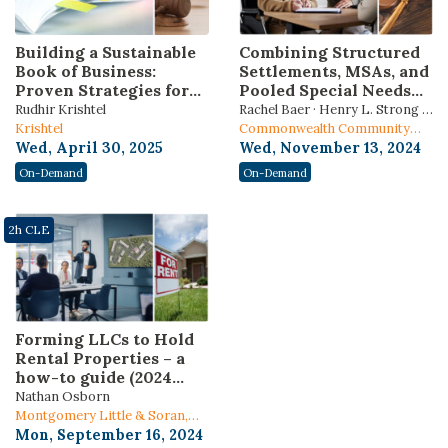
Building a Sustainable
Combining Structured
Book of Business:
Settlements, MSAs, and
Proven Strategies for
Pooled Special Needs
Attorneys to Attract,
Trusts: Preserving
Rudhir Krishtel
Rachel Baer · Henry L. Strong ·
Retain, and Grow
means-tested
Krishtel
Kimberly Schleede
Commonwealth Community
Clients
government benefits
Wed, April 30, 2025
Trust
Wed, November 13, 2024
On-Demand
On-Demand
2h CLE
Forming LLCs to Hold
Rental Properties – a
how-to guide (2024
Edition)
Nathan Osborn
Montgomery Little & Soran,
PC.
Mon, September 16, 2024