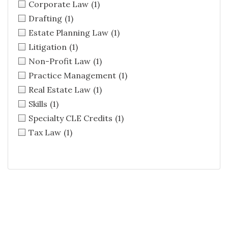
Corporate Law
(1)
Drafting
(1)
Estate Planning Law
(1)
Litigation
(1)
Non-Profit Law
(1)
Practice Management
(1)
Real Estate Law
(1)
Skills
(1)
Specialty CLE Credits
(1)
Tax Law
(1)