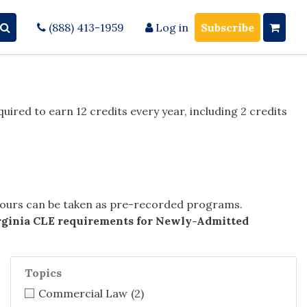
(888) 413-1959
Log in
Subscribe
quired to earn 12 credits every year, including 2 credits
 hours can be taken as pre-recorded programs.
rginia CLE requirements for Newly-Admitted
Topics
Commercial Law
(2)