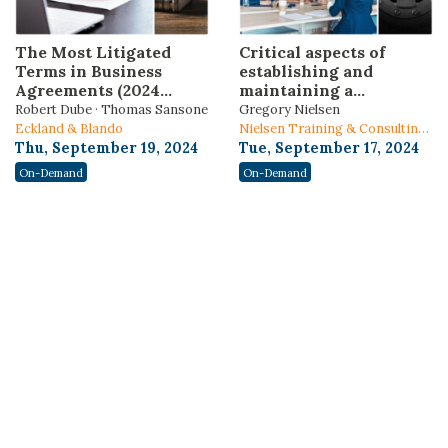
The Most Litigated
Critical aspects of
Terms in Business
establishing and
Agreements (2024
maintaining a
Edition)
nonprofit organization
Robert Dube · Thomas Sansone
Gregory Nielsen
Eckland & Blando
Nielsen Training & Consulting,
Thu, September 19, 2024
LLC
Tue, September 17, 2024
On-Demand
On-Demand