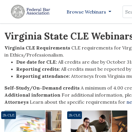
Sea
Browse Webinars
Virginia State CLE Webinar
Virginia CLE Requirements
CLE requirements for Virgi
in Ethics/Professionalism.
Due date for CLE:
All credits are due by October 31
Reporting credits:
All credits must be reported b
Reporting attendance:
Attorneys from Virginia mu
Self-Study/On-Demand credits
A minimum of 4.00 cre
Additional information
For additional information, ple
Attorneys
Learn about the specific requirements for
ne
2h CLE
2h CLE