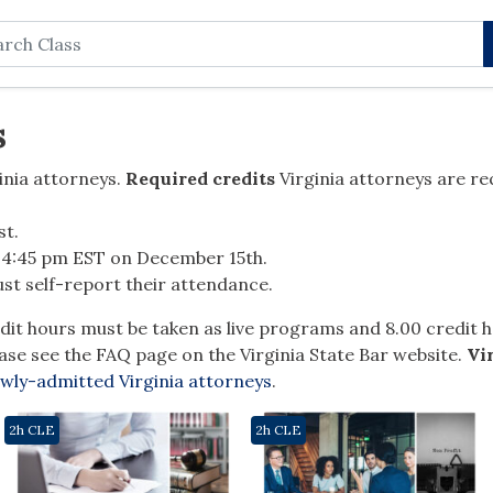
rch
s
nia attorneys.
Required credits
Virginia attorneys are re
st
.
y 4:45 pm EST on December 15
th
.
st self-report their attendance.
dit hours must be taken as live programs and 8.00 credit
ase see the FAQ page on the Virginia State Bar website.
Vi
wly-admitted Virginia attorneys
.
2h CLE
2h CLE