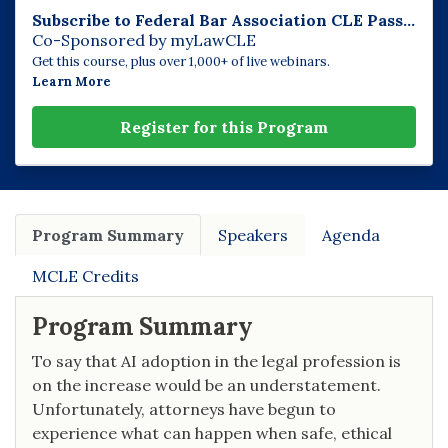
Subscribe to Federal Bar Association CLE Pass...
Co-Sponsored by myLawCLE
Get this course, plus over 1,000+ of live webinars.
Learn More
Register for this Program
Program Summary
Speakers
Agenda
MCLE Credits
Program Summary
To say that AI adoption in the legal profession is
on the increase would be an understatement.
Unfortunately, attorneys have begun to
experience what can happen when safe, ethical