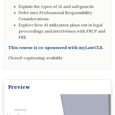
Explain the types of AI and safeguards
Delve into Professional Responsibility
Considerations
Explore how AI utilization plays out in legal
proceedings and intertwines with FRCP and
FRE
This course is co-sponsored with myLawCLE.
Closed-captioning available
Preview
Video
Player