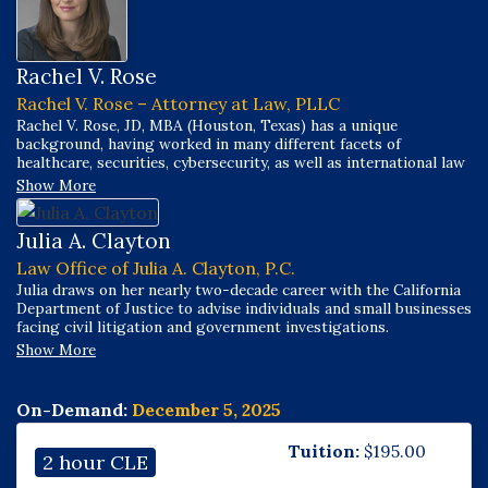
Rachel V. Rose
Rachel V. Rose – Attorney at Law, PLLC
Rachel V. Rose, JD, MBA (Houston, Texas) has a unique
background, having worked in many different facets of
healthcare, securities, cybersecurity, as well as international law
and business throughout her career.
Show More
Julia A. Clayton
Law Office of Julia A. Clayton, P.C.
Julia draws on her nearly two-decade career with the California
Department of Justice to advise individuals and small businesses
facing civil litigation and government investigations.
Show More
On-Demand:
December 5, 2025
Tuition:
$
195.00
2 hour CLE