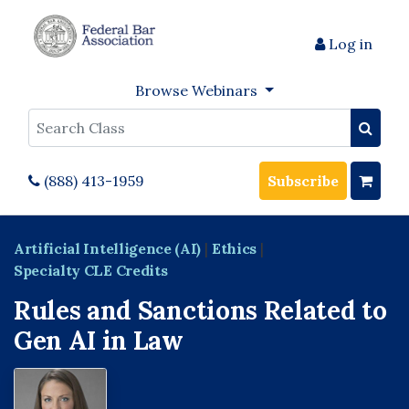
Log in
Browse Webinars
Search
(888) 413-1959
Subscribe
Artificial Intelligence (AI)
|
Ethics
|
Specialty CLE Credits
Rules and Sanctions Related to
Gen AI in Law