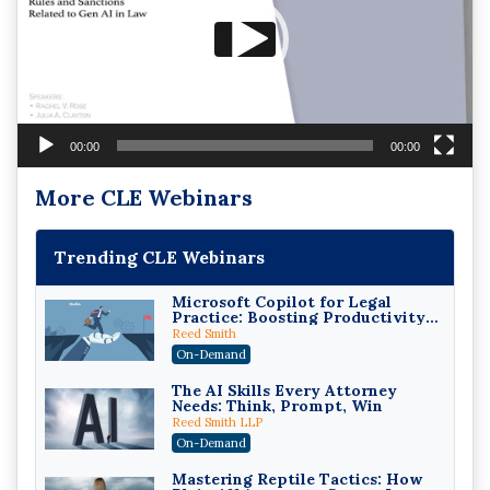
00:00
00:00
More CLE Webinars
Trending CLE Webinars
Microsoft Copilot for Legal
Practice: Boosting Productivity
While Staying Ethically
Reed Smith
Compliant (2026 Edition)
On-Demand
The AI Skills Every Attorney
Needs: Think, Prompt, Win
Reed Smith LLP
On-Demand
Mastering Reptile Tactics: How