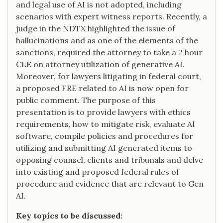
and legal use of AI is not adopted, including
scenarios with expert witness reports. Recently, a
judge in the NDTX highlighted the issue of
hallucinations and as one of the elements of the
sanctions, required the attorney to take a 2 hour
CLE on attorney utilization of generative AI.
Moreover, for lawyers litigating in federal court,
a proposed FRE related to AI is now open for
public comment. The purpose of this
presentation is to provide lawyers with ethics
requirements, how to mitigate risk, evaluate AI
software, compile policies and procedures for
utilizing and submitting AI generated items to
opposing counsel, clients and tribunals and delve
into existing and proposed federal rules of
procedure and evidence that are relevant to Gen
AI.
Key topics to be discussed: