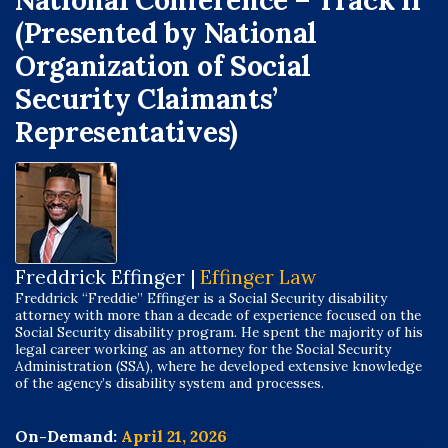
National Conference – Track II
(Presented by National
Organization of Social
Security Claimants’
Representatives)
Freddrick Effinger |
Effinger Law
Freddrick “Freddie” Effinger is a Social Security disability
attorney with more than a decade of experience focused on the
Social Security disability program. He spent the majority of his
legal career working as an attorney for the Social Security
Administration (SSA), where he developed extensive knowledge
of the agency’s disability system and processes.
On-Demand:
April 21, 2026