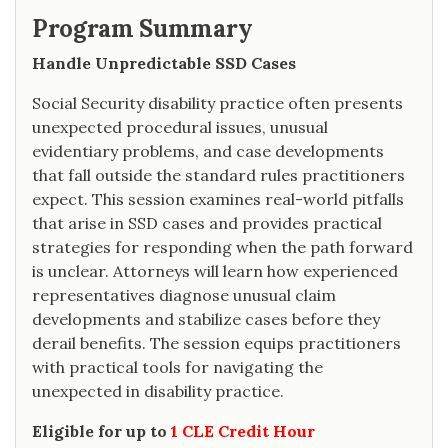
Program Summary
Handle Unpredictable SSD Cases
Social Security disability practice often presents
unexpected procedural issues, unusual
evidentiary problems, and case developments
that fall outside the standard rules practitioners
expect. This session examines real-world pitfalls
that arise in SSD cases and provides practical
strategies for responding when the path forward
is unclear. Attorneys will learn how experienced
representatives diagnose unusual claim
developments and stabilize cases before they
derail benefits. The session equips practitioners
with practical tools for navigating the
unexpected in disability practice.
Eligible for up to
1 CLE Credit Hour