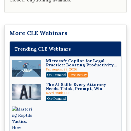
More CLE Webinars
Trending CLE Webinars
Microsoft Copilot for Legal
Practice: Boosting Productivity
While Staying Ethically
Fri, August 28, 2026
Compliant (2026 Edition)
On-Demand
Live Replay
The AI Skills Every Attorney
Needs: Think, Prompt, Win
Reed Smith LLP
On-Demand