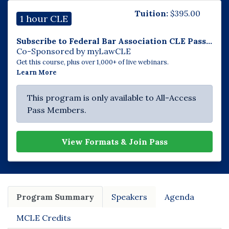
Tuition:
$
395.00
1 hour CLE
Subscribe to Federal Bar Association CLE Pass...
Co-Sponsored by myLawCLE
Get this course, plus over 1,000+ of live webinars.
Learn More
This program is only available to All-Access
Pass Members.
View Formats & Join Pass
Program Summary
Speakers
Agenda
MCLE Credits