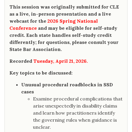
This session was originally submitted for CLE
as a live, in-person presentation and a live
webcast for the
2026 Spring National
Conference
and may be eligible for self-study
credit. Each state handles self-study credit
differently; for questions, please consult your
State Bar Association.
Recorded
Tuesday, April 21, 2026.
Key topics to be discussed:
Unusual procedural roadblocks in SSD
cases
Examine procedural complications that
arise unexpectedly in disability claims
and learn how practitioners identify
the governing rules when guidance is
unclear.