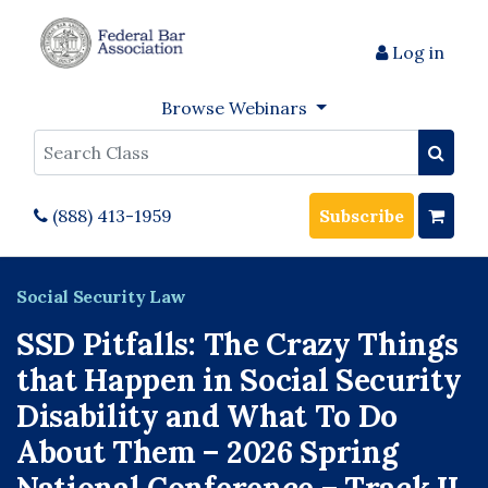
Log in
Browse Webinars
Search
(888) 413-1959
Subscribe
Social Security Law
SSD Pitfalls: The Crazy Things
that Happen in Social Security
Disability and What To Do
About Them – 2026 Spring