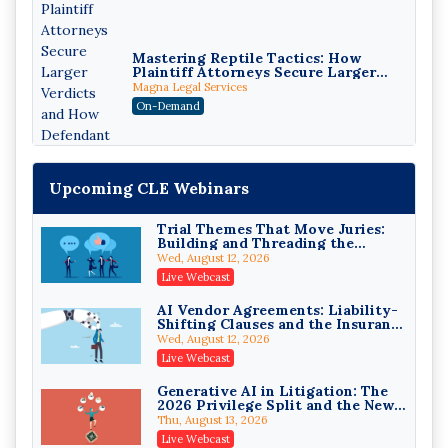
Mastering Reptile Tactics: How
Plaintiff Attorneys Secure Larger
Verdicts and How Defendant
Magna Legal Services
Attorneys Can Avoid Them (2026
On-Demand
Edition)
Upcoming CLE Webinars
Trial Themes That Move Juries:
Building and Threading the
Theory of the Case
Wed, August 12, 2026
Litigating Wire Transfer Fraud:
Live Webcast
UCC Article 4A, BEC Schemes, and
the First 72 Hours That Define
Donelson, Bearman, Caldwell & Berkowitz, PC
AI Vendor Agreements: Liability-
Recovery
Shifting Clauses and the Insurance
On-Demand
Exclusions That Compound Them
Wed, August 12, 2026
College Athletes as Enterprise:
Live Webcast
NIL Deals, Revenue Sharing, and
Post-House NCAA Enforcement
Troutman Pepper Locke
Generative AI in Litigation: The
2026 Privilege Split and the New
On-Demand
Preservation Duty
Thu, August 13, 2026
Increasing your Real Estate
Live Webcast