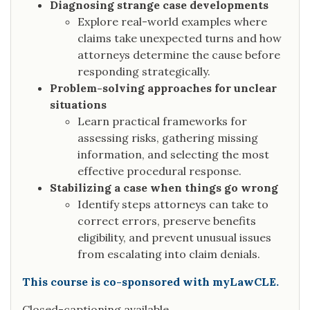
Diagnosing strange case developments
Explore real-world examples where
claims take unexpected turns and how
attorneys determine the cause before
responding strategically.
Problem-solving approaches for unclear
situations
Learn practical frameworks for
assessing risks, gathering missing
information, and selecting the most
effective procedural response.
Stabilizing a case when things go wrong
Identify steps attorneys can take to
correct errors, preserve benefits
eligibility, and prevent unusual issues
from escalating into claim denials.
This course is co-sponsored with myLawCLE.
Closed-captioning available