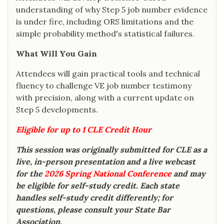
understanding of why Step 5 job number evidence
is under fire, including ORS limitations and the
simple probability method's statistical failures.
What Will You Gain
Attendees will gain practical tools and technical
fluency to challenge VE job number testimony
with precision, along with a current update on
Step 5 developments.
Eligible for up to 1 CLE Credit Hour
This session was originally submitted for CLE as a
live, in-person presentation and a live webcast
for the
2026 Spring National Conference
and may
be eligible for self-study credit. Each state
handles self-study credit differently; for
questions, please consult your State Bar
Association.