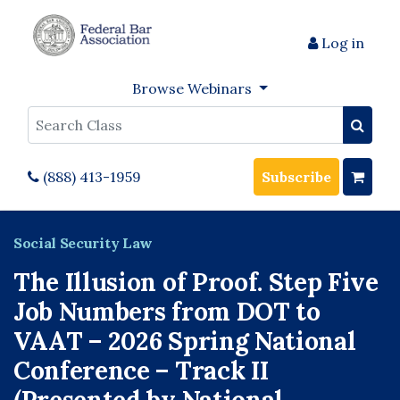
Log in
Browse Webinars
Search
(888) 413-1959
Subscribe
Social Security Law
The Illusion of Proof. Step Five
Job Numbers from DOT to
VAAT – 2026 Spring National
Conference – Track II