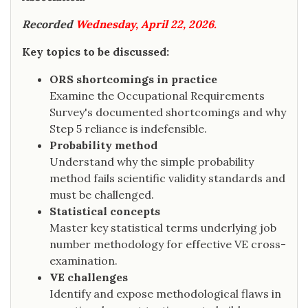
Recorded
Wednesday, April 22, 2026.
Key topics to be discussed:
ORS shortcomings in practice
Examine the Occupational Requirements
Survey's documented shortcomings and why
Step 5 reliance is indefensible.
Probability method
Understand why the simple probability
method fails scientific validity standards and
must be challenged.
Statistical concepts
Master key statistical terms underlying job
number methodology for effective VE cross-
examination.
VE challenges
Identify and expose methodological flaws in