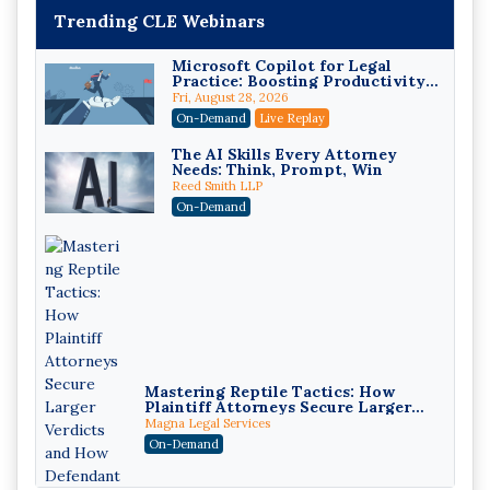
Trending CLE Webinars
Microsoft Copilot for Legal
Practice: Boosting Productivity
While Staying Ethically
Fri, August 28, 2026
Compliant (2026 Edition)
On-Demand
Live Replay
The AI Skills Every Attorney
Needs: Think, Prompt, Win
Reed Smith LLP
On-Demand
Mastering Reptile Tactics: How
Plaintiff Attorneys Secure Larger
Verdicts and How Defendant
Magna Legal Services
Attorneys Can Avoid Them (2026
On-Demand
Edition)