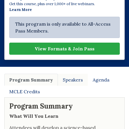
Get this course, plus over 1,000+ of live webinars.
Learn More
This program is only available to All-Access
Pass Members.
View Formats & Join Pass
Program Summary
Speakers
Agenda
MCLE Credits
Program Summary
What Will You Learn
Attendees will develop a science-based