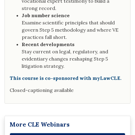
vocational expert testimony to build a
strong record.
Job number science
Examine scientific principles that should
govern Step 5 methodology and where VE
practices fall short.
Recent developments
Stay current on legal, regulatory, and
evidentiary changes reshaping Step 5
litigation strategy.
This course is co-sponsored with myLawCLE.
Closed-captioning available
More CLE Webinars