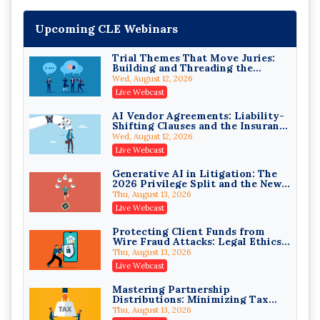
Upcoming CLE Webinars
Trial Themes That Move Juries:
Building and Threading the
Theory of the Case
Wed, August 12, 2026
Litigating Wire Transfer Fraud:
Live Webcast
UCC Article 4A, BEC Schemes, and
the First 72 Hours That Define
Donelson, Bearman, Caldwell & Berkowitz, PC
AI Vendor Agreements: Liability-
Recovery
Shifting Clauses and the Insurance
On-Demand
Exclusions That Compound Them
Wed, August 12, 2026
College Athletes as Enterprise:
Live Webcast
NIL Deals, Revenue Sharing, and
Post-House NCAA Enforcement
Troutman Pepper Locke
Generative AI in Litigation: The
2026 Privilege Split and the New
On-Demand
Preservation Duty
Thu, August 13, 2026
Increasing your Real Estate
Live Webcast
Wealth with Section 1031
Exchanges
Secure Exchange, 1031 Exchange Services
Protecting Client Funds from
Wire Fraud Attacks: Legal Ethics
On-Demand
and Risk Management
Thu, August 13, 2026
Privilege Log Objections Are
Live Webcast
Rising: How to Survive Rule 26(f)
(3)(D) Challenges and Defend Your
Crowell & Moring LLP
Mastering Partnership
Entries
Distributions: Minimizing Tax
On-Demand
Liability (2026 Edition)
Thu, August 13, 2026