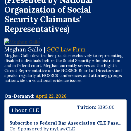
(Presented by National
Organization of Social
Security Claimants’
Representatives)
Meghan Gallo |
GCC Law Firm
Meghan Gallo devotes her practice exclusively to representing
disabled individuals before the Social Security Administration
and in federal court. Meghan currently serves as the Eighth
Circuit Representative on the NOSSCR Board of Directors and
speaks regularly at NOSSCR conferences and attorney groups
nationwide on vocational evidence issues.
On-Demand:
April 22, 2026
Tuition:
$
395.00
1 hour CLE
Subscribe to Federal Bar Association CLE Pass...
Co-Sponsored by myLawCLE