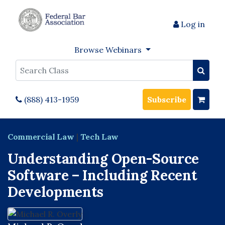
Log in
Browse Webinars
Search
(888) 413-1959
Subscribe
Commercial Law
|
Tech Law
Understanding Open-Source
Software – Including Recent
Developments