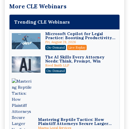
More CLE Webinars
Trending CLE Webinars
Microsoft Copilot for Legal
Practice: Boosting Productivity
While Staying Ethically
Fri, August 28, 2026
Compliant (2026 Edition)
On-Demand
Live Replay
The AI Skills Every Attorney
Needs: Think, Prompt, Win
Reed Smith LLP
On-Demand
Mastering Reptile Tactics: How
Plaintiff Attorneys Secure Larger
Verdicts and How Defendant
Magna Legal Services