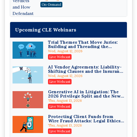
Attorneys Can Avoid Them (2026
On-Demand
Edition)
Upcoming CLE Webinars
Trial Themes That Move Juries:
Building and Threading the
Theory of the Case
Wed, August 12, 2026
Litigating Wire Transfer Fraud:
Live Webcast
UCC Article 4A, BEC Schemes, and
the First 72 Hours That Define
Donelson, Bearman, Caldwell & Berkowitz, PC
AI Vendor Agreements: Liability-
Recovery
Shifting Clauses and the Insurance
On-Demand
Exclusions That Compound Them
Wed, August 12, 2026
College Athletes as Enterprise:
Live Webcast
NIL Deals, Revenue Sharing, and
Post-House NCAA Enforcement
Troutman Pepper Locke
Generative AI in Litigation: The
2026 Privilege Split and the New
On-Demand
Preservation Duty
Thu, August 13, 2026
Increasing your Real Estate
Live Webcast
Wealth with Section 1031
Exchanges
Secure Exchange, 1031 Exchange Services
Protecting Client Funds from
Wire Fraud Attacks: Legal Ethics
On-Demand
and Risk Management
Thu, August 13, 2026
Privilege Log Objections Are
Live Webcast
Rising: How to Survive Rule 26(f)