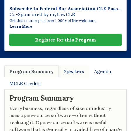
Subscribe to Federal Bar Association CLE Pass...
Co-Sponsored by myLawCLE
Get this course, plus over 1,000+ of live webinars.
Learn More
Register for this Program
Program Summary
Speakers
Agenda
MCLE Credits
Program Summary
Every business, regardless of size or industry,
uses open-source software—often without
realizing it. Open-source software is useful
software that is generally provided free of charge