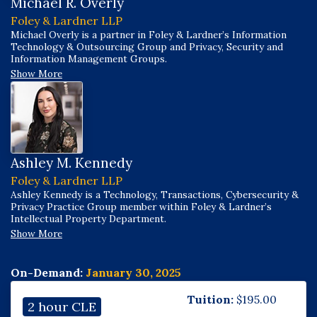
Michael R. Overly
Foley & Lardner LLP
Michael Overly is a partner in Foley & Lardner’s Information
Technology & Outsourcing Group and Privacy, Security and
Information Management Groups.
Show More
Ashley M. Kennedy
Foley & Lardner LLP
Ashley Kennedy is a Technology, Transactions, Cybersecurity &
Privacy Practice Group member within Foley & Lardner’s
Intellectual Property Department.
Show More
On-Demand:
January 30, 2025
Tuition:
$
195.00
2 hour CLE