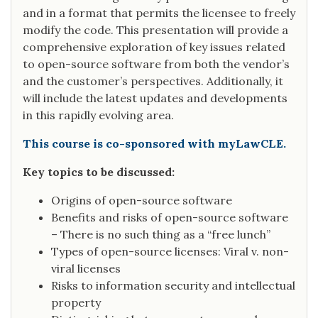
and in a format that permits the licensee to freely
modify the code. This presentation will provide a
comprehensive exploration of key issues related
to open-source software from both the vendor’s
and the customer’s perspectives. Additionally, it
will include the latest updates and developments
in this rapidly evolving area.
This course is co-sponsored with myLawCLE.
Key topics to be discussed:
Origins of open-source software
Benefits and risks of open-source software
– There is no such thing as a “free lunch”
Types of open-source licenses: Viral v. non-
viral licenses
Risks to information security and intellectual
property