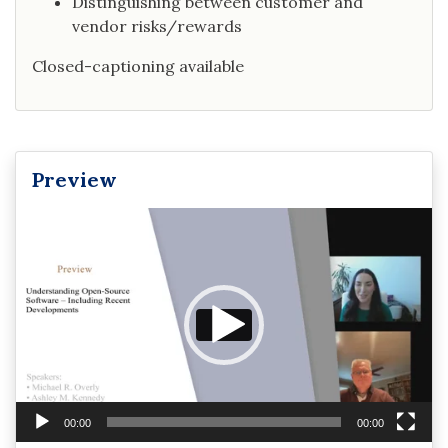
Distinguishing between customer and
vendor risks/rewards
Closed-captioning available
Preview
Video
Player
00:00
00:00