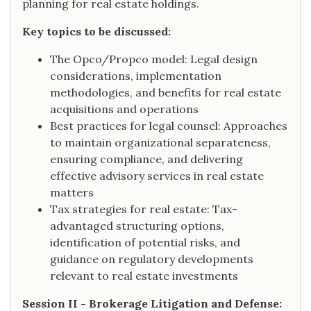
planning for real estate holdings.
Key topics to be discussed:
The Opco/Propco model: Legal design
considerations, implementation
methodologies, and benefits for real estate
acquisitions and operations
Best practices for legal counsel: Approaches
to maintain organizational separateness,
ensuring compliance, and delivering
effective advisory services in real estate
matters
Tax strategies for real estate: Tax-
advantaged structuring options,
identification of potential risks, and
guidance on regulatory developments
relevant to real estate investments
Session II - Brokerage Litigation and Defense: