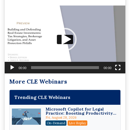
Video
Player
00:00
00:00
More CLE Webinars
Trending CLE Webinars
Microsoft Copilot for Legal
Practice: Boosting Productivity
While Staying Ethically
Fri, August 28, 2026
Compliant (2026 Edition)
On-Demand
Live Replay