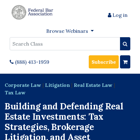
Log in
Browse Webinars
Search
(888) 413-1959
Subscribe
Corporate Law
|
Litigation
|
Real Estate Law
|
Tax Law
Building and Defending Real
Estate Investments: Tax
Strategies, Brokerage
Litigation, and Asset