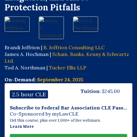
Protection Pitfalls
Brandi Joffrion |
B. Joffrion Consulting LLC
James A. Hochman |
Schain, Banks, Kenny & Schwartz
Ltd.
Tod A. Northman |
Tucker Ellis LLP
On-Demand:
September 24, 2025
Tuition:
$
245.00
2.5 hour CLE
Subscribe to Federal Bar Association CLE Pass...
Co-Sponsored by myLawCLE
Get this course, plus over 1,000+ of live webinars.
Learn More