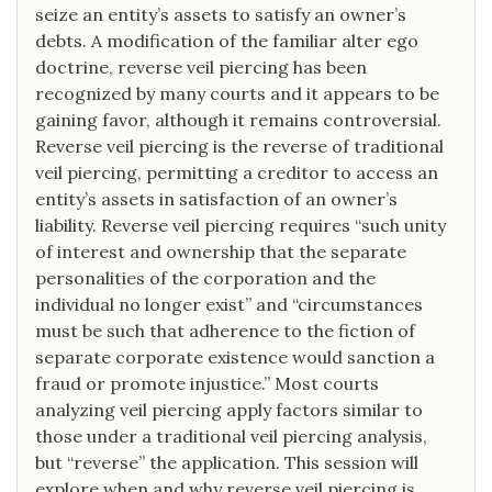
seize an entity’s assets to satisfy an owner’s
debts. A modification of the familiar alter ego
doctrine, reverse veil piercing has been
recognized by many courts and it appears to be
gaining favor, although it remains controversial.
Reverse veil piercing is the reverse of traditional
veil piercing, permitting a creditor to access an
entity’s assets in satisfaction of an owner’s
liability. Reverse veil piercing requires “such unity
of interest and ownership that the separate
personalities of the corporation and the
individual no longer exist” and “circumstances
must be such that adherence to the fiction of
separate corporate existence would sanction a
fraud or promote injustice.” Most courts
analyzing veil piercing apply factors similar to
those under a traditional veil piercing analysis,
but “reverse” the application. This session will
explore when and why reverse veil piercing is