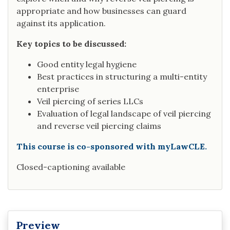
appropriate and how businesses can guard
against its application.
Key topics to be discussed:
Good entity legal hygiene
Best practices in structuring a multi-entity
enterprise
Veil piercing of series LLCs
Evaluation of legal landscape of veil piercing
and reverse veil piercing claims
This course is co-sponsored with myLawCLE.
Closed-captioning available
Preview