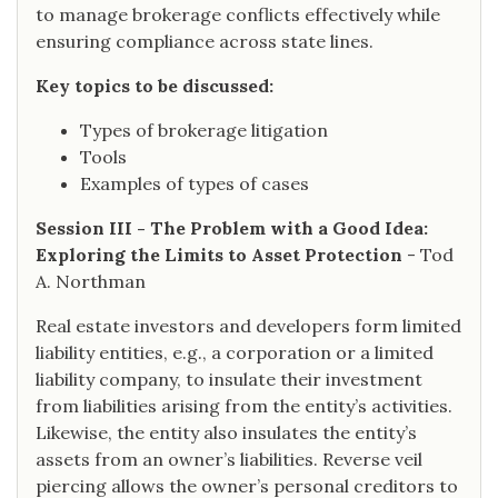
to manage brokerage conflicts effectively while
ensuring compliance across state lines.
Key topics to be discussed:
Types of brokerage litigation
Tools
Examples of types of cases
Session III - The Problem with a Good Idea:
Exploring the Limits to Asset Protection
- Tod
A. Northman
Real estate investors and developers form limited
liability entities, e.g., a corporation or a limited
liability company, to insulate their investment
from liabilities arising from the entity’s activities.
Likewise, the entity also insulates the entity’s
assets from an owner’s liabilities. Reverse veil
piercing allows the owner’s personal creditors to