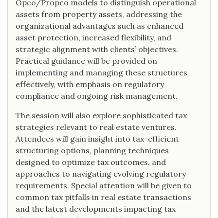
Opco/Propco models to distinguish operational
assets from property assets, addressing the
organizational advantages such as enhanced
asset protection, increased flexibility, and
strategic alignment with clients’ objectives.
Practical guidance will be provided on
implementing and managing these structures
effectively, with emphasis on regulatory
compliance and ongoing risk management.
The session will also explore sophisticated tax
strategies relevant to real estate ventures.
Attendees will gain insight into tax-efficient
structuring options, planning techniques
designed to optimize tax outcomes, and
approaches to navigating evolving regulatory
requirements. Special attention will be given to
common tax pitfalls in real estate transactions
and the latest developments impacting tax