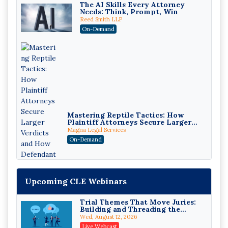
The AI Skills Every Attorney
Needs: Think, Prompt, Win
Reed Smith LLP
On-Demand
Mastering Reptile Tactics: How
Plaintiff Attorneys Secure Larger
Verdicts and How Defendant
Magna Legal Services
Attorneys Can Avoid Them (2026
On-Demand
Edition)
Upcoming CLE Webinars
Trial Themes That Move Juries:
Building and Threading the
Theory of the Case
Wed, August 12, 2026
Litigating Wire Transfer Fraud:
Live Webcast