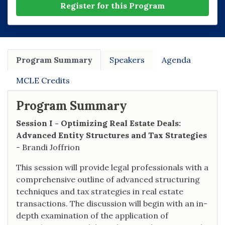
Register for this Program
Program Summary
Speakers
Agenda
MCLE Credits
Program Summary
Session I - Optimizing Real Estate Deals:
Advanced Entity Structures and Tax Strategies
- Brandi Joffrion
This session will provide legal professionals with a
comprehensive outline of advanced structuring
techniques and tax strategies in real estate
transactions. The discussion will begin with an in-
depth examination of the application of