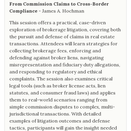
From Commission Claims to Cross-Border
Compliance
- James A. Hochman
This session offers a practical, case-driven
exploration of brokerage litigation, covering both
the pursuit and defense of claims in real estate
transactions. Attendees will learn strategies for
collecting brokerage fees, enforcing and
defending against broker liens, navigating
misrepresentation and fiduciary duty allegations,
and responding to regulatory and ethical
complaints. The session also examines critical
legal tools (such as broker license acts, lien
statutes, and consumer fraud laws) and applies
them to real-world scenarios ranging from
simple commission disputes to complex, multi-
jurisdictional transactions. With detailed
examples of litigation outcomes and defense
tactics, participants will gain the insight needed