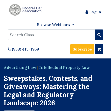
Log in
Browse Webinars
Search
(888) 413-1959
Subscribe
Advertising Law
|
Intellectual Property Law
Sweepstakes, Contests, and
Giveaways: Mastering the
Legal and Regulatory
Landscape 2026