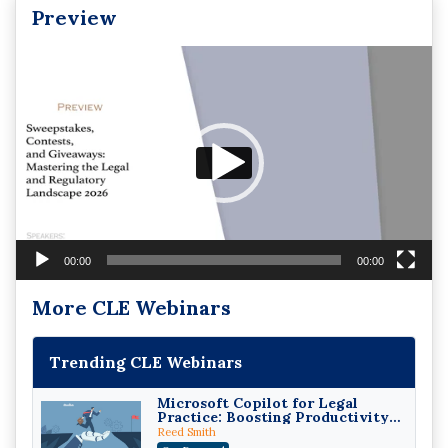
Preview
Video
Player
00:00
00:00
More CLE Webinars
Trending CLE Webinars
Microsoft Copilot for Legal
Practice: Boosting Productivity
While Staying Ethically
Reed Smith
Compliant (2026 Edition)