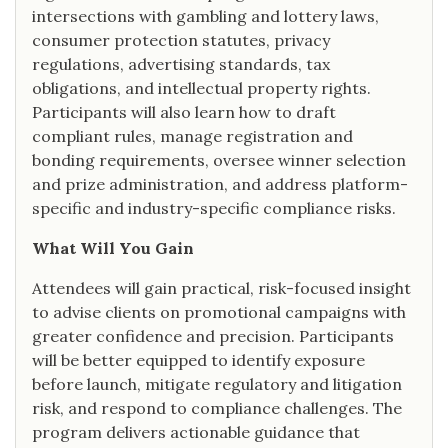
intersections with gambling and lottery laws,
consumer protection statutes, privacy
regulations, advertising standards, tax
obligations, and intellectual property rights.
Participants will also learn how to draft
compliant rules, manage registration and
bonding requirements, oversee winner selection
and prize administration, and address platform-
specific and industry-specific compliance risks.
What Will You Gain
Attendees will gain practical, risk-focused insight
to advise clients on promotional campaigns with
greater confidence and precision. Participants
will be better equipped to identify exposure
before launch, mitigate regulatory and litigation
risk, and respond to compliance challenges. The
program delivers actionable guidance that