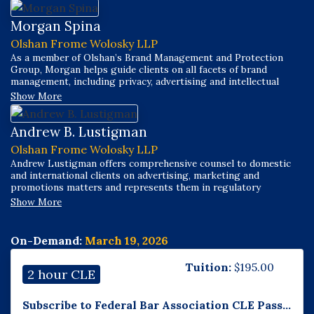
Morgan Spina
Olshan Frome Wolosky LLP
As a member of Olshan’s Brand Management and Protection
Group, Morgan helps guide clients on all facets of brand
management, including privacy, advertising and intellectual
property optimization, enforcement and defense. Efficient,
Show More
pragmatic, proactive and creative, Morgan works through
complex issues, devising solutions to meet client needs.
Andrew B. Lustigman
Olshan Frome Wolosky LLP
Andrew Lustigman offers comprehensive counsel to domestic
and international clients on advertising, marketing and
promotions matters and represents them in regulatory
investigations, enforcement actions, and litigation. He chairs
Show More
Olshan’s Advertising, Marketing & Promotions Group and co-
chairs its Brand Management & Protection Group.
On-Demand:
March 19, 2026
Tuition:
$
195.00
2 hour CLE
Subscribe to Federal Bar Association CLE Pass...