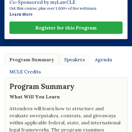
Co-Sponsored by myLawCLE
Get this course, plus over 1,000+ of live webinars.
Learn More
Register for this Program
Program Summary
Speakers
Agenda
MCLE Credits
Program Summary
What Will You Learn
Attendees will learn how to structure and
evaluate sweepstakes, contests, and giveaways
within applicable federal, state, and international
legal frameworks. The program examines