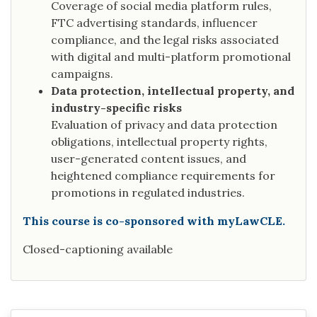
Coverage of social media platform rules,
FTC advertising standards, influencer
compliance, and the legal risks associated
with digital and multi-platform promotional
campaigns.
Data protection, intellectual property, and
industry-specific risks
Evaluation of privacy and data protection
obligations, intellectual property rights,
user-generated content issues, and
heightened compliance requirements for
promotions in regulated industries.
This course is co-sponsored with myLawCLE.
Closed-captioning available