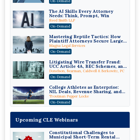
On-Demand
The AI Skills Every Attorney
Needs: Think, Prompt, Win
Reed Smith LLP
On-Demand
Mastering Reptile Tactics: How
Plaintiff Attorneys Secure Larger
Verdicts and How Defendant
Magna Legal Services
Attorneys Can Avoid Them (2026
On-Demand
Edition)
Litigating Wire Transfer Fraud:
UCC Article 4A, BEC Schemes, and
the First 72 Hours That Define
Donelson, Bearman, Caldwell & Berkowitz, PC
Recovery
On-Demand
College Athletes as Enterprise:
NIL Deals, Revenue Sharing, and
Post-House NCAA Enforcement
Troutman Pepper Locke
On-Demand
Increasing your Real Estate
Wealth with Section 1031
Upcoming CLE Webinars
Exchanges
Secure Exchange, 1031 Exchange Services
On-Demand
Constitutional Challenges to
Municipal Short-Term Rental
Privilege Log Objections Are