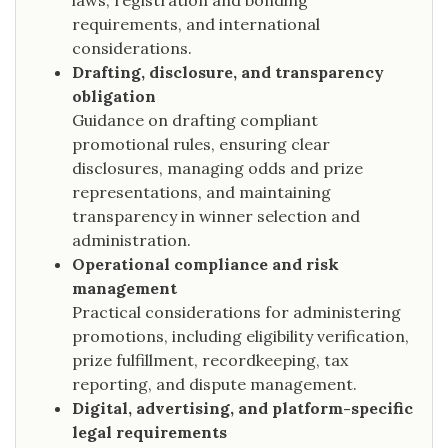
laws, registration and bonding
requirements, and international
considerations.
Drafting, disclosure, and transparency
obligation
Guidance on drafting compliant
promotional rules, ensuring clear
disclosures, managing odds and prize
representations, and maintaining
transparency in winner selection and
administration.
Operational compliance and risk
management
Practical considerations for administering
promotions, including eligibility verification,
prize fulfillment, recordkeeping, tax
reporting, and dispute management.
Digital, advertising, and platform-specific
legal requirements