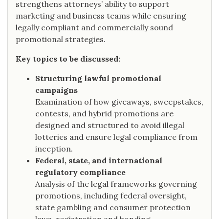
strengthens attorneys’ ability to support
marketing and business teams while ensuring
legally compliant and commercially sound
promotional strategies.
Key topics to be discussed:
Structuring lawful promotional
campaigns
Examination of how giveaways, sweepstakes,
contests, and hybrid promotions are
designed and structured to avoid illegal
lotteries and ensure legal compliance from
inception.
Federal, state, and international
regulatory compliance
Analysis of the legal frameworks governing
promotions, including federal oversight,
state gambling and consumer protection