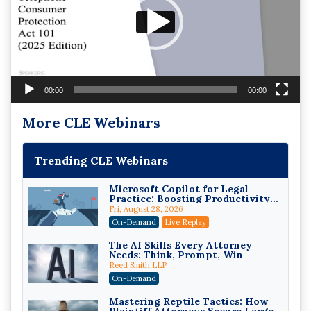
00:00
00:00
More CLE Webinars
Trending CLE Webinars
Microsoft Copilot for Legal
Practice: Boosting Productivity
While Staying Ethically
Fri, August 28, 2026
Compliant (2026 Edition)
On-Demand
Live Replay
The AI Skills Every Attorney
Needs: Think, Prompt, Win
Reed Smith LLP
On-Demand
Mastering Reptile Tactics: How