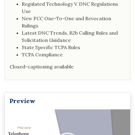
Regulated Technology V. DNC Regulations
Use
New FCC One-To-One and Revocation
Rulings
Latest DNC Trends, B2b Calling Rules and
Solicitation Guidance
State Specific TCPA Rules
TCPA Compliance
Closed-captioning available
Preview
Video
Player