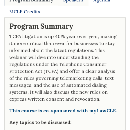
MCLE Credits
Program Summary
TCPA litigation is up 40% year over year, making
it more critical than ever for businesses to stay
informed about the latest regulations. This
webinar will dive into understanding the
regulations under the Telephone Consumer
Protection Act (TCPA) and offer a clear analysis
of the rules governing telemarketing calls, text
messages, and the use of automated dialing
systems. It will also discuss the new rules on
express written consent and revocation.
This course is co-sponsored with myLawCLE.
Key topics to be discussed: