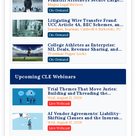
Plaintiff Attorneys Secure Larger
Verdicts and How Defendant
Magna Legal Services
Attorneys Can Avoid Them (2026
On-Demand
Edition)
Litigating Wire Transfer Fraud:
UCC Article 4A, BEC Schemes, and
the First 72 Hours That Define
Donelson, Bearman, Caldwell & Berkowitz, PC
Recovery
On-Demand
College Athletes as Enterprise:
NIL Deals, Revenue Sharing, and
Post-House NCAA Enforcement
Troutman Pepper Locke
On-Demand
Increasing your Real Estate
Wealth with Section 1031
Upcoming CLE Webinars
Exchanges
Secure Exchange, 1031 Exchange Services
On-Demand
Trial Themes That Move Juries:
Building and Threading the
Privilege Log Objections Are
Theory of the Case
Rising: How to Survive Rule 26(f)
Wed, August 12, 2026
(3)(D) Challenges and Defend Your
Crowell & Moring LLP
Live Webcast
Entries
On-Demand
AI Vendor Agreements: Liability-
Shifting Clauses and the Insurance
Trusts and Estates in Real Estate:
Exclusions That Compound Them
Key Strategies for Wealth
Wed, August 12, 2026
Transfer and Asset Protection
Falcon Rappaport & Berkman LLP
Live Webcast
On-Demand