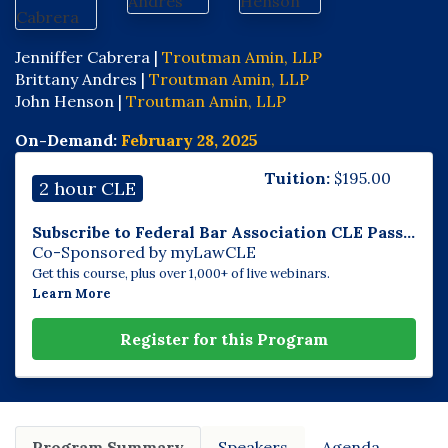
Jenniffer Cabrera |
Troutman Amin, LLP
Brittany Andres |
Troutman Amin, LLP
John Henson |
Troutman Amin, LLP
On-Demand:
February 28, 2025
Tuition:
$
195.00
2 hour CLE
Subscribe to Federal Bar Association CLE Pass...
Co-Sponsored by myLawCLE
Get this course, plus over 1,000+ of live webinars.
Learn More
Register for this Program
Program Summary
Speakers
Agenda