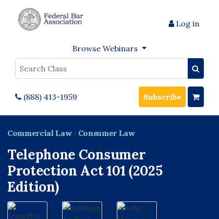
Log in
Browse Webinars
Search
(888) 413-1959
Subscribe
Commercial Law
|
Consumer Law
Telephone Consumer
Protection Act 101 (2025
Edition)