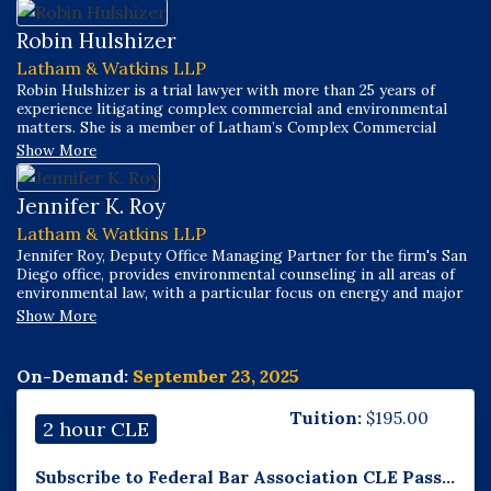
Robin Hulshizer
Latham & Watkins LLP
Robin Hulshizer is a trial lawyer with more than 25 years of
experience litigating complex commercial and environmental
matters. She is a member of Latham’s Complex Commercial
Litigation and Environmental, Social & Governance Practices,
Show More
focusing on all areas of environmental litigation, including
contaminated properties, toxic torts, greenwashing claims, and
environmental justice-based claims.
Jennifer K. Roy
Latham & Watkins LLP
Jennifer Roy, Deputy Office Managing Partner for the firm's San
Diego office, provides environmental counseling in all areas of
environmental law, with a particular focus on energy and major
infrastructure projects. Jennifer assists clients in a wide variety
Show More
of energy and infrastructure matters related to power
generation, renewable and conventional energy resources, land
use entitlements, and environmental diligence. Jennifer has
On-Demand:
September 23, 2025
experience in administrative proceedings and litigation,
including before California and federal agencies.
Tuition:
$
195.00
2 hour CLE
Subscribe to Federal Bar Association CLE Pass...