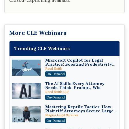
Closed-captioning available
More CLE Webinars
Trending CLE Webinars
Microsoft Copilot for Legal
Practice: Boosting Productivity
While Staying Ethically
Reed Smith
Compliant (2026 Edition)
On-Demand
The AI Skills Every Attorney
Needs: Think, Prompt, Win
Reed Smith LLP
On-Demand
Mastering Reptile Tactics: How
Plaintiff Attorneys Secure Larger
Verdicts and How Defendant
Magna Legal Services
Attorneys Can Avoid Them (2026
On-Demand
Edition)