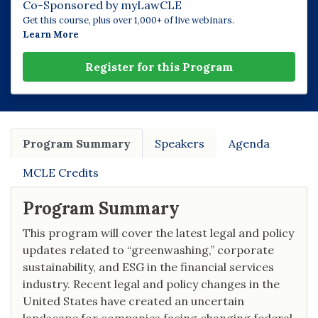
Co-Sponsored by myLawCLE
Get this course, plus over 1,000+ of live webinars.
Learn More
Register for this Program
Program Summary
Speakers
Agenda
MCLE Credits
Program Summary
This program will cover the latest legal and policy
updates related to “greenwashing,” corporate
sustainability, and ESG in the financial services
industry. Recent legal and policy changes in the
United States have created an uncertain