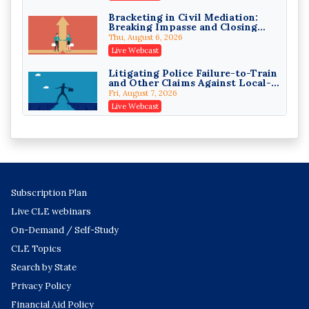
On-Demand
Bracketing in Civil Mediation:
Breaking Impasse and Closing
Responsible AI for Lawyers:
Cases
Ethical Limits, Judicial Scrutiny,
Thu, August 6, 2026
and the Risks Attorneys Can’t
Cohen Vaughan
Live Webcast
Ignore (2026 Edition)
On-Demand
Litigating Police Failure-to-Train
and Other Claims Against Local-
Governmental Entities Under
Fri, August 7, 2026
Monell
Live Webcast
Representing College Athletes in
the Private-Capital Era: NIL Deals
and Revenue-Share Contracts
Fri, August 7, 2026
Live Webcast
AI Vendor Agreements: Liability-
Subscription Plan
Shifting Clauses and the Insurance
Exclusions That Compound Them
Wed, August 12, 2026
Live CLE webinars
Live Webcast
On-Demand / Self-Study
Trial Themes That Move Juries:
CLE Topics
Building and Threading the
Theory of the Case
Wed, August 12, 2026
Search by State
Live Webcast
Privacy Policy
Generative AI in Litigation: The
Financial Aid Policy
2026 Privilege Split and the New