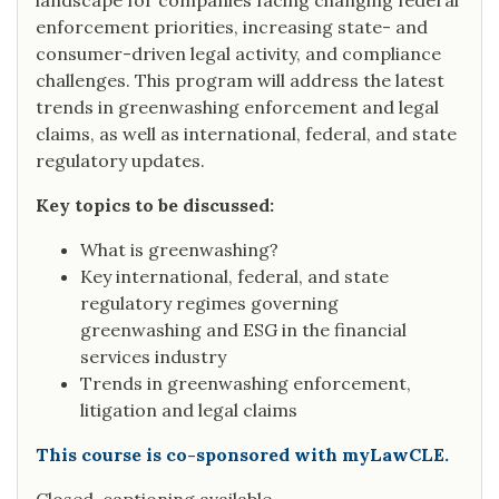
landscape for companies facing changing federal
enforcement priorities, increasing state- and
consumer-driven legal activity, and compliance
challenges. This program will address the latest
trends in greenwashing enforcement and legal
claims, as well as international, federal, and state
regulatory updates.
Key topics to be discussed:
What is greenwashing?
Key international, federal, and state
regulatory regimes governing
greenwashing and ESG in the financial
services industry
Trends in greenwashing enforcement,
litigation and legal claims
This course is co-sponsored with myLawCLE.