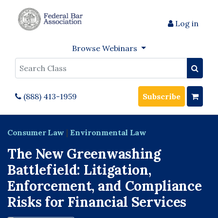
Log in
Browse Webinars
Search
(888) 413-1959
Subscribe
Consumer Law
|
Environmental Law
The New Greenwashing
Battlefield: Litigation,
Enforcement, and Compliance
Risks for Financial Services