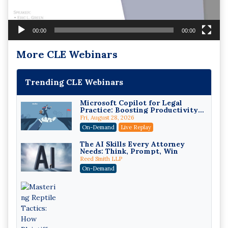
00:00
00:00
More CLE Webinars
Trending CLE Webinars
Microsoft Copilot for Legal
Practice: Boosting Productivity
While Staying Ethically
Fri, August 28, 2026
Compliant (2026 Edition)
On-Demand
Live Replay
The AI Skills Every Attorney
Needs: Think, Prompt, Win
Reed Smith LLP
On-Demand