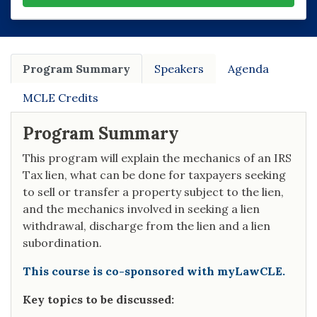
Program Summary
Speakers
Agenda
MCLE Credits
Program Summary
This program will explain the mechanics of an IRS
Tax lien, what can be done for taxpayers seeking
to sell or transfer a property subject to the lien,
and the mechanics involved in seeking a lien
withdrawal, discharge from the lien and a lien
subordination.
This course is co-sponsored with myLawCLE.
Key topics to be discussed: