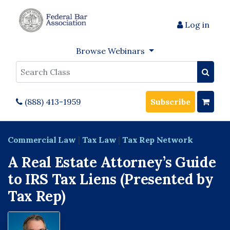
Log in
Browse Webinars
Search
(888) 413-1959
Subscribe
Commercial Law
|
Tax Law
|
Tax Rep Network
A Real Estate Attorney’s Guide
to IRS Tax Liens (Presented by
Tax Rep)