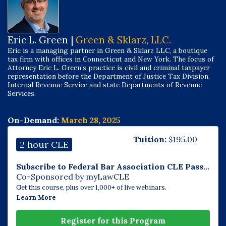
Eric L. Green |
Green & Sklarz, LLC.
Eric is a managing partner in Green & Sklarz LLC, a boutique
tax firm with offices in Connecticut and New York. The focus of
Attorney Eric L. Green’s practice is civil and criminal taxpayer
representation before the Department of Justice Tax Division,
Internal Revenue Service and state Departments of Revenue
Services.
On-Demand:
March 28, 2025
Tuition:
$
195.00
2 hour CLE
Subscribe to Federal Bar Association CLE Pass...
Co-Sponsored by myLawCLE
Get this course, plus over 1,000+ of live webinars.
Learn More
Register for this Program