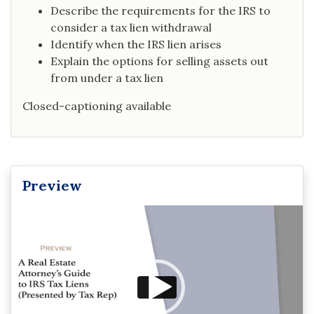
Describe the requirements for the IRS to
consider a tax lien withdrawal
Identify when the IRS lien arises
Explain the options for selling assets out
from under a tax lien
Closed-captioning available
Preview
Video
Player