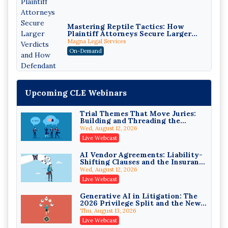
Mastering Reptile Tactics: How
Plaintiff Attorneys Secure Larger
Verdicts and How Defendant
Magna Legal Services
Attorneys Can Avoid Them (2026
On-Demand
Edition)
Upcoming CLE Webinars
Trial Themes That Move Juries:
Building and Threading the
Theory of the Case
Wed, August 12, 2026
Litigating Wire Transfer Fraud:
Live Webcast
UCC Article 4A, BEC Schemes, and
the First 72 Hours That Define
Donelson, Bearman, Caldwell & Berkowitz, PC
AI Vendor Agreements: Liability-
Recovery
Shifting Clauses and the Insurance
On-Demand
Exclusions That Compound Them
Wed, August 12, 2026
College Athletes as Enterprise:
Live Webcast
NIL Deals, Revenue Sharing, and
Post-House NCAA Enforcement
Troutman Pepper Locke
Generative AI in Litigation: The
2026 Privilege Split and the New
On-Demand
Preservation Duty
Thu, August 13, 2026
Increasing your Real Estate
Live Webcast
Wealth with Section 1031