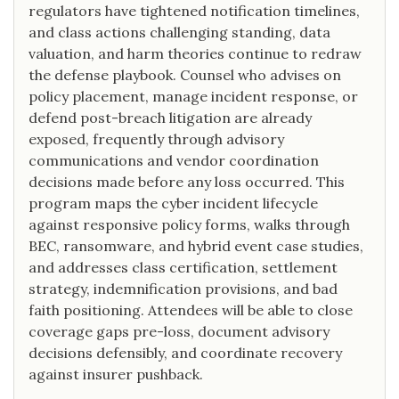
regulators have tightened notification timelines,
and class actions challenging standing, data
valuation, and harm theories continue to redraw
the defense playbook. Counsel who advises on
policy placement, manage incident response, or
defend post-breach litigation are already
exposed, frequently through advisory
communications and vendor coordination
decisions made before any loss occurred. This
program maps the cyber incident lifecycle
against responsive policy forms, walks through
BEC, ransomware, and hybrid event case studies,
and addresses class certification, settlement
strategy, indemnification provisions, and bad
faith positioning. Attendees will be able to close
coverage gaps pre-loss, document advisory
decisions defensibly, and coordinate recovery
against insurer pushback.