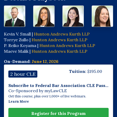
Kevin V. Small |
Hunton Andrews Kurth LLP
Torrye Zullo |
Hunton Andrews Kurth LLP
P. Reiko Koyama |
Hunton Andrews Kurth LLP
Maeve Malik |
Hunton Andrews Kurth LLP
On-Demand:
June 12, 2026
Tuition:
$
195.00
2 hour CLE
Subscribe to Federal Bar Association CLE Pass...
Co-Sponsored by myLawCLE
Get this course, plus over 1,000+ of live webinars.
Learn More
Register for this Program