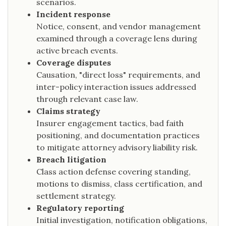
scenarios.
Incident response
Notice, consent, and vendor management
examined through a coverage lens during
active breach events.
Coverage disputes
Causation, "direct loss" requirements, and
inter-policy interaction issues addressed
through relevant case law.
Claims strategy
Insurer engagement tactics, bad faith
positioning, and documentation practices
to mitigate attorney advisory liability risk.
Breach litigation
Class action defense covering standing,
motions to dismiss, class certification, and
settlement strategy.
Regulatory reporting
Initial investigation, notification obligations,