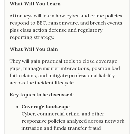
What Will You Learn
Attorneys will learn how cyber and crime policies
respond to BEC, ransomware, and breach events,
plus class action defense and regulatory
reporting strategy.
What Will You Gain
They will gain practical tools to close coverage
gaps, manage insurer interactions, position bad
faith claims, and mitigate professional liability
across the incident lifecycle.
Key topics to be discussed:
Coverage landscape
Cyber, commercial crime, and other
responsive policies analyzed across network
intrusion and funds transfer fraud