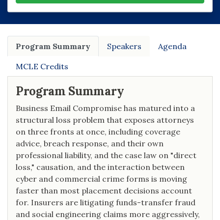
Program Summary
Speakers
Agenda
MCLE Credits
Program Summary
Business Email Compromise has matured into a
structural loss problem that exposes attorneys
on three fronts at once, including coverage
advice, breach response, and their own
professional liability, and the case law on "direct
loss," causation, and the interaction between
cyber and commercial crime forms is moving
faster than most placement decisions account
for. Insurers are litigating funds-transfer fraud
and social engineering claims more aggressively,