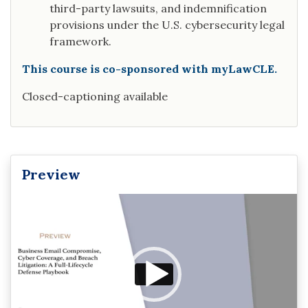
third-party lawsuits, and indemnification
provisions under the U.S. cybersecurity legal
framework.
This course is co-sponsored with myLawCLE.
Closed-captioning available
Preview
Video
Player