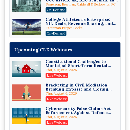
UCC Article 4A, BEC Schemes, and
the First 72 Hours That Define
Donelson, Bearman, Caldwell & Berkowitz, PC
Recovery
On-Demand
College Athletes as Enterprise:
NIL Deals, Revenue Sharing, and
Post-House NCAA Enforcement
Troutman Pepper Locke
On-Demand
Increasing your Real Estate
Wealth with Section 1031
Upcoming CLE Webinars
Exchanges
Secure Exchange, 1031 Exchange Services
On-Demand
Constitutional Challenges to
Municipal Short-Term Rental
Privilege Log Objections Are
Bans
Rising: How to Survive Rule 26(f)
Thu, August 6, 2026
(3)(D) Challenges and Defend Your
Crowell & Moring LLP
Live Webcast
Entries
On-Demand
Bracketing in Civil Mediation:
Breaking Impasse and Closing
Trusts and Estates in Real Estate:
Cases
Key Strategies for Wealth
Thu, August 6, 2026
Transfer and Asset Protection
Falcon Rappaport & Berkman LLP
Live Webcast
On-Demand
Cybersecurity False Claims Act
Enforcement Against Defense
Disinheriting the IRS: Advanced
Contractors and Their Private
Trust Strategies, Income Tax
Thu, August 6, 2026
Equity Sponsors
Traps, and Audit-Ready
Pioneer Wealth Partners, LLC
Live Webcast
On-Demand