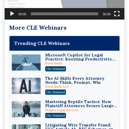
00:00
00:00
More CLE Webinars
Trending CLE Webinars
Microsoft Copilot for Legal
Practice: Boosting Productivity
While Staying Ethically
Reed Smith
Compliant (2026 Edition)
On-Demand
The AI Skills Every Attorney
Needs: Think, Prompt, Win
Reed Smith LLP
On-Demand
Mastering Reptile Tactics: How
Plaintiff Attorneys Secure Larger
Verdicts and How Defendant
Magna Legal Services
Attorneys Can Avoid Them (2026
On-Demand
Edition)
Litigating Wire Transfer Fraud: