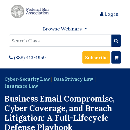
Log in
Browse Webinars
Search
(888) 413-1959
Subscribe
Cyber-Security Law
|
Data Privacy Law
|
Insurance Law
Business Email Compromise,
Cyber Coverage, and Breach
Litigation: A Full-Lifecycle
Defense Playbook