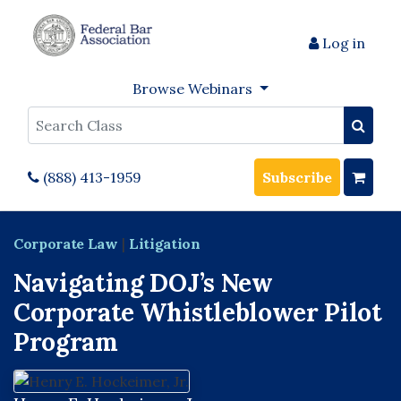
Log in
Browse Webinars
Search
(888) 413-1959
Subscribe
Corporate Law
|
Litigation
Navigating DOJ’s New
Corporate Whistleblower Pilot
Program