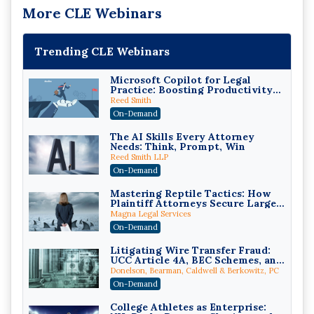
More CLE Webinars
Trending CLE Webinars
Microsoft Copilot for Legal
Practice: Boosting Productivity
While Staying Ethically
Reed Smith
Compliant (2026 Edition)
On-Demand
The AI Skills Every Attorney
Needs: Think, Prompt, Win
Reed Smith LLP
On-Demand
Mastering Reptile Tactics: How
Plaintiff Attorneys Secure Larger
Verdicts and How Defendant
Magna Legal Services
Attorneys Can Avoid Them (2026
On-Demand
Edition)
Litigating Wire Transfer Fraud:
UCC Article 4A, BEC Schemes, and
the First 72 Hours That Define
Donelson, Bearman, Caldwell & Berkowitz, PC
Recovery
On-Demand
College Athletes as Enterprise: