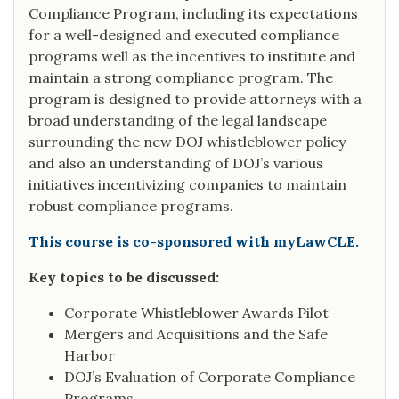
Compliance Program, including its expectations
for a well-designed and executed compliance
programs well as the incentives to institute and
maintain a strong compliance program. The
program is designed to provide attorneys with a
broad understanding of the legal landscape
surrounding the new DOJ whistleblower policy
and also an understanding of DOJ’s various
initiatives incentivizing companies to maintain
robust compliance programs.
This course is co-sponsored with myLawCLE.
Key topics to be discussed:
Corporate Whistleblower Awards Pilot
Mergers and Acquisitions and the Safe
Harbor
DOJ’s Evaluation of Corporate Compliance
Programs