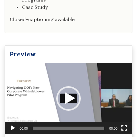
Case Study
Closed-captioning available
Preview
Video
Player
00:00
00:00