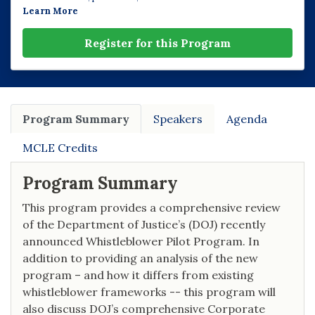
Learn More
Register for this Program
Program Summary
Speakers
Agenda
MCLE Credits
Program Summary
This program provides a comprehensive review
of the Department of Justice’s (DOJ) recently
announced Whistleblower Pilot Program. In
addition to providing an analysis of the new
program – and how it differs from existing
whistleblower frameworks -- this program will
also discuss DOJ’s comprehensive Corporate