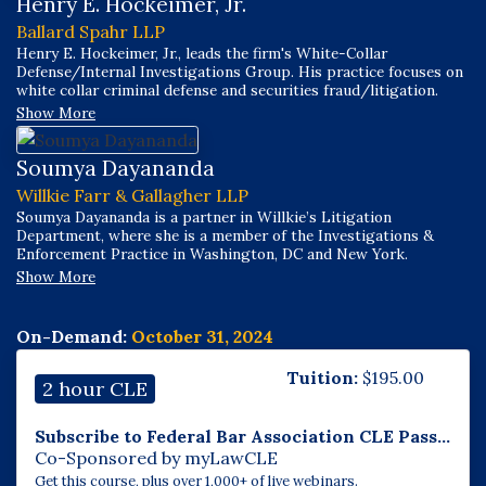
Henry E. Hockeimer, Jr.
Ballard Spahr LLP
Henry E. Hockeimer, Jr., leads the firm's White-Collar
Defense/Internal Investigations Group. His practice focuses on
white collar criminal defense and securities fraud/litigation.
Show More
Soumya Dayananda
Willkie Farr & Gallagher LLP
Soumya Dayananda is a partner in Willkie’s Litigation
Department, where she is a member of the Investigations &
Enforcement Practice in Washington, DC and New York.
Show More
On-Demand:
October 31, 2024
Tuition:
$
195.00
2 hour CLE
Subscribe to Federal Bar Association CLE Pass...
Co-Sponsored by myLawCLE
Get this course, plus over 1,000+ of live webinars.