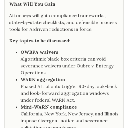
What Will You Gain
Attorneys will gain compliance frameworks,
state-by-state checklists, and defensible process
tools for AIdriven reductions in force.
Key topics to be discussed:
OWBPA waivers
Algorithmic black-box criteria can void
severance waivers under Oubre v. Entergy
Operations.
WARN aggregation
Phased AI rollouts trigger 90-day look-back
and look-forward aggregation windows
under federal WARN Act.
Mini-WARN compliance
California, New York, New Jersey, and Illinois
impose divergent notice and severance
obligations on employers.