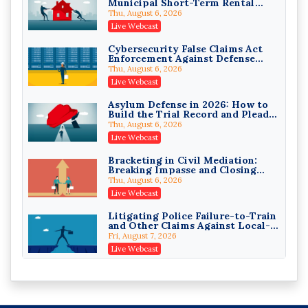
Municipal Short-Term Rental
Privilege Log Objections Are
Bans
Rising: How to Survive Rule 26(f)
Thu, August 6, 2026
(3)(D) Challenges and Defend Your
Crowell & Moring LLP
Live Webcast
Entries
On-Demand
Cybersecurity False Claims Act
Enforcement Against Defense
Trusts and Estates in Real Estate:
Contractors and Their Private
Key Strategies for Wealth
Thu, August 6, 2026
Equity Sponsors
Transfer and Asset Protection
Falcon Rappaport & Berkman LLP
Live Webcast
On-Demand
Asylum Defense in 2026: How to
Build the Trial Record and Plead
Disinheriting the IRS: Advanced
PSG Claims After Urias-Orellana
Trust Strategies, Income Tax
Thu, August 6, 2026
Traps, and Audit-Ready
Pioneer Wealth Partners, LLC
Live Webcast
On-Demand
Bracketing in Civil Mediation:
Breaking Impasse and Closing
Responsible AI for Lawyers:
Cases
Ethical Limits, Judicial Scrutiny,
Thu, August 6, 2026
and the Risks Attorneys Can’t
Cohen Vaughan
Live Webcast
Ignore (2026 Edition)
On-Demand
Litigating Police Failure-to-Train
and Other Claims Against Local-
Governmental Entities Under
Fri, August 7, 2026
Monell
Live Webcast
Representing College Athletes in
the Private-Capital Era: NIL Deals
and Revenue-Share Contracts
Fri, August 7, 2026
Live Webcast