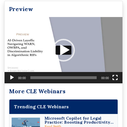
Preview
Video
Player
00:00
00:00
More CLE Webinars
Trending CLE Webinars
Microsoft Copilot for Legal
Practice: Boosting Productivity
While Staying Ethically
Reed Smith