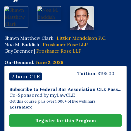
Shawn Matthew Clark |
Littler Mendelson P.C.
Noa M. Baddish |
Proskauer Rose LLP
Guy Brenner |
Proskauer Rose LLP
On-Demand:
June 2, 2026
Tuition:
$
195.00
2 hour CLE
Subscribe to Federal Bar Association CLE Pass...
Co-Sponsored by myLawCLE
Get this course, plus over 1,000+ of live webinars.
Learn More
Register for this Program