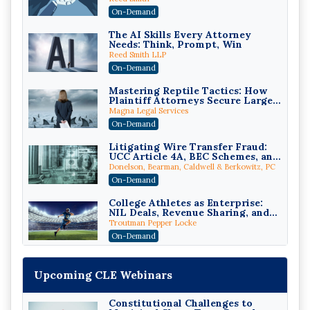
Compliant (2026 Edition)
On-Demand
The AI Skills Every Attorney
Needs: Think, Prompt, Win
Reed Smith LLP
On-Demand
Mastering Reptile Tactics: How
Plaintiff Attorneys Secure Larger
Verdicts and How Defendant
Magna Legal Services
Attorneys Can Avoid Them (2026
On-Demand
Edition)
Litigating Wire Transfer Fraud:
UCC Article 4A, BEC Schemes, and
the First 72 Hours That Define
Donelson, Bearman, Caldwell & Berkowitz, PC
Recovery
On-Demand
College Athletes as Enterprise:
NIL Deals, Revenue Sharing, and
Post-House NCAA Enforcement
Troutman Pepper Locke
On-Demand
Increasing your Real Estate
Wealth with Section 1031
Upcoming CLE Webinars
Exchanges
Secure Exchange, 1031 Exchange Services
On-Demand
Constitutional Challenges to