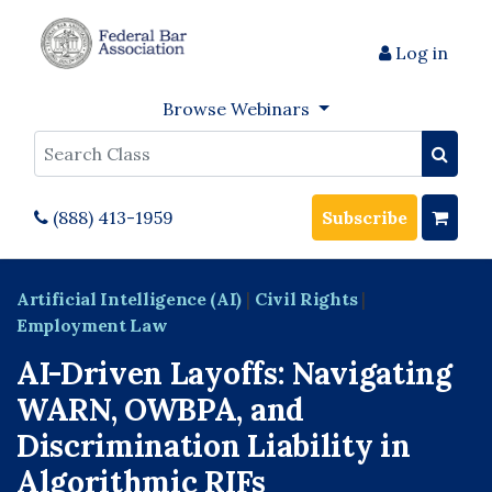
Log in
Browse Webinars
Search
(888) 413-1959
Subscribe
Artificial Intelligence (AI)
|
Civil Rights
|
Employment Law
AI-Driven Layoffs: Navigating
WARN, OWBPA, and
Discrimination Liability in
Algorithmic RIFs