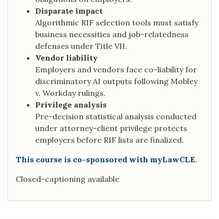
Disparate impact
Algorithmic RIF selection tools must satisfy
business necessities and job-relatedness
defenses under Title VII.
Vendor liability
Employers and vendors face co-liability for
discriminatory AI outputs following Mobley
v. Workday rulings.
Privilege analysis
Pre-decision statistical analysis conducted
under attorney-client privilege protects
employers before RIF lists are finalized.
This course is co-sponsored with myLawCLE.
Closed-captioning available