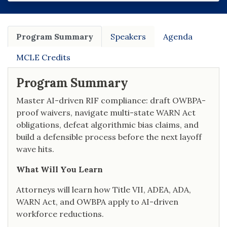
Program Summary
Speakers
Agenda
MCLE Credits
Program Summary
Master AI-driven RIF compliance: draft OWBPA-
proof waivers, navigate multi-state WARN Act
obligations, defeat algorithmic bias claims, and
build a defensible process before the next layoff
wave hits.
What Will You Learn
Attorneys will learn how Title VII, ADEA, ADA,
WARN Act, and OWBPA apply to AI-driven
workforce reductions.