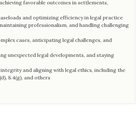
 achieving favorable outcomes in settlements,
seloads and optimizing efficiency in legal practice
maintaining professionalism, and handling challenging
mplex cases, anticipating legal challenges, and
ling unexpected legal developments, and staying
ntegrity and aligning with legal ethics, including the
d), 8.4(g), and others