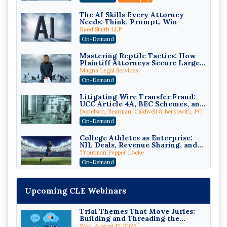
The AI Skills Every Attorney
Needs: Think, Prompt, Win
Reed Smith LLP
On-Demand
Mastering Reptile Tactics: How
Plaintiff Attorneys Secure Larger
Verdicts and How Defendant
Magna Legal Services
Attorneys Can Avoid Them (2026
On-Demand
Edition)
Litigating Wire Transfer Fraud:
UCC Article 4A, BEC Schemes, and
the First 72 Hours That Define
Donelson, Bearman, Caldwell & Berkowitz, PC
Recovery
On-Demand
College Athletes as Enterprise:
NIL Deals, Revenue Sharing, and
Post-House NCAA Enforcement
Troutman Pepper Locke
On-Demand
Increasing your Real Estate
Wealth with Section 1031
Upcoming CLE Webinars
Exchanges
Secure Exchange, 1031 Exchange Services
On-Demand
Trial Themes That Move Juries:
Building and Threading the
Privilege Log Objections Are
Theory of the Case
Rising: How to Survive Rule 26(f)
Wed, August 12, 2026