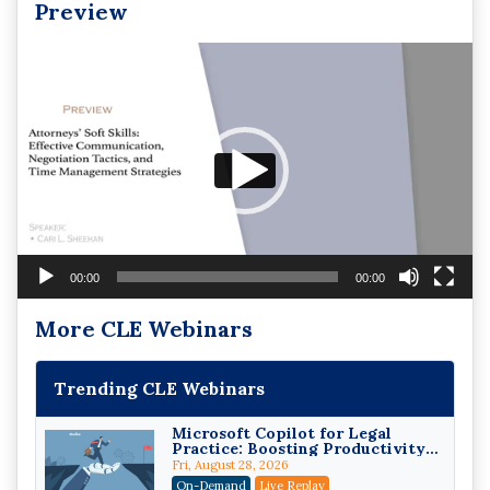
Preview
Video
Player
00:00
00:00
More CLE Webinars
Trending CLE Webinars
Microsoft Copilot for Legal
Practice: Boosting Productivity
While Staying Ethically
Fri, August 28, 2026
Compliant (2026 Edition)
On-Demand
Live Replay