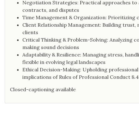
Negotiation Strategies: Practical approaches to
contracts, and disputes
Time Management & Organization: Prioritizing ca
Client Relationship Management: Building trust, 
clients
Critical Thinking & Problem-Solving: Analyzing co
making sound decisions
Adaptability & Resilience: Managing stress, hand
flexible in evolving legal landscapes
Ethical Decision-Making: Upholding professional i
implications of Rules of Professional Conduct 8.4(
Closed-captioning available