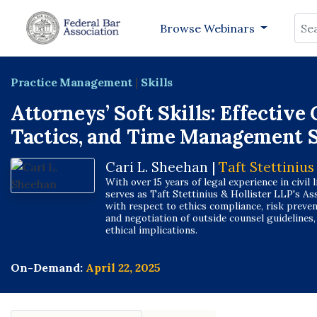
Sea
Browse Webinars
Practice Management
|
Skills
Attorneys’ Soft Skills: Effectiv
Tactics, and Time Management S
Cari L. Sheehan |
Taft Stettinius
With over 15 years of legal experience in civil l
serves as Taft Stettinius & Hollister LLP's Ass
with respect to ethics compliance, risk prevent
and negotiation of outside counsel guidelines
ethical implications.
On-Demand:
April 22, 2025