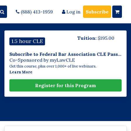
(888) 413-1959
Log in
Subscribe
Tuition:
$
195.00
1.5 hour CLE
Subscribe to Federal Bar Association CLE Pass...
Co-Sponsored by myLawCLE
Get this course, plus over 1,000+ of live webinars.
Learn More
Register for this Program