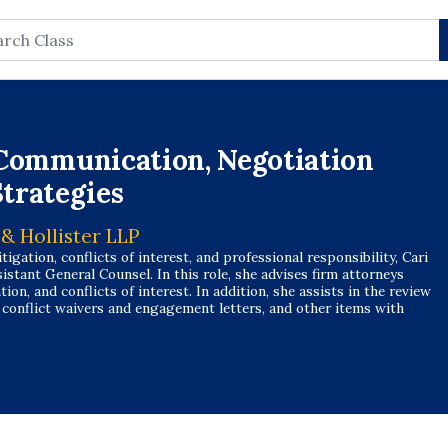
rch
e Communication, Negotiation
trategies
 & Hollister LLP
itigation, conflicts of interest, and professional responsibility, Cari
istant General Counsel. In this role, she advises firm attorneys
ion, and conflicts of interest. In addition, she assists in the review
, conflict waivers and engagement letters, and other items with