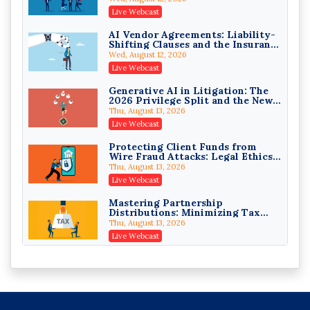
(3)(D) Challenges and Defend Your
Crowell & Moring LLP
Live Webcast
Entries
On-Demand
AI Vendor Agreements: Liability-
Shifting Clauses and the Insurance
Trusts and Estates in Real Estate:
Exclusions That Compound Them
Key Strategies for Wealth
Wed, August 12, 2026
Transfer and Asset Protection
Falcon Rappaport & Berkman LLP
Live Webcast
On-Demand
Generative AI in Litigation: The
2026 Privilege Split and the New
Disinheriting the IRS: Advanced
Preservation Duty
Trust Strategies, Income Tax
Thu, August 13, 2026
Traps, and Audit-Ready
Pioneer Wealth Partners, LLC
Live Webcast
On-Demand
Protecting Client Funds from
Wire Fraud Attacks: Legal Ethics
Responsible AI for Lawyers:
and Risk Management
Ethical Limits, Judicial Scrutiny,
Thu, August 13, 2026
and the Risks Attorneys Can’t
Cohen Vaughan
Live Webcast
Ignore (2026 Edition)
On-Demand
Mastering Partnership
Distributions: Minimizing Tax
Liability (2026 Edition)
Thu, August 13, 2026
Live Webcast
The Mediation Statement and the
Persuasive Binder: Written
Advocacy That Settles Cases
Fri, August 14, 2026
Live Webcast