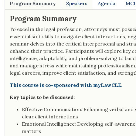
Program Summary
Speakers
Agenda
MCL
Program Summary
To excel in the legal profession, attorneys must poss
essential soft skills to navigate client interactions, 
seminar delves into the critical interpersonal and stra
enhance their practice. Participants will explore ke
intelligence, adaptability, and problem-solving to build
and manage stress while maintaining professionalism. 
legal careers, improve client satisfaction, and strengt
This course is co-sponsored with myLawCLE.
Key topics to be discussed:
Effective Communication: Enhancing verbal and
clear client interactions
Emotional Intelligence: Developing self-awarene
matters