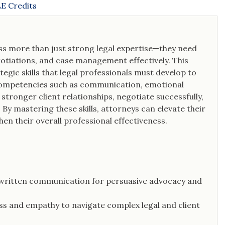
E Credits
ess more than just strong legal expertise—they need
negotiations, and case management effectively. This
tegic skills that legal professionals must develop to
y competencies such as communication, emotional
 stronger client relationships, negotiate successfully,
By mastering these skills, attorneys can elevate their
hen their overall professional effectiveness.
 written communication for persuasive advocacy and
ss and empathy to navigate complex legal and client