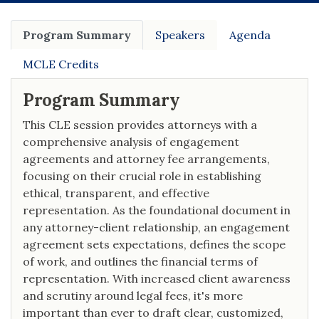
Program Summary
Speakers
Agenda
MCLE Credits
Program Summary
This CLE session provides attorneys with a
comprehensive analysis of engagement
agreements and attorney fee arrangements,
focusing on their crucial role in establishing
ethical, transparent, and effective
representation. As the foundational document in
any attorney-client relationship, an engagement
agreement sets expectations, defines the scope
of work, and outlines the financial terms of
representation. With increased client awareness
and scrutiny around legal fees, it's more
important than ever to draft clear, customized,