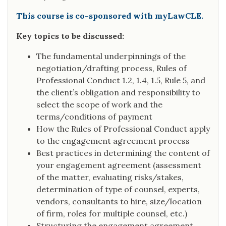
This course is co-sponsored with myLawCLE.
Key topics to be discussed:
The fundamental underpinnings of the
negotiation/drafting process, Rules of
Professional Conduct 1.2, 1.4, 1.5, Rule 5, and
the client’s obligation and responsibility to
select the scope of work and the
terms/conditions of payment
How the Rules of Professional Conduct apply
to the engagement agreement process
Best practices in determining the content of
your engagement agreement (assessment
of the matter, evaluating risks/stakes,
determination of type of counsel, experts,
vendors, consultants to hire, size/location
of firm, roles for multiple counsel, etc.)
Structuring the engagement agreement