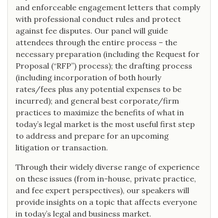
and enforceable engagement letters that comply
with professional conduct rules and protect
against fee disputes. Our panel will guide
attendees through the entire process – the
necessary preparation (including the Request for
Proposal (“RFP”) process); the drafting process
(including incorporation of both hourly
rates/fees plus any potential expenses to be
incurred); and general best corporate/firm
practices to maximize the benefits of what in
today’s legal market is the most useful first step
to address and prepare for an upcoming
litigation or transaction.
Through their widely diverse range of experience
on these issues (from in-house, private practice,
and fee expert perspectives), our speakers will
provide insights on a topic that affects everyone
in today’s legal and business market.