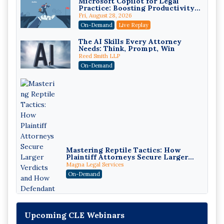
Microsoft Copilot for Legal
Practice: Boosting Productivity
While Staying Ethically
Fri, August 28, 2026
Compliant (2026 Edition)
On-Demand
Live Replay
The AI Skills Every Attorney
Needs: Think, Prompt, Win
Reed Smith LLP
On-Demand
Mastering Reptile Tactics: How
Plaintiff Attorneys Secure Larger
Verdicts and How Defendant
Magna Legal Services
Attorneys Can Avoid Them (2026
On-Demand
Edition)
Upcoming CLE Webinars