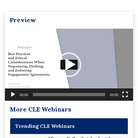
Preview
Video
Player
00:00
00:00
More CLE Webinars
Trending CLE Webinars