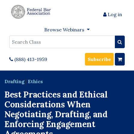
Log in
Browse Webinars
Search
(888) 413-1959
Subscribe
Drafting
|
Ethics
Best Practices and Ethical
Considerations When
Negotiating, Drafting, and
Enforcing Engagement