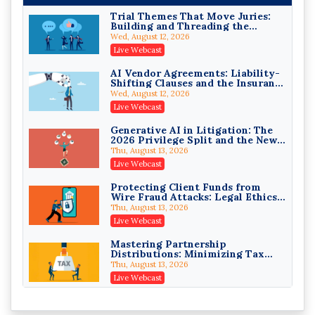
Trial Themes That Move Juries:
Building and Threading the
Theory of the Case
Wed, August 12, 2026
Litigating Wire Transfer Fraud:
Live Webcast
UCC Article 4A, BEC Schemes, and
the First 72 Hours That Define
Donelson, Bearman, Caldwell & Berkowitz, PC
AI Vendor Agreements: Liability-
Recovery
Shifting Clauses and the Insurance
On-Demand
Exclusions That Compound Them
Wed, August 12, 2026
College Athletes as Enterprise:
Live Webcast
NIL Deals, Revenue Sharing, and
Post-House NCAA Enforcement
Troutman Pepper Locke
Generative AI in Litigation: The
2026 Privilege Split and the New
On-Demand
Preservation Duty
Thu, August 13, 2026
Increasing your Real Estate
Live Webcast
Wealth with Section 1031
Exchanges
Secure Exchange, 1031 Exchange Services
Protecting Client Funds from
Wire Fraud Attacks: Legal Ethics
On-Demand
and Risk Management
Thu, August 13, 2026
Privilege Log Objections Are
Live Webcast
Rising: How to Survive Rule 26(f)
(3)(D) Challenges and Defend Your
Crowell & Moring LLP
Mastering Partnership
Entries
Distributions: Minimizing Tax
On-Demand
Liability (2026 Edition)
Thu, August 13, 2026
Trusts and Estates in Real Estate:
Live Webcast
Key Strategies for Wealth
Transfer and Asset Protection
Falcon Rappaport & Berkman LLP
Vessel Accidents: The First Moves
That Keep the Owner's Liability
On-Demand