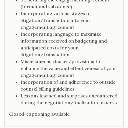
(format and substance)
Incorporating various stages of
litigation/transaction into your
engagement agreement
Incorporating language to maximize
information received on budgeting and
anticipated costs for your
litigation/transaction
Miscellaneous clauses/provisions to
enhance the value and effectiveness of your
engagement agreement
Incorporation of and adherence to outside
counsel billing guidelines
Lessons learned and surprises encountered
during the negotiation/finalization process
Closed-captioning available