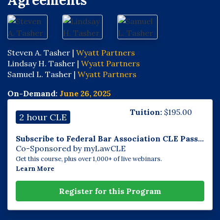
Agreements
Steven A. Tasher |
Wyatt Partners
Lindsay H. Tasher |
Wyatt Partners
Samuel L. Tasher |
Wyatt Partners
On-Demand:
June 26, 2025
Tuition:
$
195.00
2 hour CLE
Subscribe to Federal Bar Association CLE Pass...
Co-Sponsored by myLawCLE
Get this course, plus over 1,000+ of live webinars.
Learn More
Register for this Program