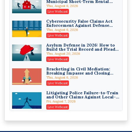
Municipal Short-Term Rental
Privilege Log Objections Are
Bans
Rising: How to Survive Rule 26(f)
Thu, August 6, 2026
(3)(D) Challenges and Defend Your
Crowell & Moring LLP
Live Webcast
Entries
On-Demand
Cybersecurity False Claims Act
Enforcement Against Defense
Trusts and Estates in Real Estate:
Contractors and Their Private
Key Strategies for Wealth
Thu, August 6, 2026
Equity Sponsors
Transfer and Asset Protection
Falcon Rappaport & Berkman LLP
Live Webcast
On-Demand
Asylum Defense in 2026: How to
Build the Trial Record and Plead
Disinheriting the IRS: Advanced
PSG Claims After Urias-Orellana
Trust Strategies, Income Tax
Thu, August 20, 2026
Traps, and Audit-Ready
Pioneer Wealth Partners, LLC
Live Webcast
On-Demand
Bracketing in Civil Mediation:
Breaking Impasse and Closing
Responsible AI for Lawyers:
Cases
Ethical Limits, Judicial Scrutiny,
Thu, August 6, 2026
and the Risks Attorneys Can’t
Cohen Vaughan
Live Webcast
Ignore (2026 Edition)
On-Demand
Litigating Police Failure-to-Train
and Other Claims Against Local-
Governmental Entities Under
Fri, August 7, 2026
Monell
Live Webcast
Representing College Athletes in
the Private-Capital Era: NIL Deals
and Revenue-Share Contracts
Fri, August 7, 2026
Live Webcast