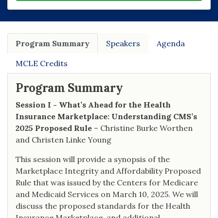
Program Summary
Speakers
Agenda
MCLE Credits
Program Summary
Session I - What’s Ahead for the Health
Insurance Marketplace: Understanding CMS’s
2025 Proposed Rule
– Christine Burke Worthen
and Christen Linke Young
This session will provide a synopsis of the
Marketplace Integrity and Affordability Proposed
Rule that was issued by the Centers for Medicare
and Medicaid Services on March 10, 2025. We will
discuss the proposed standards for the Health
Insurance Marketplace, and additional