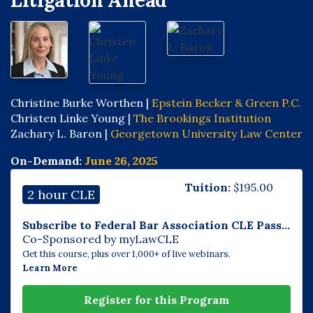
Litigation Ahead
Christine Burke Worthen |
Epstein Becker & Green P.C.
Christen Linke Young |
The Brookings Institution
Zachary L. Baron |
Georgetown University Law Center
On-Demand:
June 26, 2025
Tuition:
$
195.00
2 hour CLE
Subscribe to Federal Bar Association CLE Pass...
Co-Sponsored by myLawCLE
Get this course, plus over 1,000+ of live webinars.
Learn More
Register for this Program