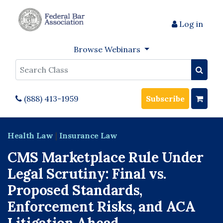
Log in
Browse Webinars
Search
(888) 413-1959
Subscribe
Health Law
|
Insurance Law
CMS Marketplace Rule Under
Legal Scrutiny: Final vs.
Proposed Standards,
Enforcement Risks, and ACA