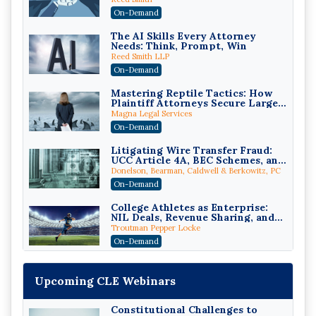
Compliant (2026 Edition)
On-Demand
The AI Skills Every Attorney
Needs: Think, Prompt, Win
Reed Smith LLP
On-Demand
Mastering Reptile Tactics: How
Plaintiff Attorneys Secure Larger
Verdicts and How Defendant
Magna Legal Services
Attorneys Can Avoid Them (2026
On-Demand
Edition)
Litigating Wire Transfer Fraud:
UCC Article 4A, BEC Schemes, and
the First 72 Hours That Define
Donelson, Bearman, Caldwell & Berkowitz, PC
Recovery
On-Demand
College Athletes as Enterprise:
NIL Deals, Revenue Sharing, and
Post-House NCAA Enforcement
Troutman Pepper Locke
On-Demand
Increasing your Real Estate
Wealth with Section 1031
Upcoming CLE Webinars
Exchanges
Secure Exchange, 1031 Exchange Services
On-Demand
Constitutional Challenges to