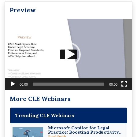
Preview
Video
Player
00:00
00:00
More CLE Webinars
Trending CLE Webinars
Microsoft Copilot for Legal
Practice: Boosting Productivity
While Staying Ethically
Reed Smith