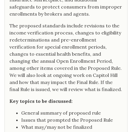
safeguards to protect consumers from improper
enrollments by brokers and agents.
The proposed standards include revisions to the
income verification process, changes to eligibility
redeterminations and pre-enrollment
verification for special enrollment periods,
changes to essential health benefits, and
changing the annual Open Enrollment Period,
among other items covered in the Proposed Rule.
We will also look at ongoing work on Capitol Hill
and how that may impact the Final Rule. If the
final Rule is issued, we will review what is finalized.
Key topics to be discussed:
General summary of proposed rule
Issues that prompted the Proposed Rule
What may/may not be finalized