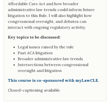
Affordable Care Act and how broader
administrative law trends could inform future
litigation to this Rule. I will also highlight how
congressional oversight, and debates can
interact with ongoing regulatory activity.
Key topics to be discussed:
Legal issues raised by the rule
Past ACA litigation
Broader administrative law trends
Intersections between congressional
oversight and litigation
This course is co-sponsored with myLawCLE.
Closed-captioning available