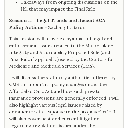
Takeaways from ongoing discussions on the
Hill that may impact the Final Rule
Session II - Legal Trends and Recent ACA
Policy Actions
– Zachary L. Baron
This session will provide a synopsis of legal and
enforcement issues related to the Marketplace
Integrity and Affordability Proposed Rule (and
Final Rule if applicable) issued by the Centers for
Medicare and Medicaid Services (CMS).
I will discuss the statutory authorities offered by
CMS to support its policy changes under the
Affordable Care Act and how such private
insurance provisions are generally enforced. I will
also highlight various legal issues raised by
commenters in response to the proposed rule. I
will also cover past and current litigation
regarding regulations issued under the