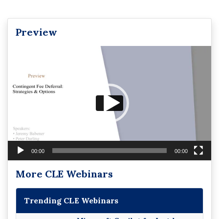
Preview
Video
Player
00:00
00:00
More CLE Webinars
Trending CLE Webinars