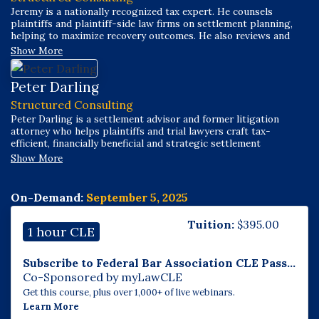
Jeremy is a nationally recognized tax expert. He counsels
plaintiffs and plaintiff-side law firms on settlement planning,
helping to maximize recovery outcomes. He also reviews and
structures settlement transactions for trust companies,
Show More
insurance companies, and other financial institutions. Jeremy
has worked across a broad spectrum of cases and settlement
sizes, including individual claims, mass torts, and class actions.
Peter Darling
Structured Consulting
Peter Darling is a settlement advisor and former litigation
attorney who helps plaintiffs and trial lawyers craft tax-
efficient, financially beneficial and strategic settlement
strategies. With a career spanning over two decades, Peter’s
Show More
work incorporates expertise in law, business development,
strategy and marketing. He began his career as an advertising
copywriter under Peter Arnell at Arnell/Bickford Associates,
On-Demand:
September 5, 2025
contributing to major campaigns for clients like Donna Karan
and Lifetime Television and winning the J. Walter Thompson
Tuition:
$
395.00
copywriting competition.
1 hour CLE
Subscribe to Federal Bar Association CLE Pass...
Co-Sponsored by myLawCLE
Get this course, plus over 1,000+ of live webinars.
Learn More