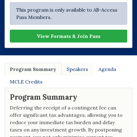
This program is only available to All-Access
Pass Members.
View Formats & Join Pass
Program Summary
Speakers
Agenda
MCLE Credits
Program Summary
Deferring the receipt of a contingent fee can
offer significant tax advantages, allowing you to
reduce your immediate tax burden and delay
taxes on any investment growth. By postponing