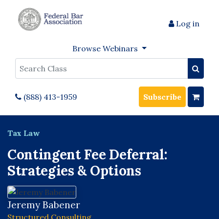
Log in
Browse Webinars
Search
(888) 413-1959
Subscribe
Tax Law
Contingent Fee Deferral:
Strategies & Options
Jeremy Babener
Structured Consulting