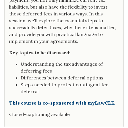
payment, you not only minimize current tax
liabilities, but also have the flexibility to invest
those deferred fees in various ways. In this
session, we'll explore the essential steps to
successfully defer taxes, why these steps matter,
and provide you with practical language to
implement in your agreements.
Key topics to be discussed:
Understanding the tax advantages of
deferring fees
Differences between deferral options
Steps needed to protect contingent fee
deferral
This course is co-sponsored with myLawCLE.
Closed-captioning available