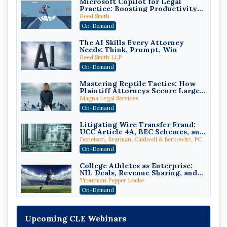
Microsoft Copilot for Legal
Practice: Boosting Productivity
While Staying Ethically
Reed Smith
Compliant (2026 Edition)
On-Demand
The AI Skills Every Attorney
Needs: Think, Prompt, Win
Reed Smith LLP
On-Demand
Mastering Reptile Tactics: How
Plaintiff Attorneys Secure Larger
Verdicts and How Defendant
Magna Legal Services
Attorneys Can Avoid Them (2026
On-Demand
Edition)
Litigating Wire Transfer Fraud:
UCC Article 4A, BEC Schemes, and
the First 72 Hours That Define
Donelson, Bearman, Caldwell & Berkowitz, PC
Recovery
On-Demand
College Athletes as Enterprise:
NIL Deals, Revenue Sharing, and
Post-House NCAA Enforcement
Troutman Pepper Locke
On-Demand
Increasing your Real Estate
Wealth with Section 1031
Upcoming CLE Webinars
Exchanges
Secure Exchange, 1031 Exchange Services