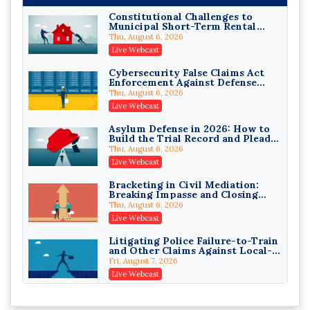
On-Demand
Constitutional Challenges to
Municipal Short-Term Rental
Privilege Log Objections Are
Bans
Rising: How to Survive Rule 26(f)
Thu, August 6, 2026
(3)(D) Challenges and Defend Your
Crowell & Moring LLP
Live Webcast
Entries
On-Demand
Cybersecurity False Claims Act
Enforcement Against Defense
Trusts and Estates in Real Estate:
Contractors and Their Private
Key Strategies for Wealth
Thu, August 6, 2026
Equity Sponsors
Transfer and Asset Protection
Falcon Rappaport & Berkman LLP
Live Webcast
On-Demand
Asylum Defense in 2026: How to
Build the Trial Record and Plead
Disinheriting the IRS: Advanced
PSG Claims After Urias-Orellana
Trust Strategies, Income Tax
Thu, August 6, 2026
Traps, and Audit-Ready
Pioneer Wealth Partners, LLC
Live Webcast
On-Demand
Bracketing in Civil Mediation:
Breaking Impasse and Closing
Responsible AI for Lawyers:
Cases
Ethical Limits, Judicial Scrutiny,
Thu, August 6, 2026
and the Risks Attorneys Can’t
Cohen Vaughan
Live Webcast
Ignore (2026 Edition)
On-Demand
Litigating Police Failure-to-Train
and Other Claims Against Local-
Governmental Entities Under
Fri, August 7, 2026
Monell
Live Webcast
Representing College Athletes in
the Private-Capital Era: NIL Deals