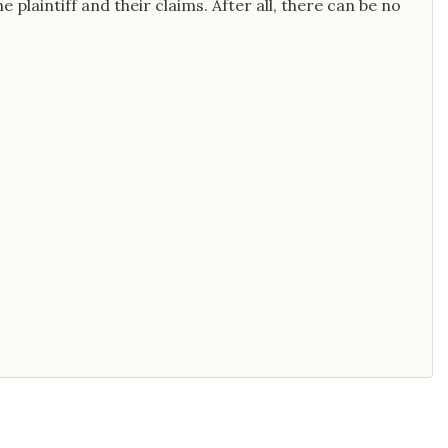
e plaintiff and their claims. After all, there can be no