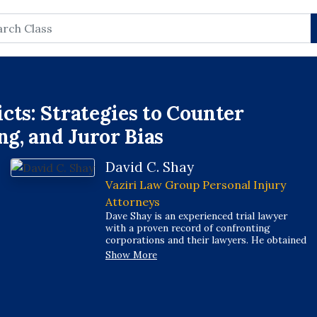
rch
cts: Strategies to Counter
ng, and Juror Bias
David C. Shay
Vaziri Law Group Personal Injury
Attorneys
Dave Shay is an experienced trial lawyer
with a proven record of confronting
corporations and their lawyers. He obtained
tens of millions of dollars in verdicts and
Show More
settlements on behalf of injured
Californians and grieving families. Dave's
work has resulted in his selection as one of
California's Top 100 trial lawyers by the
National Trial Lawyers. He has also been