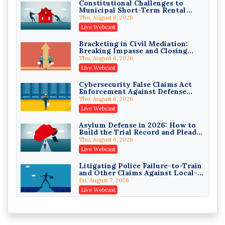
Constitutional Challenges to
Municipal Short-Term Rental
Privilege Log Objections Are
Bans
Rising: How to Survive Rule 26(f)
Thu, August 6, 2026
(3)(D) Challenges and Defend Your
Crowell & Moring LLP
Live Webcast
Entries
On-Demand
Bracketing in Civil Mediation:
Breaking Impasse and Closing
Trusts and Estates in Real Estate:
Cases
Key Strategies for Wealth
Thu, August 6, 2026
Transfer and Asset Protection
Falcon Rappaport & Berkman LLP
Live Webcast
On-Demand
Cybersecurity False Claims Act
Enforcement Against Defense
Disinheriting the IRS: Advanced
Contractors and Their Private
Trust Strategies, Income Tax
Thu, August 6, 2026
Equity Sponsors
Traps, and Audit-Ready
Pioneer Wealth Partners, LLC
Live Webcast
On-Demand
Asylum Defense in 2026: How to
Build the Trial Record and Plead
Responsible AI for Lawyers:
PSG Claims After Urias-Orellana
Ethical Limits, Judicial Scrutiny,
Thu, August 6, 2026
and the Risks Attorneys Can’t
Cohen Vaughan
Live Webcast
Ignore (2026 Edition)
On-Demand
Litigating Police Failure-to-Train
and Other Claims Against Local-
Governmental Entities Under
Fri, August 7, 2026
Monell
Live Webcast
Representing College Athletes in
the Private-Capital Era: NIL Deals
and Revenue-Share Contracts
Fri, August 7, 2026