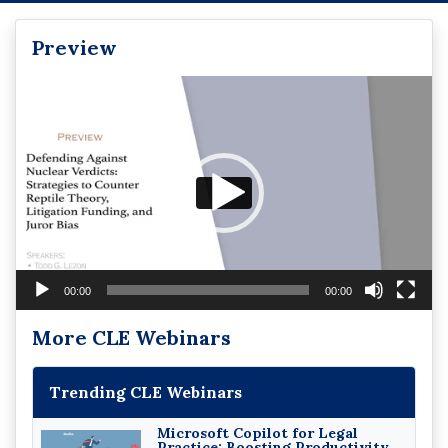
Preview
Video
Player
00:00
00:00
More CLE Webinars
Trending CLE Webinars
Microsoft Copilot for Legal
Practice: Boosting Productivity