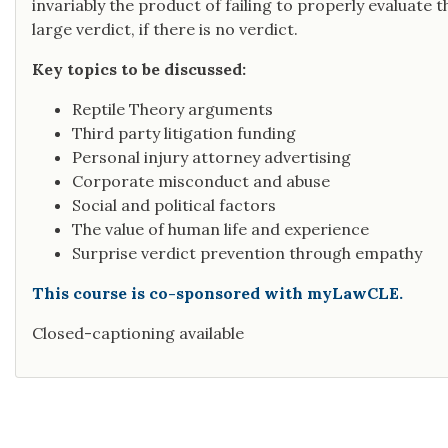
invariably the product of failing to properly evaluate th
large verdict, if there is no verdict.
Key topics to be discussed:
Reptile Theory arguments
Third party litigation funding
Personal injury attorney advertising
Corporate misconduct and abuse
Social and political factors
The value of human life and experience
Surprise verdict prevention through empathy
This course is co-sponsored with myLawCLE.
Closed-captioning available