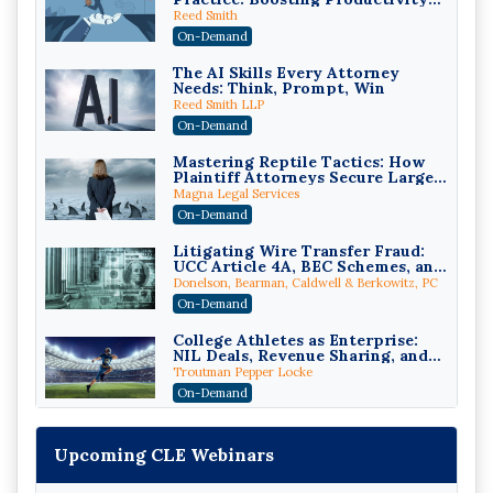
While Staying Ethically
Reed Smith
Compliant (2026 Edition)
On-Demand
The AI Skills Every Attorney
Needs: Think, Prompt, Win
Reed Smith LLP
On-Demand
Mastering Reptile Tactics: How
Plaintiff Attorneys Secure Larger
Verdicts and How Defendant
Magna Legal Services
Attorneys Can Avoid Them (2026
On-Demand
Edition)
Litigating Wire Transfer Fraud:
UCC Article 4A, BEC Schemes, and
the First 72 Hours That Define
Donelson, Bearman, Caldwell & Berkowitz, PC
Recovery
On-Demand
College Athletes as Enterprise:
NIL Deals, Revenue Sharing, and
Post-House NCAA Enforcement
Troutman Pepper Locke
On-Demand
Increasing your Real Estate
Wealth with Section 1031
Upcoming CLE Webinars
Exchanges
Secure Exchange, 1031 Exchange Services
On-Demand