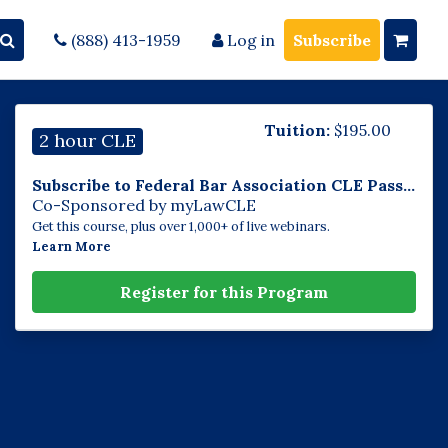
(888) 413-1959
Log in
Subscribe
Tuition:
$
195.00
2 hour CLE
Subscribe to Federal Bar Association CLE Pass...
Co-Sponsored by myLawCLE
Get this course, plus over 1,000+ of live webinars.
Learn More
Register for this Program