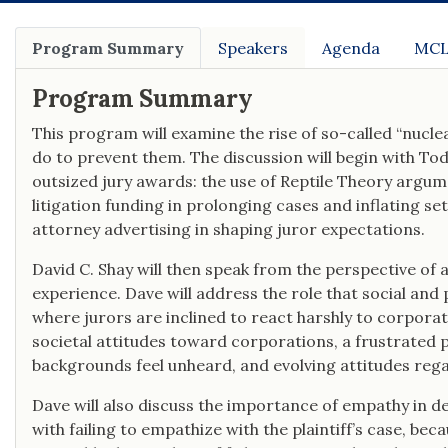
commercial drivers, motor carriers, and
freight forwarding brokers in
catastrophic injury and wrongful death
Program Summary
Speakers
Agenda
MCL
cases in state and federal court.
Program Summary
This program will examine the rise of so-called “nucle
do to prevent them. The discussion will begin with To
outsized jury awards: the use of Reptile Theory argume
litigation funding in prolonging cases and inflating se
attorney advertising in shaping juror expectations.
David C. Shay will then speak from the perspective of 
experience. Dave will address the role that social and 
where jurors are inclined to react harshly to corpora
societal attitudes toward corporations, a frustrated 
backgrounds feel unheard, and evolving attitudes regar
Dave will also discuss the importance of empathy in d
with failing to empathize with the plaintiff’s case, be