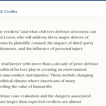
recognized by his peers on nine occasions
as a Rising Star by Super Lawyers.
E Credits
ar verdicts” and what civil tort defense attorneys can
dd Lezon, who will address three major drivers of
nts by plaintiffs’ counsel, the impact of third-party
ttlements, and the influence of personal injury
a trial lawyer with more than a decade of prior defense
political factors play in creating an environment
te misconduct and injustice. These include changing
political climate where Americans of many
ding the value of human life.
efense case evaluation and the dangers associated
cause larger than expected verdicts are almost