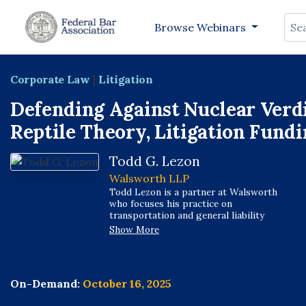
Sea
Browse Webinars
Corporate Law
|
Litigation
Defending Against Nuclear Verdi
Reptile Theory, Litigation Fundi
Todd G. Lezon
Walsworth LLP
Todd Lezon is a partner at Walsworth
who focuses his practice on
transportation and general liability
matters. He is an accomplished trial
Show More
attorney with extensive experience
handling all phases of civil litigation,
including case strategy development,
discovery planning, depositions, and
On-Demand:
October 16, 2025
client representation in arbitrations,
mediations, and trial. Todd represents