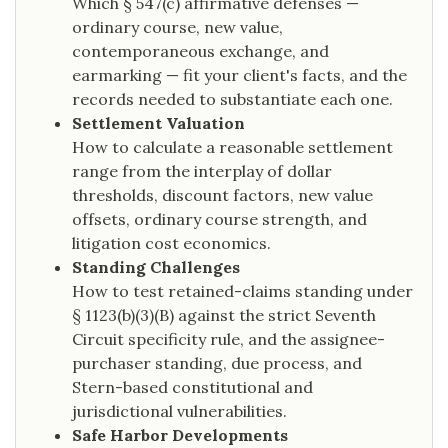
Which § 547(c) affirmative defenses —
ordinary course, new value,
contemporaneous exchange, and
earmarking — fit your client's facts, and the
records needed to substantiate each one.
Settlement Valuation
How to calculate a reasonable settlement
range from the interplay of dollar
thresholds, discount factors, new value
offsets, ordinary course strength, and
litigation cost economics.
Standing Challenges
How to test retained-claims standing under
§ 1123(b)(3)(B) against the strict Seventh
Circuit specificity rule, and the assignee-
purchaser standing, due process, and
Stern-based constitutional and
jurisdictional vulnerabilities.
Safe Harbor Developments