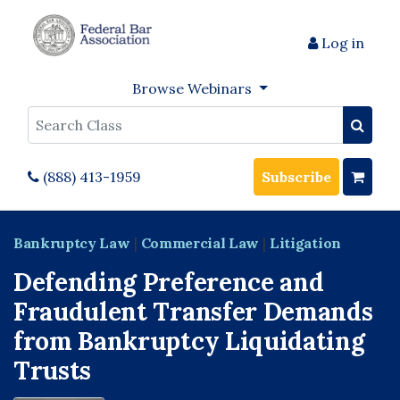
Log in
Browse Webinars
Search
(888) 413-1959
Subscribe
Bankruptcy Law
|
Commercial Law
|
Litigation
Defending Preference and
Fraudulent Transfer Demands
from Bankruptcy Liquidating
Trusts