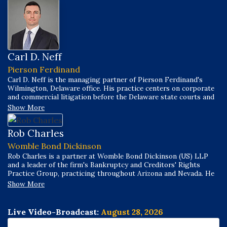
Carl D. Neff
Pierson Ferdinand
Carl D. Neff is the managing partner of Pierson Ferdinand's
Wilmington, Delaware office. His practice centers on corporate
and commercial litigation before the Delaware state courts and
the United States District Court for the District of Delaware,
Show More
and he regularly handles matters before the United States
Bankruptcy Court for the District of Delaware, with significant
experience litigating preference and avoidance action disputes.
Rob Charles
Womble Bond Dickinson
Rob Charles is a partner at Womble Bond Dickinson (US) LLP
and a leader of the firm's Bankruptcy and Creditors' Rights
Practice Group, practicing throughout Arizona and Nevada. He
represents secured and unsecured creditors, as well as debtors,
Show More
across business bankruptcy cases, commercial litigation, and
business transactions, guiding clients through complex Chapter
11 issues in all aspects of debtor/creditor relationships,
Live Video-Broadcast:
August 28, 2026
workouts, and litigation.