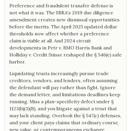
Preference and fraudulent transfer defense is
not what it was. The SBRA's 2019 due diligence
amendment creates new dismissal opportunities
before the merits. The April 2025 updated dollar
thresholds now affect whether a preference
claim is viable at all. And 2024 circuit
developments in Petr v. BMO Harris Bank and
Holliday v. Credit Suisse reshaped the § 546(e) safe
harbor.
Liquidating trusts increasingly pursue trade
creditors, vendors, and lenders, often assuming
the defendant will pay rather than fight. Ignore
the demand letter, and limitations deadlines keep
running. Miss a plan-specificity defect under §
1123(b)(3)(B), and you litigate against a trust that
may lack standing. Overlook the § 547(c) defenses,
and your client pays claims that ordinary course,
new value, or contemporaneous exchange