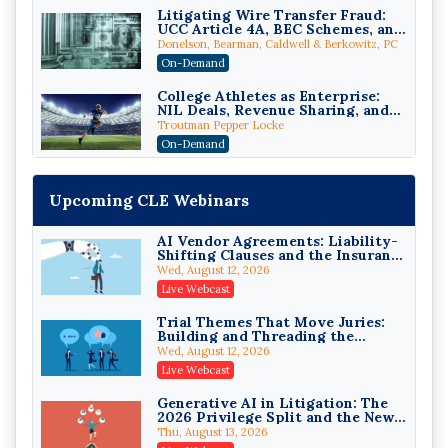
Litigating Wire Transfer Fraud:
UCC Article 4A, BEC Schemes, and
the First 72 Hours That Define
Donelson, Bearman, Caldwell & Berkowitz, PC
Recovery
On-Demand
College Athletes as Enterprise:
NIL Deals, Revenue Sharing, and
Post-House NCAA Enforcement
Troutman Pepper Locke
On-Demand
Increasing your Real Estate
Wealth with Section 1031
Upcoming CLE Webinars
Exchanges
Secure Exchange, 1031 Exchange Services
On-Demand
AI Vendor Agreements: Liability-
Shifting Clauses and the Insurance
Privilege Log Objections Are
Exclusions That Compound Them
Rising: How to Survive Rule 26(f)
Wed, August 12, 2026
(3)(D) Challenges and Defend Your
Crowell & Moring LLP
Live Webcast
Entries
On-Demand
Trial Themes That Move Juries:
Building and Threading the
Trusts and Estates in Real Estate:
Theory of the Case
Key Strategies for Wealth
Wed, August 12, 2026
Transfer and Asset Protection
Falcon Rappaport & Berkman LLP
Live Webcast
On-Demand
Generative AI in Litigation: The
2026 Privilege Split and the New
Disinheriting the IRS: Advanced
Preservation Duty
Trust Strategies, Income Tax
Thu, August 13, 2026