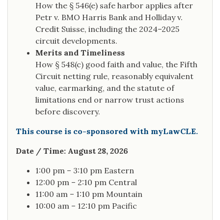
How the § 546(e) safe harbor applies after
Petr v. BMO Harris Bank and Holliday v.
Credit Suisse, including the 2024–2025
circuit developments.
Merits and Timeliness
How § 548(c) good faith and value, the Fifth
Circuit netting rule, reasonably equivalent
value, earmarking, and the statute of
limitations end or narrow trust actions
before discovery.
This course is co-sponsored with myLawCLE.
Date / Time: August 28, 2026
1:00 pm – 3:10 pm Eastern
12:00 pm – 2:10 pm Central
11:00 am – 1:10 pm Mountain
10:00 am – 12:10 pm Pacific