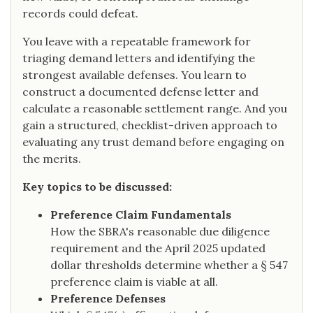
records could defeat.
You leave with a repeatable framework for
triaging demand letters and identifying the
strongest available defenses. You learn to
construct a documented defense letter and
calculate a reasonable settlement range. And you
gain a structured, checklist-driven approach to
evaluating any trust demand before engaging on
the merits.
Key topics to be discussed:
Preference Claim Fundamentals
How the SBRA's reasonable due diligence
requirement and the April 2025 updated
dollar thresholds determine whether a § 547
preference claim is viable at all.
Preference Defenses