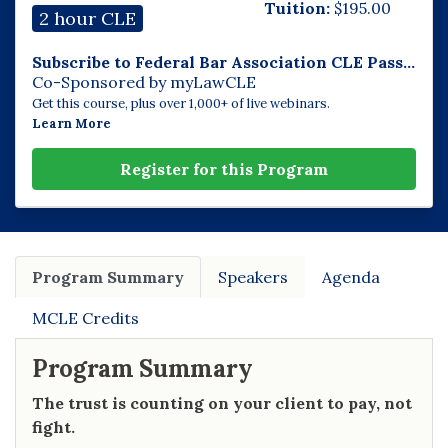
Tuition:
$
195.00
2 hour CLE
Subscribe to Federal Bar Association CLE Pass...
Co-Sponsored by myLawCLE
Get this course, plus over 1,000+ of live webinars.
Learn More
Register for this Program
Program Summary
Speakers
Agenda
MCLE Credits
Program Summary
The trust is counting on your client to pay, not
fight.