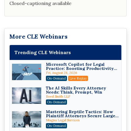
Closed-captioning available
More CLE Webinars
Trending CLE Webinars
Microsoft Copilot for Legal
Practice: Boosting Productivity
While Staying Ethically
Fri, August 28, 2026
Compliant (2026 Edition)
On-Demand
Live Replay
The AI Skills Every Attorney
Needs: Think, Prompt, Win
Reed Smith LLP
On-Demand
Mastering Reptile Tactics: How
Plaintiff Attorneys Secure Larger
Verdicts and How Defendant
Magna Legal Services
Attorneys Can Avoid Them (2026
On-Demand
Edition)