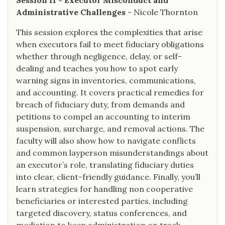
Session II - Executor Misconduct and
Administrative Challenges
- Nicole Thornton
This session explores the complexities that arise
when executors fail to meet fiduciary obligations
whether through negligence, delay, or self-
dealing and teaches you how to spot early
warning signs in inventories, communications,
and accounting. It covers practical remedies for
breach of fiduciary duty, from demands and
petitions to compel an accounting to interim
suspension, surcharge, and removal actions. The
faculty will also show how to navigate conflicts
and common layperson misunderstandings about
an executor’s role, translating fiduciary duties
into clear, client-friendly guidance. Finally, you’ll
learn strategies for handling non cooperative
beneficiaries or interested parties, including
targeted discovery, status conferences, and