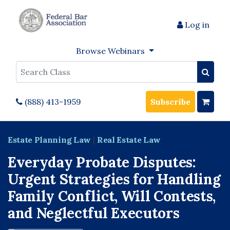
Log in
Browse Webinars
Search
(888) 413-1959
Subscribe
Estate Planning Law
|
Real Estate Law
Everyday Probate Disputes:
Urgent Strategies for Handling
Family Conflict, Will Contests,
and Neglectful Executors