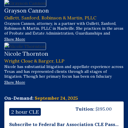
Grayson Cannon
Gullett, Sanford, Robinson & Martin, PLLC
Grayson Cannon, attorney, is a partner with Gullett, Sanford,
Robinson & Martin, PLLC in Nashville. She practices in the areas
of Probate and Estate Administration, Guardianships and
Conservatorships, Family Law (with an emphasis on the division
Show More
of retirement funds in divorce), and Social Security Disability.
Nicole Thornton
Wright Close & Barger, LLP
Nicole has substantial litigation and appellate experience across
Texas and has represented clients through all stages of
litigation. Though her primary focus has been on fiduciary
litigation, her practice has included a wide breadth of areas
Show More
including oil and gas, real estate, probate, guardianship, and
business-related litigation.
On-Demand:
September 24, 2025
Tuition:
$
195.00
2 hour CLE
Subscribe to Federal Bar Association CLE Pass...