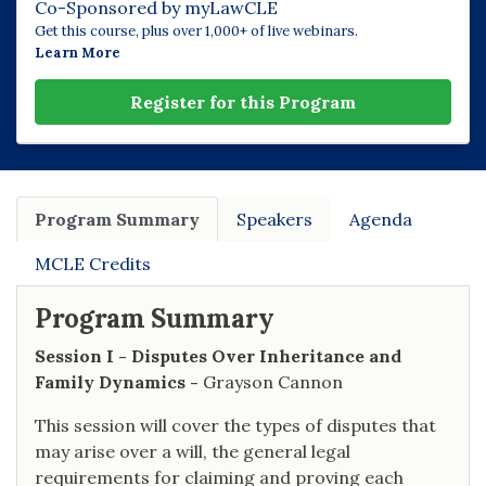
Co-Sponsored by myLawCLE
Get this course, plus over 1,000+ of live webinars.
Learn More
Register for this Program
Program Summary
Speakers
Agenda
MCLE Credits
Program Summary
Session I - Disputes Over Inheritance and
Family Dynamics -
Grayson Cannon
This session will cover the types of disputes that
may arise over a will, the general legal
requirements for claiming and proving each