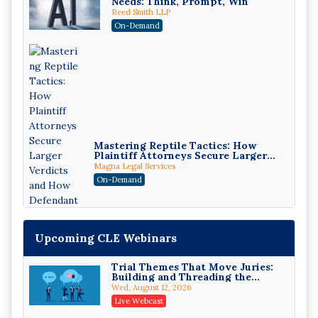
Needs: Think, Prompt, Win
Reed Smith LLP
On-Demand
Mastering Reptile Tactics: How
Plaintiff Attorneys Secure Larger
Verdicts and How Defendant
Magna Legal Services
Attorneys Can Avoid Them (2026
On-Demand
Edition)
Upcoming CLE Webinars
Trial Themes That Move Juries:
Building and Threading the
Theory of the Case
Wed, August 12, 2026
Litigating Wire Transfer Fraud:
Live Webcast
UCC Article 4A, BEC Schemes, and