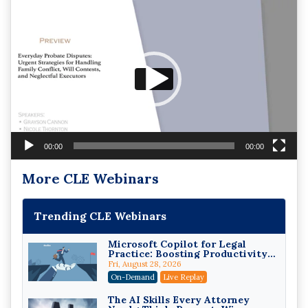
Video
Player
00:00
00:00
More CLE Webinars
Trending CLE Webinars
Microsoft Copilot for Legal
Practice: Boosting Productivity
While Staying Ethically
Fri, August 28, 2026
Compliant (2026 Edition)
On-Demand
Live Replay
The AI Skills Every Attorney