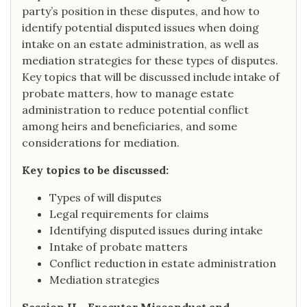
party’s position in these disputes, and how to
identify potential disputed issues when doing
intake on an estate administration, as well as
mediation strategies for these types of disputes.
Key topics that will be discussed include intake of
probate matters, how to manage estate
administration to reduce potential conflict
among heirs and beneficiaries, and some
considerations for mediation.
Key topics to be discussed:
Types of will disputes
Legal requirements for claims
Identifying disputed issues during intake
Intake of probate matters
Conflict reduction in estate administration
Mediation strategies