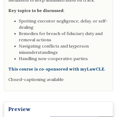
mediation to keep administration on track.
Key topics to be discussed:
Spotting executor negligence, delay, or self-
dealing
Remedies for breach of fiduciary duty and
removal actions
Navigating conflicts and layperson
misunderstandings
Handling non-cooperative parties
This course is co-sponsored with myLawCLE.
Closed-captioning available
Preview