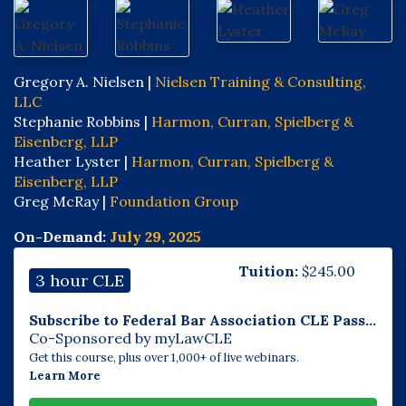
Gregory A. Nielsen |
Nielsen Training & Consulting,
LLC
Stephanie Robbins |
Harmon, Curran, Spielberg &
Eisenberg, LLP
Heather Lyster |
Harmon, Curran, Spielberg &
Eisenberg, LLP
Greg McRay |
Foundation Group
On-Demand:
July 29, 2025
Tuition:
$
245.00
3 hour CLE
Subscribe to Federal Bar Association CLE Pass...
Co-Sponsored by myLawCLE
Get this course, plus over 1,000+ of live webinars.
Learn More