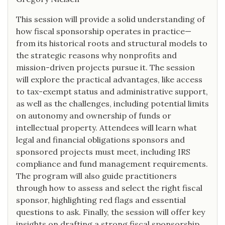
This session will provide a solid understanding of
how fiscal sponsorship operates in practice—
from its historical roots and structural models to
the strategic reasons why nonprofits and
mission-driven projects pursue it. The session
will explore the practical advantages, like access
to tax-exempt status and administrative support,
as well as the challenges, including potential limits
on autonomy and ownership of funds or
intellectual property. Attendees will learn what
legal and financial obligations sponsors and
sponsored projects must meet, including IRS
compliance and fund management requirements.
The program will also guide practitioners
through how to assess and select the right fiscal
sponsor, highlighting red flags and essential
questions to ask. Finally, the session will offer key
insights on drafting a strong fiscal sponsorship