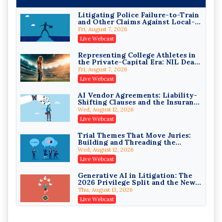
On-Demand
Litigating Police Failure-to-Train
and Other Claims Against Local-
Privilege Log Objections Are
Governmental Entities Under
Rising: How to Survive Rule 26(f)
Fri, August 7, 2026
Monell
(3)(D) Challenges and Defend Your
Crowell & Moring LLP
Live Webcast
Entries
On-Demand
Representing College Athletes in
the Private-Capital Era: NIL Deals
Trusts and Estates in Real Estate:
and Revenue-Share Contracts
Key Strategies for Wealth
Fri, August 7, 2026
Transfer and Asset Protection
Falcon Rappaport & Berkman LLP
Live Webcast
On-Demand
AI Vendor Agreements: Liability-
Shifting Clauses and the Insurance
Disinheriting the IRS: Advanced
Exclusions That Compound Them
Trust Strategies, Income Tax
Wed, August 12, 2026
Traps, and Audit-Ready
Pioneer Wealth Partners, LLC
Live Webcast
On-Demand
Trial Themes That Move Juries:
Building and Threading the
Responsible AI for Lawyers:
Theory of the Case
Ethical Limits, Judicial Scrutiny,
Wed, August 12, 2026
and the Risks Attorneys Can’t
Cohen Vaughan
Live Webcast
Ignore (2026 Edition)
On-Demand
Generative AI in Litigation: The
2026 Privilege Split and the New
Preservation Duty
Thu, August 13, 2026
Live Webcast
Protecting Client Funds from