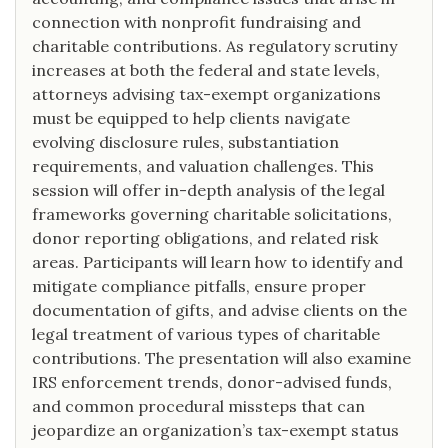
connection with nonprofit fundraising and
charitable contributions. As regulatory scrutiny
increases at both the federal and state levels,
attorneys advising tax-exempt organizations
must be equipped to help clients navigate
evolving disclosure rules, substantiation
requirements, and valuation challenges. This
session will offer in-depth analysis of the legal
frameworks governing charitable solicitations,
donor reporting obligations, and related risk
areas. Participants will learn how to identify and
mitigate compliance pitfalls, ensure proper
documentation of gifts, and advise clients on the
legal treatment of various types of charitable
contributions. The presentation will also examine
IRS enforcement trends, donor-advised funds,
and common procedural missteps that can
jeopardize an organization’s tax-exempt status