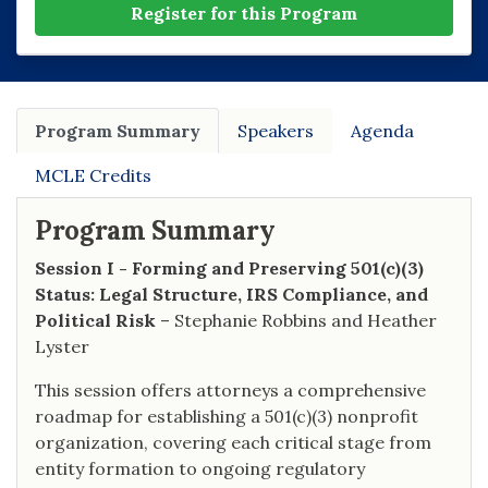
Register for this Program
Program Summary
Speakers
Agenda
MCLE Credits
Program Summary
Session I - Forming and Preserving 501(c)(3)
Status: Legal Structure, IRS Compliance, and
Political Risk
– Stephanie Robbins and Heather
Lyster
This session offers attorneys a comprehensive
roadmap for establishing a 501(c)(3) nonprofit
organization, covering each critical stage from
entity formation to ongoing regulatory