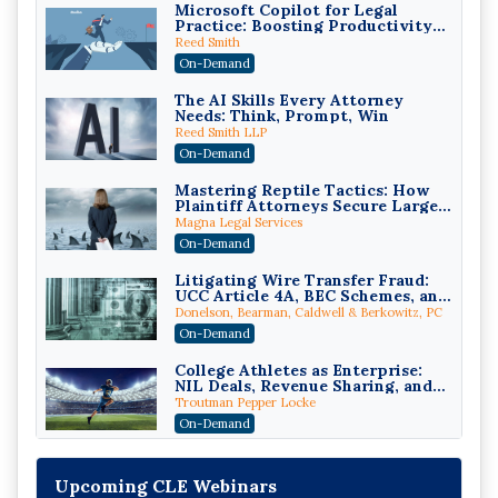
Microsoft Copilot for Legal
Practice: Boosting Productivity
While Staying Ethically
Reed Smith
Compliant (2026 Edition)
On-Demand
The AI Skills Every Attorney
Needs: Think, Prompt, Win
Reed Smith LLP
On-Demand
Mastering Reptile Tactics: How
Plaintiff Attorneys Secure Larger
Verdicts and How Defendant
Magna Legal Services
Attorneys Can Avoid Them (2026
On-Demand
Edition)
Litigating Wire Transfer Fraud:
UCC Article 4A, BEC Schemes, and
the First 72 Hours That Define
Donelson, Bearman, Caldwell & Berkowitz, PC
Recovery
On-Demand
College Athletes as Enterprise:
NIL Deals, Revenue Sharing, and
Post-House NCAA Enforcement
Troutman Pepper Locke
On-Demand
Increasing your Real Estate
Wealth with Section 1031
Upcoming CLE Webinars
Exchanges
Secure Exchange, 1031 Exchange Services