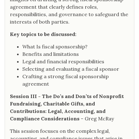
agreement that clearly defines roles,
responsibilities, and governance to safeguard the
interests of both parties.
Key topics to be discussed:
What Is fiscal sponsorship?
Benefits and limitations
Legal and financial responsibilities
Selecting and evaluating a fiscal sponsor
Crafting a strong fiscal sponsorship
agreement
Session III - The Do’s and Don’ts of Nonprofit
Fundraising, Charitable Gifts, and
Contributions: Legal, Accounting, and
Compliance Considerations
– Greg McRay
This session focuses on the complex legal,
accounting, and compliance issues that arise in