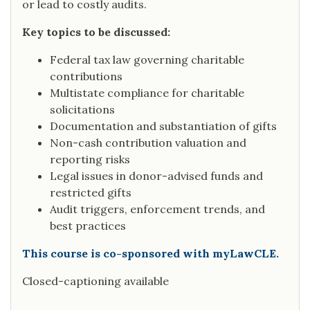
or lead to costly audits.
Key topics to be discussed:
Federal tax law governing charitable
contributions
Multistate compliance for charitable
solicitations
Documentation and substantiation of gifts
Non-cash contribution valuation and
reporting risks
Legal issues in donor-advised funds and
restricted gifts
Audit triggers, enforcement trends, and
best practices
This course is co-sponsored with myLawCLE.
Closed-captioning available