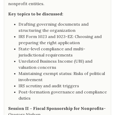
nonprofit entities.
Key topics to be discussed:
Drafting governing documents and
structuring the organization
IRS Form 1023 and 1023-EZ: Choosing and
preparing the right application
State-level compliance and multi-
jurisdictional requirements
Unrelated Business Income (UBI) and
valuation concerns
Maintaining exempt status: Risks of political
involvement
IRS scrutiny and audit triggers
Post-formation governance and compliance
duties
Session II – Fiscal Sponsorship for Nonprofits
–
Gregory Nielsen