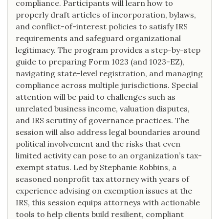
compliance. Participants will learn how to
properly draft articles of incorporation, bylaws,
and conflict-of-interest policies to satisfy IRS
requirements and safeguard organizational
legitimacy. The program provides a step-by-step
guide to preparing Form 1023 (and 1023-EZ),
navigating state-level registration, and managing
compliance across multiple jurisdictions. Special
attention will be paid to challenges such as
unrelated business income, valuation disputes,
and IRS scrutiny of governance practices. The
session will also address legal boundaries around
political involvement and the risks that even
limited activity can pose to an organization’s tax-
exempt status. Led by Stephanie Robbins, a
seasoned nonprofit tax attorney with years of
experience advising on exemption issues at the
IRS, this session equips attorneys with actionable
tools to help clients build resilient, compliant