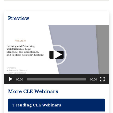
Preview
Video
Player
00:00
00:00
More CLE Webinars
Trending CLE Webinars