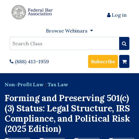
Log in
Browse Webinars
Search
(888) 413-1959
Subscribe
Non-Profit Law
|
Tax Law
Forming and Preserving 501(c)
(3) Status: Legal Structure, IRS
Compliance, and Political Risk
(2025 Edition)