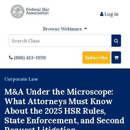
Log in
Browse Webinars
Search
(888) 413-1959
Subscribe
Corporate Law
M&A Under the Microscope:
What Attorneys Must Know
About the 2025 HSR Rules,
State Enforcement, and Second