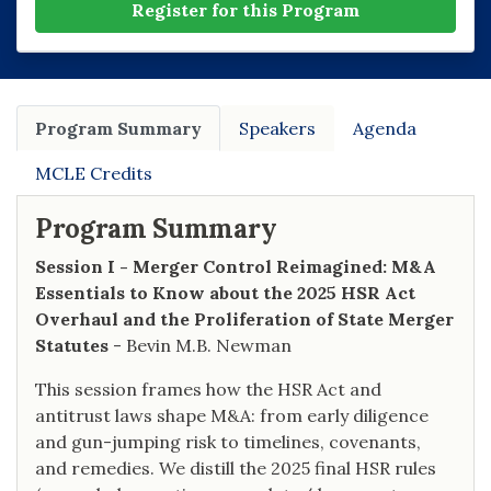
Register for this Program
Program Summary
Speakers
Agenda
MCLE Credits
Program Summary
Session I - Merger Control Reimagined: M&A
Essentials to Know about the 2025 HSR Act
Overhaul and the Proliferation of State Merger
Statutes
- Bevin M.B. Newman
This session frames how the HSR Act and
antitrust laws shape M&A: from early diligence
and gun-jumping risk to timelines, covenants,
and remedies. We distill the 2025 final HSR rules