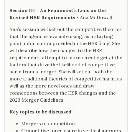
Session III - An Economist’s Lens on the
Revised HSR Requirements
- Ana McDowall
Ana’s session will set out the competitive theories
that the agencies evaluate using, as a starting
point, information provided in the HSR filing. She
will describe how the changes to the HSR
requirements attempt to more directly get at the
factors that drive the likelihood of competitive
harm from a merger. She will set out both the
more traditional theories of competitive harm, as
well as the more novel ones and draw
connections between the HSR changes and the
2023 Merger Guidelines.
Key topics to be discussed:
Mergers of competitors
Competitive foreclosure in vertical mergers