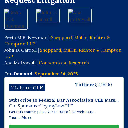
Request Litigation
Bevin M.B. Newman |
Sheppard, Mullin, Richter &
Hampton LLP
John D. Carroll |
Sheppard, Mullin, Richter & Hampton
LLP
Ana McDowall |
Cornerstone Research
On-Demand:
September 24, 2025
Tuition:
$
245.00
2.5 hour CLE
Subscribe to Federal Bar Association CLE Pass...
Co-Sponsored by myLawCLE
Get this course, plus over 1,000+ of live webinars.
Learn More