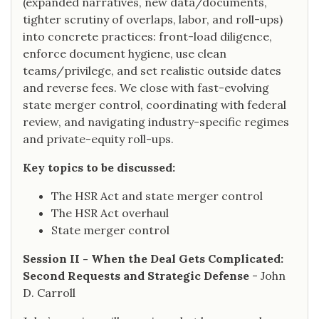
(expanded narratives, new data/documents,
tighter scrutiny of overlaps, labor, and roll-ups)
into concrete practices: front-load diligence,
enforce document hygiene, use clean
teams/privilege, and set realistic outside dates
and reverse fees. We close with fast-evolving
state merger control, coordinating with federal
review, and navigating industry-specific regimes
and private-equity roll-ups.
Key topics to be discussed:
The HSR Act and state merger control
The HSR Act overhaul
State merger control
Session II - When the Deal Gets Complicated:
Second Requests and Strategic Defense
- John
D. Carroll