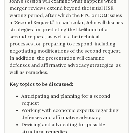
John’s session will examine what happens when
merger reviews extend beyond the initial HSR
waiting period, after which the FTC or DOJ issues
a “Second Request.” In particular, John will discuss
strategies for predicting the likelihood of a
second request, as well as the technical
processes for preparing to respond, including
negotiating modifications of the second request.
In addition, the presentation will examine
defenses and affirmative advocacy strategies, as
well as remedies.
Key topics to be discussed:
Anticipating and planning for a second
request
Working with economic experts regarding
defenses and affirmative advocacy
Devising and advocating for possible
structural remedies