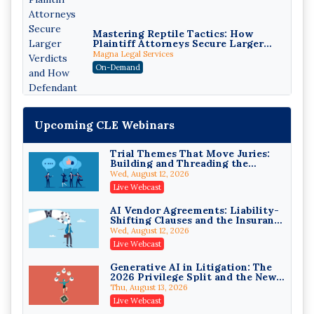
Mastering Reptile Tactics: How
Plaintiff Attorneys Secure Larger
Verdicts and How Defendant
Magna Legal Services
Attorneys Can Avoid Them (2026
On-Demand
Edition)
Upcoming CLE Webinars
Trial Themes That Move Juries:
Building and Threading the
Theory of the Case
Wed, August 12, 2026
Litigating Wire Transfer Fraud:
Live Webcast
UCC Article 4A, BEC Schemes, and
the First 72 Hours That Define
Donelson, Bearman, Caldwell & Berkowitz, PC
AI Vendor Agreements: Liability-
Recovery
Shifting Clauses and the Insurance
On-Demand
Exclusions That Compound Them
Wed, August 12, 2026
College Athletes as Enterprise:
Live Webcast
NIL Deals, Revenue Sharing, and
Post-House NCAA Enforcement
Troutman Pepper Locke
Generative AI in Litigation: The
2026 Privilege Split and the New
On-Demand
Preservation Duty
Thu, August 13, 2026
Increasing your Real Estate
Live Webcast
Wealth with Section 1031