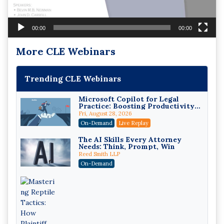
00:00
00:00
More CLE Webinars
Trending CLE Webinars
Microsoft Copilot for Legal
Practice: Boosting Productivity
While Staying Ethically
Fri, August 28, 2026
Compliant (2026 Edition)
On-Demand
Live Replay
The AI Skills Every Attorney
Needs: Think, Prompt, Win
Reed Smith LLP
On-Demand