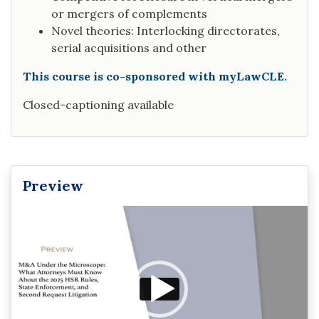
or mergers of complements
Novel theories: Interlocking directorates,
serial acquisitions and other
This course is co-sponsored with myLawCLE.
Closed-captioning available
Preview
Video
Player