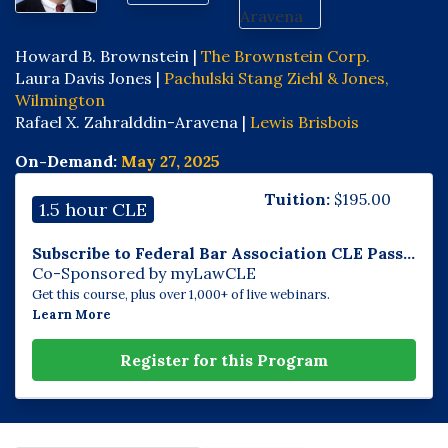
Howard B. Brownstein |
The Brownstein Corp.
Laura Davis Jones |
Pachulski Stang Ziehl & Jones,
Wilmington
Rafael X. Zahralddin-Aravena |
Lewis Brisbois
On-Demand:
May 27, 2025
Tuition:
$
195.00
1.5 hour CLE
Subscribe to Federal Bar Association CLE Pass...
Co-Sponsored by myLawCLE
Get this course, plus over 1,000+ of live webinars.
Learn More
Register for this Program