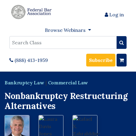
Log in
Browse Webinars
Search
(888) 413-1959
Subscribe
Bankruptcy Law
|
Commercial Law
Nonbankruptcy Restructuring
Alternatives