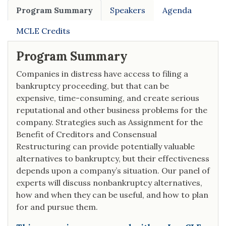
Program Summary
Speakers
Agenda
MCLE Credits
Program Summary
Companies in distress have access to filing a
bankruptcy proceeding, but that can be
expensive, time-consuming, and create serious
reputational and other business problems for the
company. Strategies such as Assignment for the
Benefit of Creditors and Consensual
Restructuring can provide potentially valuable
alternatives to bankruptcy, but their effectiveness
depends upon a company’s situation. Our panel of
experts will discuss nonbankruptcy alternatives,
how and when they can be useful, and how to plan
for and pursue them.