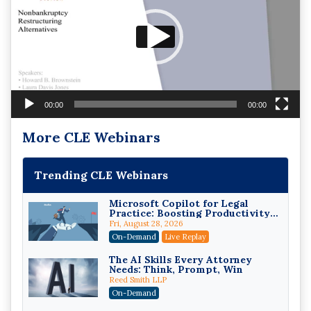
00:00
00:00
More CLE Webinars
Trending CLE Webinars
Microsoft Copilot for Legal
Practice: Boosting Productivity
While Staying Ethically
Fri, August 28, 2026
Compliant (2026 Edition)
On-Demand
Live Replay
The AI Skills Every Attorney
Needs: Think, Prompt, Win
Reed Smith LLP
On-Demand