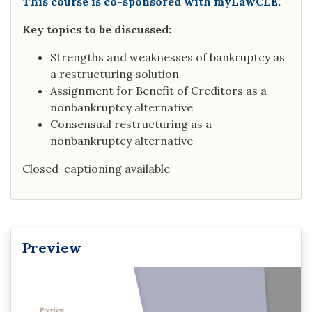
This course is co-sponsored with myLawCLE.
Key topics to be discussed:
Strengths and weaknesses of bankruptcy as
a restructuring solution
Assignment for Benefit of Creditors as a
nonbankruptcy alternative
Consensual restructuring as a
nonbankruptcy alternative
Closed-captioning available
Preview
Video
Player