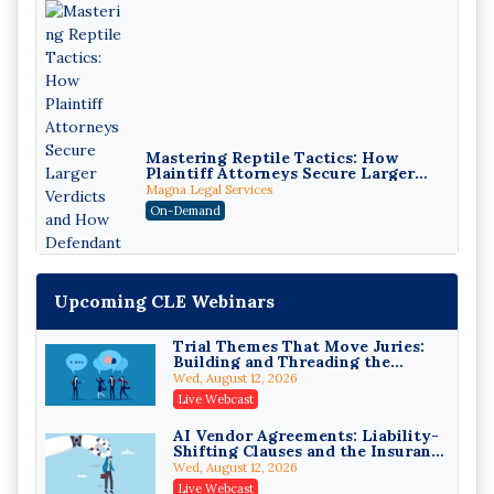
Mastering Reptile Tactics: How
Plaintiff Attorneys Secure Larger
Verdicts and How Defendant
Magna Legal Services
Attorneys Can Avoid Them (2026
On-Demand
Edition)
Upcoming CLE Webinars
Trial Themes That Move Juries:
Building and Threading the
Theory of the Case
Wed, August 12, 2026
Litigating Wire Transfer Fraud:
Live Webcast
UCC Article 4A, BEC Schemes, and
the First 72 Hours That Define
Donelson, Bearman, Caldwell & Berkowitz, PC
AI Vendor Agreements: Liability-
Recovery
Shifting Clauses and the Insurance
On-Demand
Exclusions That Compound Them
Wed, August 12, 2026
College Athletes as Enterprise:
Live Webcast