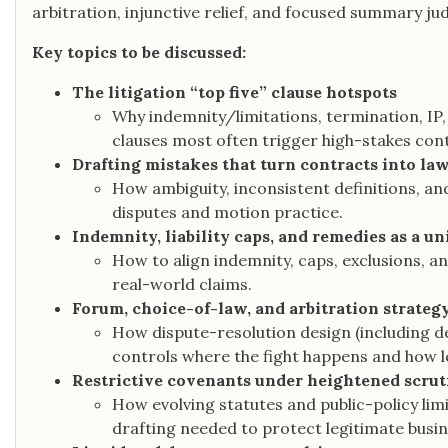
arbitration, injunctive relief, and focused summary j
Key topics to be discussed:
The litigation “top five” clause hotspots
Why indemnity/limitations, termination, IP,
clauses most often trigger high-stakes contr
Drafting mistakes that turn contracts into la
How ambiguity, inconsistent definitions, a
disputes and motion practice.
Indemnity, liability caps, and remedies as a u
How to align indemnity, caps, exclusions, a
real-world claims.
Forum, choice-of-law, and arbitration strateg
How dispute-resolution design (including de
controls where the fight happens and how l
Restrictive covenants under heightened scrut
How evolving statutes and public-policy li
drafting needed to protect legitimate busin