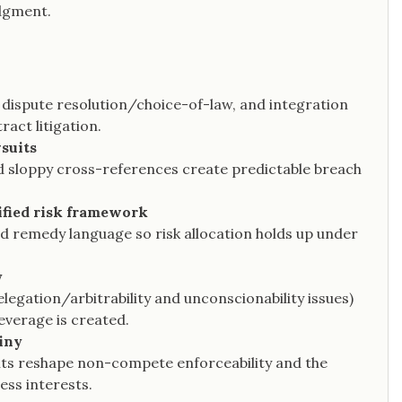
udgment.
 dispute resolution/choice-of-law, and integration
act litigation.
wsuits
nd sloppy cross-references create predictable breach
nified risk framework
nd remedy language so risk allocation holds up under
y
legation/arbitrability and unconscionability issues)
everage is created.
iny
mits reshape non-compete enforceability and the
ess interests.