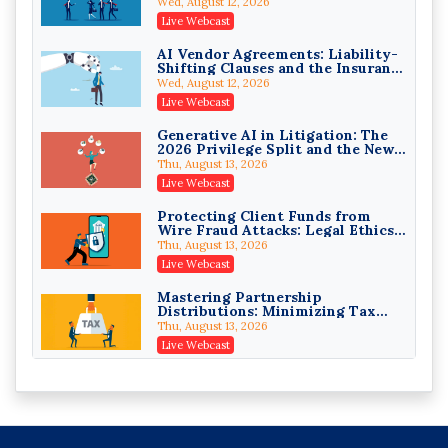
Theory of the Case
Rising: How to Survive Rule 26(f)
Wed, August 12, 2026
(3)(D) Challenges and Defend Your
Crowell & Moring LLP
Live Webcast
Entries
On-Demand
AI Vendor Agreements: Liability-
Shifting Clauses and the Insurance
Trusts and Estates in Real Estate:
Exclusions That Compound Them
Key Strategies for Wealth
Wed, August 12, 2026
Transfer and Asset Protection
Falcon Rappaport & Berkman LLP
Live Webcast
On-Demand
Generative AI in Litigation: The
2026 Privilege Split and the New
Disinheriting the IRS: Advanced
Preservation Duty
Trust Strategies, Income Tax
Thu, August 13, 2026
Traps, and Audit-Ready
Pioneer Wealth Partners, LLC
Live Webcast
On-Demand
Protecting Client Funds from
Wire Fraud Attacks: Legal Ethics
Responsible AI for Lawyers:
and Risk Management
Ethical Limits, Judicial Scrutiny,
Thu, August 13, 2026
and the Risks Attorneys Can’t
Cohen Vaughan
Live Webcast
Ignore (2026 Edition)
On-Demand
Mastering Partnership
Distributions: Minimizing Tax
Liability (2026 Edition)
Thu, August 13, 2026
Live Webcast
Vessel Accidents: The First Moves
That Keep the Owner's Liability
Capped at the Value of the Ship
Fri, August 14, 2026
Live Webcast