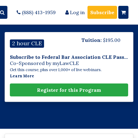
(888) 413-1959
Log in
Subscribe
Tuition:
$
195.00
2 hour CLE
Subscribe to Federal Bar Association CLE Pass...
Co-Sponsored by myLawCLE
Get this course, plus over 1,000+ of live webinars.
Learn More
Register for this Program