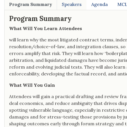
Program Summary
Speakers
Agenda
MCL
Program Summary
What Will You Learn Attendees
will learn why the most litigated contract terms, indemn
resolution/choice-of-law, and integration clauses, s
errors amplify that risk. They will learn how “boilerp
arbitration, and liquidated damages have become juri
reform and evolving judicial tests. They will also lear
enforceability, developing the factual record, and an
What Will You Gain
Attendees will gain a practical drafting and review fr
deal economics, and reduce ambiguity that drives disput
spotting vulnerable language, especially in restrictive
damages and for stress-testing those provisions by juri
shaping outcomes early through forum strategy and 