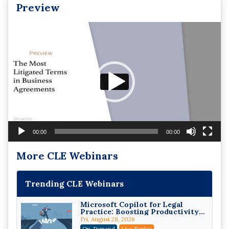
Preview
Video
Player
00:00
00:00
More CLE Webinars
Trending CLE Webinars
Microsoft Copilot for Legal
Practice: Boosting Productivity
While Staying Ethically
Fri, August 28, 2026
Compliant (2026 Edition)
On-Demand
Live Replay