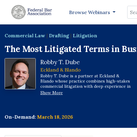
Sea
Browse Webinars
Commercial Law
|
Drafting
|
Litigation
The Most Litigated Terms in Bus
Robby T. Dube
Eckland & Blando
Robby T. Dube is a partner at Eckland &
Blando whose practice combines high-stakes
commercial litigation with deep experience in
government contracts and regulatory matters.
Show More
He represents businesses in state and federal
courts nationwide and serves as outside
general counsel to companies navigating
contract risk, disputes, and compliance.
On-Demand:
March 18, 2026