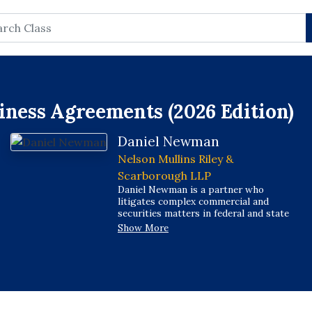
rch
iness Agreements (2026 Edition)
Daniel Newman
Nelson Mullins Riley &
Scarborough LLP
Daniel Newman is a partner who
litigates complex commercial and
securities matters in federal and state
courts and in arbitration forums, and he
Show More
regularly represents individuals and
entities in investigations and litigation
involving the SEC, DOJ, CFTC, FINRA,
and state securities regulators.