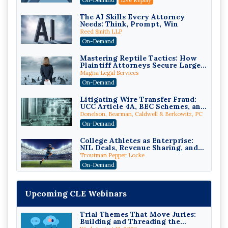
The AI Skills Every Attorney
Needs: Think, Prompt, Win
Reed Smith LLP
On-Demand
Mastering Reptile Tactics: How
Plaintiff Attorneys Secure Larger
Verdicts and How Defendant
Magna Legal Services
Attorneys Can Avoid Them (2026
On-Demand
Edition)
Litigating Wire Transfer Fraud:
UCC Article 4A, BEC Schemes, and
the First 72 Hours That Define
Donelson, Bearman, Caldwell & Berkowitz, PC
Recovery
On-Demand
College Athletes as Enterprise:
NIL Deals, Revenue Sharing, and
Post-House NCAA Enforcement
Troutman Pepper Locke
On-Demand
Increasing your Real Estate
Wealth with Section 1031
Upcoming CLE Webinars
Exchanges
Secure Exchange, 1031 Exchange Services
On-Demand
Trial Themes That Move Juries:
Building and Threading the
Privilege Log Objections Are