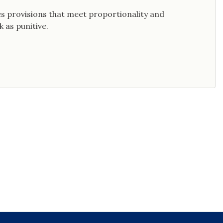
s provisions that meet proportionality and
 as punitive.