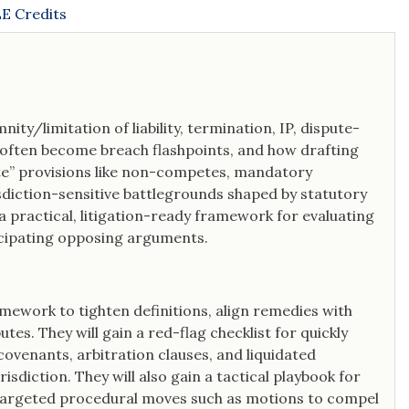
E Credits
ity/limitation of liability, termination, IP, dispute-
o often become breach flashpoints, and how drafting
late” provisions like non-competes, mandatory
sdiction-sensitive battlegrounds shaped by statutory
n a practical, litigation-ready framework for evaluating
ticipating opposing arguments.
amework to tighten definitions, align remedies with
es. They will gain a red-flag checklist for quickly
 covenants, arbitration clauses, and liquidated
sdiction. They will also gain a tactical playbook for
targeted procedural moves such as motions to compel