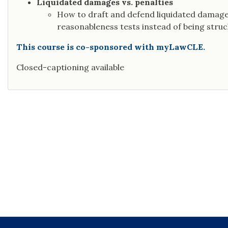
Liquidated damages vs. penalties
How to draft and defend liquidated damage
reasonableness tests instead of being struck
This course is co-sponsored with myLawCLE.
Closed-captioning available