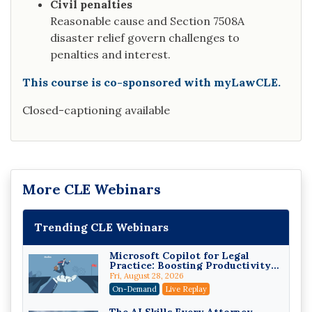
Civil penalties
Reasonable cause and Section 7508A
disaster relief govern challenges to
penalties and interest.
This course is co-sponsored with myLawCLE.
Closed-captioning available
More CLE Webinars
Trending CLE Webinars
Microsoft Copilot for Legal
Practice: Boosting Productivity
While Staying Ethically
Fri, August 28, 2026
Compliant (2026 Edition)
On-Demand
Live Replay