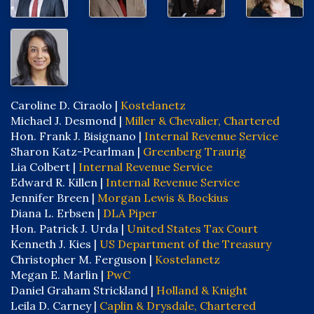
Caroline D. Ciraolo |
Kostelanetz
Michael J. Desmond |
Miller & Chevalier, Chartered
Hon. Frank J. Bisignano |
Internal Revenue Service
Sharon Katz-Pearlman |
Greenberg Traurig
Lia Colbert |
Internal Revenue Service
Edward R. Killen |
Internal Revenue Service
Jennifer Breen |
Morgan Lewis & Bockius
Diana L. Erbsen |
DLA Piper
Hon. Patrick J. Urda |
United States Tax Court
Kenneth J. Kies |
US Department of the Treasury
Christopher M. Ferguson |
Kostelanetz
Megan E. Marlin |
PwC
Daniel Graham Strickland |
Holland & Knight
Leila D. Carney |
Caplin & Drysdale, Chartered