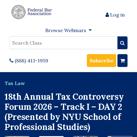
Log in
Browse Webinars
Search
(888) 413-1959
Subscribe
Tax Law
18th Annual Tax Controversy
Forum 2026 – Track I – DAY 2
(Presented by NYU School of
Professional Studies)