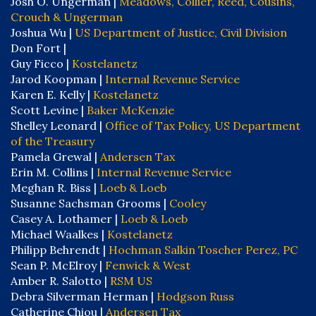
Josh O. Ungerman |
Meadows, Collier, Reed, Cousins,
Crouch & Ungerman
Joshua Wu |
US Department of Justice, Civil Division
Don Fort |
Guy Ficco |
Kostelanetz
Jarod Koopman |
Internal Revenue Service
Karen E. Kelly |
Kostelanetz
Scott Levine |
Baker McKenzie
Shelley Leonard |
Office of Tax Policy, US Department
of the Treasury
Pamela Grewal |
Andersen Tax
Erin M. Collins |
Internal Revenue Service
Meghan R. Biss |
Loeb & Loeb
Susanne Sachsman Grooms |
Cooley
Casey A. Lothamer |
Loeb & Loeb
Michael Waalkes |
Kostelanetz
Philipp Behrendt |
Hochman Salkin Toscher Perez, PC
Sean P. McElroy |
Fenwick & West
Amber R. Salotto |
RSM US
Debra Silverman Herman |
Hodgson Russ
Catherine Chiou |
Andersen Tax