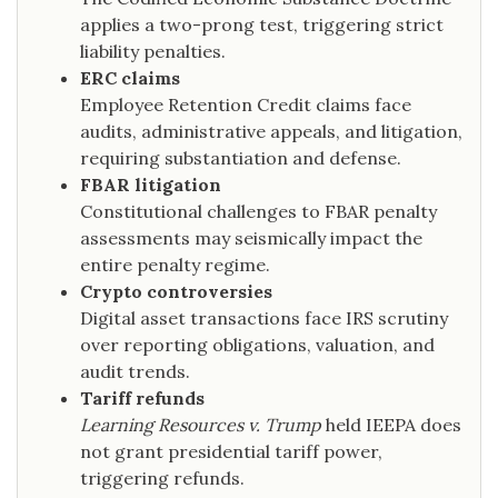
applies a two-prong test, triggering strict
liability penalties.
ERC claims
Employee Retention Credit claims face
audits, administrative appeals, and litigation,
requiring substantiation and defense.
FBAR litigation
Constitutional challenges to FBAR penalty
assessments may seismically impact the
entire penalty regime.
Crypto controversies
Digital asset transactions face IRS scrutiny
over reporting obligations, valuation, and
audit trends.
Tariff refunds
Learning Resources v. Trump
held IEEPA does
not grant presidential tariff power,
triggering refunds.