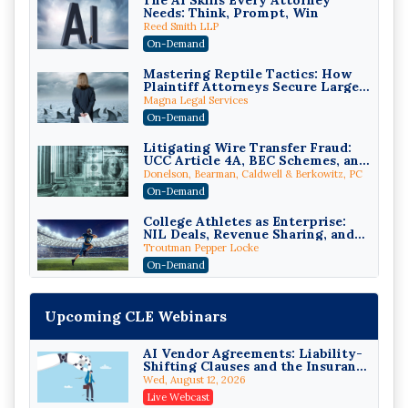
The AI Skills Every Attorney
Needs: Think, Prompt, Win
Reed Smith LLP
On-Demand
Mastering Reptile Tactics: How
Plaintiff Attorneys Secure Larger
Verdicts and How Defendant
Magna Legal Services
Attorneys Can Avoid Them (2026
On-Demand
Edition)
Litigating Wire Transfer Fraud:
UCC Article 4A, BEC Schemes, and
the First 72 Hours That Define
Donelson, Bearman, Caldwell & Berkowitz, PC
Recovery
On-Demand
College Athletes as Enterprise:
NIL Deals, Revenue Sharing, and
Post-House NCAA Enforcement
Troutman Pepper Locke
On-Demand
Increasing your Real Estate
Wealth with Section 1031
Upcoming CLE Webinars
Exchanges
Secure Exchange, 1031 Exchange Services
On-Demand
AI Vendor Agreements: Liability-
Shifting Clauses and the Insurance
Privilege Log Objections Are
Exclusions That Compound Them
Rising: How to Survive Rule 26(f)
Wed, August 12, 2026
(3)(D) Challenges and Defend Your
Crowell & Moring LLP
Live Webcast
Entries