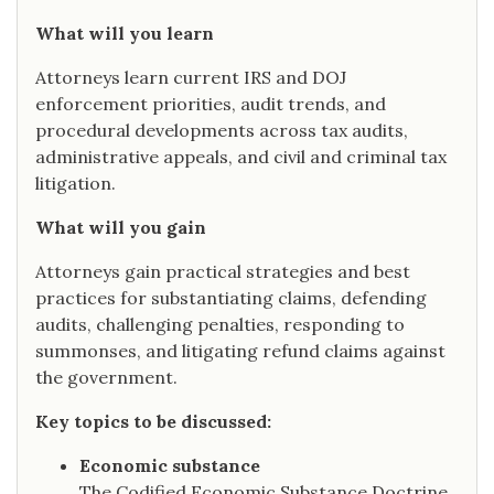
What will you learn
Attorneys learn current IRS and DOJ
enforcement priorities, audit trends, and
procedural developments across tax audits,
administrative appeals, and civil and criminal tax
litigation.
What will you gain
Attorneys gain practical strategies and best
practices for substantiating claims, defending
audits, challenging penalties, responding to
summonses, and litigating refund claims against
the government.
Key topics to be discussed:
Economic substance
The Codified Economic Substance Doctrine