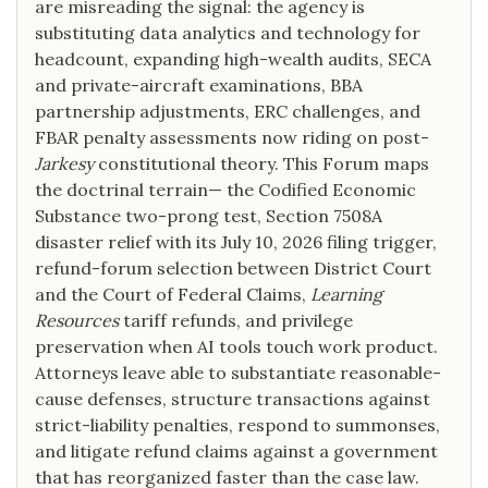
are misreading the signal: the agency is
substituting data analytics and technology for
headcount, expanding high-wealth audits, SECA
and private-aircraft examinations, BBA
partnership adjustments, ERC challenges, and
FBAR penalty assessments now riding on post-
Jarkesy
constitutional theory. This Forum maps
the doctrinal terrain— the Codified Economic
Substance two-prong test, Section 7508A
disaster relief with its July 10, 2026 filing trigger,
refund-forum selection between District Court
and the Court of Federal Claims,
Learning
Resources
tariff refunds, and privilege
preservation when AI tools touch work product.
Attorneys leave able to substantiate reasonable-
cause defenses, structure transactions against
strict-liability penalties, respond to summonses,
and litigate refund claims against a government
that has reorganized faster than the case law.