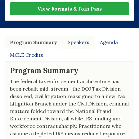
View Formats & Join Pass
Program Summary
Speakers
Agenda
MCLE Credits
Program Summary
The federal tax enforcement architecture has
been rebuilt mid-stream—the DOJ Tax Division
dissolved, civil litigation reassigned to a new Tax
Litigation Branch under the Civil Division, criminal
matters folded toward the National Fraud
Enforcement Division, all while IRS funding and
workforce contract sharply. Practitioners who
assume a depleted IRS means reduced exposure