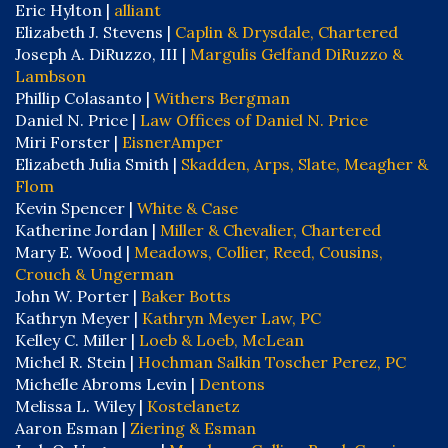
Eric Hylton |
alliant
Elizabeth J. Stevens |
Caplin & Drysdale, Chartered
Joseph A. DiRuzzo, III |
Margulis Gelfand DiRuzzo &
Lambson
Phillip Colasanto |
Withers Bergman
Daniel N. Price |
Law Offices of Daniel N. Price
Miri Forster |
EisnerAmper
Elizabeth Julia Smith |
Skadden, Arps, Slate, Meagher &
Flom
Kevin Spencer |
White & Case
Katherine Jordan |
Miller & Chevalier, Chartered
Mary E. Wood |
Meadows, Collier, Reed, Cousins,
Crouch & Ungerman
John W. Porter |
Baker Botts
Kathryn Meyer |
Kathryn Meyer Law, PC
Kelley C. Miller |
Loeb & Loeb, McLean
Michel R. Stein |
Hochman Salkin Toscher Perez, PC
Michelle Abroms Levin |
Dentons
Melissa L. Wiley |
Kostelanetz
Aaron Esman |
Ziering & Esman