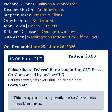
Richard L. Jones |
Sullivan & Worcester
Deanne Morton |
Andersen Tax
Stephen Josey |
Vinson & Elkins
Gray Proctor |
Kostelanetz
John Colvin |
Colvin + Hallett
Kathleen Claussen |
Georgetown Law
Nita Asher |
Washington National Tax Office, PwC
On-Demand:
June 25 - June 26, 2026
Tuition:
$
0.00
13.08 hour CLE
Subscribe to Federal Bar Association CLE Pass...
Co-Sponsored by myLawCLE
Get this course, plus over 1,000+ of live webinars.
Learn More
This program is only available to All-Access
Pass Members.