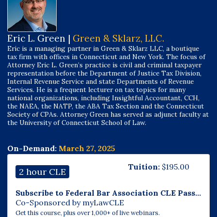
Eric L. Green |
Green & Sklarz, LLC.
Eric is a managing partner in Green & Sklarz LLC, a boutique
tax firm with offices in Connecticut and New York. The focus of
Attorney Eric L. Green’s practice is civil and criminal taxpayer
representation before the Department of Justice Tax Division,
Internal Revenue Service and state Departments of Revenue
Services. He is a frequent lecturer on tax topics for many
national organizations, including Insightful Accountant, CCH,
the NAEA, the NATP, the ABA Tax Section and the Connecticut
Society of CPAs. Attorney Green has served as adjunct faculty at
the University of Connecticut School of Law.
On-Demand:
March 27, 2025
Tuition:
$
195.00
2 hour CLE
Subscribe to Federal Bar Association CLE Pass...
Co-Sponsored by myLawCLE
Get this course, plus over 1,000+ of live webinars.