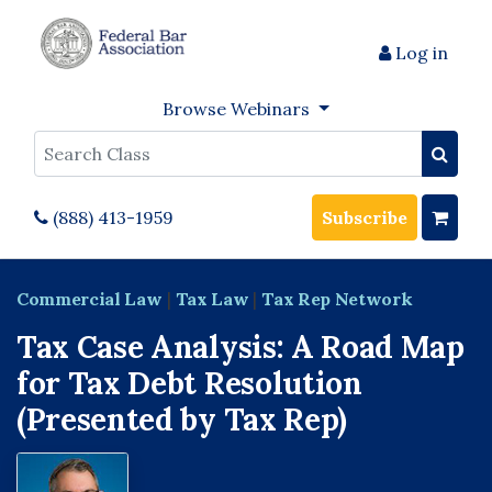
Log in
Browse Webinars
Search
(888) 413-1959
Subscribe
Commercial Law
|
Tax Law
|
Tax Rep Network
Tax Case Analysis: A Road Map
for Tax Debt Resolution
(Presented by Tax Rep)