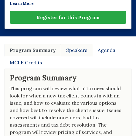
Learn More
Register for this Program
Program Summary
Speakers
Agenda
MCLE Credits
Program Summary
This program will review what attorneys should
look for when a new tax client comes in with an
issue, and how to evaluate the various options
and how best to resolve the client’s issue. Issues
covered will include non-filers, bad tax
assessments and tax debt resolution. The
program will review pricing of services, and