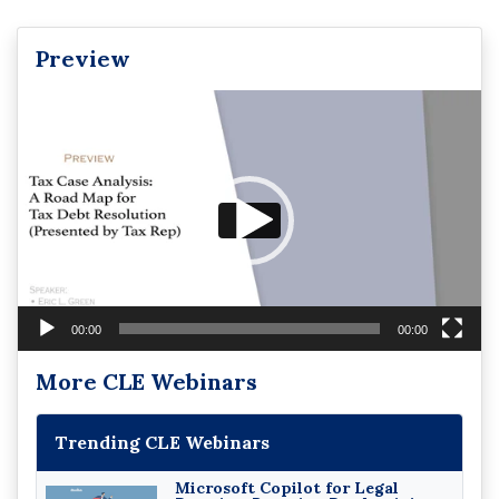
Preview
Video
Player
00:00
00:00
More CLE Webinars
Trending CLE Webinars
Microsoft Copilot for Legal