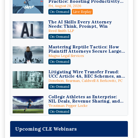
Practice: Boosting Productivity
While Staying Ethically
Fri, August 28, 2026
Compliant (2026 Edition)
On-Demand
Live Replay
The AI Skills Every Attorney
Needs: Think, Prompt, Win
Reed Smith LLP
On-Demand
Mastering Reptile Tactics: How
Plaintiff Attorneys Secure Larger
Verdicts and How Defendant
Magna Legal Services
Attorneys Can Avoid Them (2026
On-Demand
Edition)
Litigating Wire Transfer Fraud:
UCC Article 4A, BEC Schemes, and
the First 72 Hours That Define
Donelson, Bearman, Caldwell & Berkowitz, PC
Recovery
On-Demand
College Athletes as Enterprise:
NIL Deals, Revenue Sharing, and
Post-House NCAA Enforcement
Troutman Pepper Locke
On-Demand
Increasing your Real Estate
Wealth with Section 1031
Upcoming CLE Webinars
Exchanges
Secure Exchange, 1031 Exchange Services
On-Demand