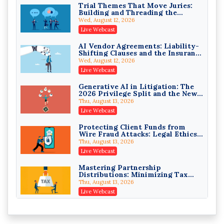
Trial Themes That Move Juries:
Building and Threading the
Privilege Log Objections Are
Theory of the Case
Rising: How to Survive Rule 26(f)
Wed, August 12, 2026
(3)(D) Challenges and Defend Your
Crowell & Moring LLP
Live Webcast
Entries
On-Demand
AI Vendor Agreements: Liability-
Shifting Clauses and the Insurance
Trusts and Estates in Real Estate:
Exclusions That Compound Them
Key Strategies for Wealth
Wed, August 12, 2026
Transfer and Asset Protection
Falcon Rappaport & Berkman LLP
Live Webcast
On-Demand
Generative AI in Litigation: The
2026 Privilege Split and the New
Disinheriting the IRS: Advanced
Preservation Duty
Trust Strategies, Income Tax
Thu, August 13, 2026
Traps, and Audit-Ready
Pioneer Wealth Partners, LLC
Live Webcast
On-Demand
Protecting Client Funds from
Wire Fraud Attacks: Legal Ethics
Responsible AI for Lawyers:
and Risk Management
Ethical Limits, Judicial Scrutiny,
Thu, August 13, 2026
and the Risks Attorneys Can’t
Cohen Vaughan
Live Webcast
Ignore (2026 Edition)
On-Demand
Mastering Partnership
Distributions: Minimizing Tax
Liability (2026 Edition)
Thu, August 13, 2026
Live Webcast
The Mediation Statement and the
Persuasive Binder: Written
Advocacy That Settles Cases
Fri, August 14, 2026