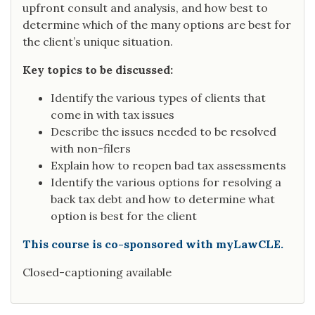
upfront consult and analysis, and how best to
determine which of the many options are best for
the client’s unique situation.
Key topics to be discussed:
Identify the various types of clients that
come in with tax issues
Describe the issues needed to be resolved
with non-filers
Explain how to reopen bad tax assessments
Identify the various options for resolving a
back tax debt and how to determine what
option is best for the client
This course is co-sponsored with myLawCLE.
Closed-captioning available