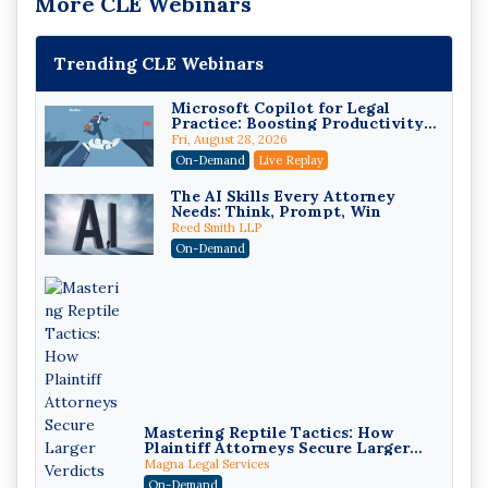
More CLE Webinars
Trending CLE Webinars
Microsoft Copilot for Legal
Practice: Boosting Productivity
While Staying Ethically
Fri, August 28, 2026
Compliant (2026 Edition)
On-Demand
Live Replay
The AI Skills Every Attorney
Needs: Think, Prompt, Win
Reed Smith LLP
On-Demand
Mastering Reptile Tactics: How
Plaintiff Attorneys Secure Larger
Verdicts and How Defendant
Magna Legal Services
Attorneys Can Avoid Them (2026
On-Demand