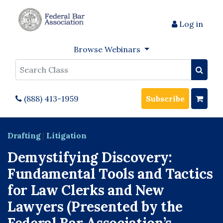
Log in
Browse Webinars
Search
(888) 413-1959
Subscribe
Drafting
|
Litigation
Demystifying Discovery:
Fundamental Tools and Tactics
for Law Clerks and New
Lawyers (Presented by the