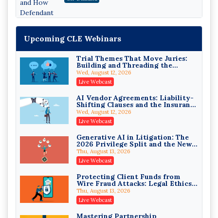
Edition)
Upcoming CLE Webinars
Trial Themes That Move Juries:
Building and Threading the
Theory of the Case
Wed, August 12, 2026
Litigating Wire Transfer Fraud:
Live Webcast
UCC Article 4A, BEC Schemes, and
the First 72 Hours That Define
Donelson, Bearman, Caldwell & Berkowitz, PC
AI Vendor Agreements: Liability-
Recovery
Shifting Clauses and the Insurance
On-Demand
Exclusions That Compound Them
Wed, August 12, 2026
College Athletes as Enterprise:
Live Webcast
NIL Deals, Revenue Sharing, and
Post-House NCAA Enforcement
Troutman Pepper Locke
Generative AI in Litigation: The
2026 Privilege Split and the New
On-Demand
Preservation Duty
Thu, August 13, 2026
Increasing your Real Estate
Live Webcast
Wealth with Section 1031
Exchanges
Secure Exchange, 1031 Exchange Services
Protecting Client Funds from
Wire Fraud Attacks: Legal Ethics
On-Demand
and Risk Management
Thu, August 13, 2026
Privilege Log Objections Are
Live Webcast
Rising: How to Survive Rule 26(f)
(3)(D) Challenges and Defend Your
Crowell & Moring LLP
Mastering Partnership