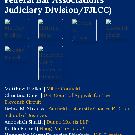
Federal Bar Association’s
Judiciary Division/FJLCC)
Matthew P. Allen |
Miller Canfield
Christina Dines |
U.S. Court of Appeals for the
Eleventh Circuit
Debra M. Strauss |
Fairfield University Charles F. Dolan
School of Business
Anoosheh Shaikh |
Duane Morris LLP
Kaitlin Farrell |
Haug Partners LLP
Honorable Marty Fulgueira Elfenbein |
U.S. District