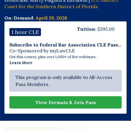
Court for the Southern District of Florida
On-Demand:
April 29, 2026
Tuition:
$
395.00
1 hour CLE
Subscribe to Federal Bar Association CLE Pass...
Co-Sponsored by myLawCLE
Get this course, plus over 1,000+ of live webinars.
Learn More
This program is only available to All-Access
Pass Members.
View Formats & Join Pass