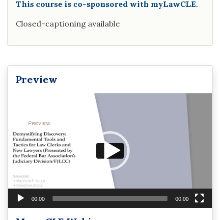
This course is co-sponsored with myLawCLE.
Closed-captioning available
Preview
Video
Player
00:00
00:00