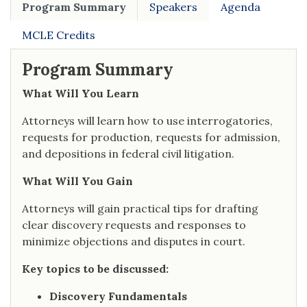
Program Summary
Speakers
Agenda
MCLE Credits
Program Summary
What Will You Learn
Attorneys will learn how to use interrogatories,
requests for production, requests for admission,
and depositions in federal civil litigation.
What Will You Gain
Attorneys will gain practical tips for drafting
clear discovery requests and responses to
minimize objections and disputes in court.
Key topics to be discussed:
Discovery Fundamentals