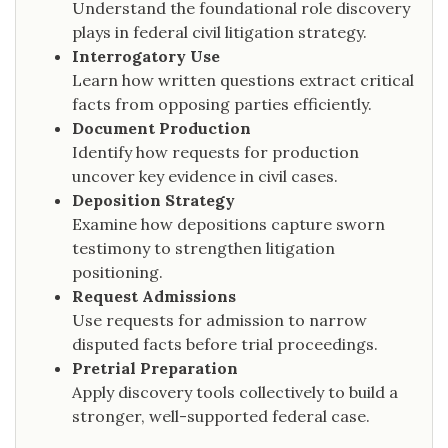
Understand the foundational role discovery
plays in federal civil litigation strategy.
Interrogatory Use
Learn how written questions extract critical
facts from opposing parties efficiently.
Document Production
Identify how requests for production
uncover key evidence in civil cases.
Deposition Strategy
Examine how depositions capture sworn
testimony to strengthen litigation
positioning.
Request Admissions
Use requests for admission to narrow
disputed facts before trial proceedings.
Pretrial Preparation
Apply discovery tools collectively to build a
stronger, well-supported federal case.