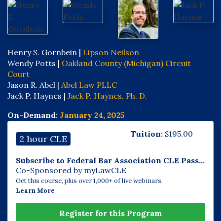
Henry S. Gornbein |
Lipson Neilson
Wendy Potts |
Oakland County (Michigan) Circuit
Court
Jason R. Abel |
Abel Law PLLC
Jack P. Haynes |
Jack P. Haynes, Ph. D.
On-Demand:
January 24, 2025
Tuition:
$
195.00
2 hour CLE
Subscribe to Federal Bar Association CLE Pass...
Co-Sponsored by myLawCLE
Get this course, plus over 1,000+ of live webinars.
Learn More
Register for this Program