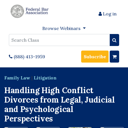
Log in
Browse Webinars
Search
(888) 413-1959
Subscribe
Family Law
|
Litigation
Handling High Conflict
Divorces from Legal, Judicial
and Psychological
Perspectives