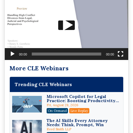
Player
00:00
00:00
More CLE Webinars
Trending CLE Webinars
Microsoft Copilot for Legal
Practice: Boosting Productivity
While Staying Ethically
Fri, August 28, 2026
Compliant (2026 Edition)
On-Demand
Live Replay
The AI Skills Every Attorney
Needs: Think, Prompt, Win
Reed Smith LLP