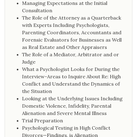
Managing Expectations at the Initial
Consultation
The Role of the Attorney as a Quarterback
with Experts Including Psychologists,
Parenting Coordinators, Accountants and
Forensic Evaluators for Businesses as Well
as Real Estate and Other Appraisers
The Role of a Mediator, Arbitrator and or
Judge
What a Psychologist Looks for During the
Interview-Areas to Inquire About Re: High
Conflict and Understand the Dynamics of
the Situation
Looking at the Underlying Issues Including
Domestic Violence, Infidelity, Parental
Alienation and Severe Mental Illness
Trial Preparation
Psychological Testing in High Conflict
Divorces—Findings, is Alienation