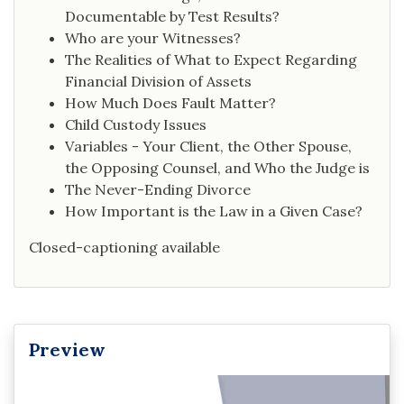
Documentable by Test Results?
Who are your Witnesses?
The Realities of What to Expect Regarding
Financial Division of Assets
How Much Does Fault Matter?
Child Custody Issues
Variables - Your Client, the Other Spouse,
the Opposing Counsel, and Who the Judge is
The Never-Ending Divorce
How Important is the Law in a Given Case?
Closed-captioning available
Preview
Video