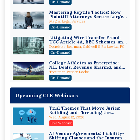
On-Demand
Mastering Reptile Tactics: How
Plaintiff Attorneys Secure Larger
Verdicts and How Defendant
Magna Legal Services
Attorneys Can Avoid Them (2026
On-Demand
Edition)
Litigating Wire Transfer Fraud:
UCC Article 4A, BEC Schemes, and
the First 72 Hours That Define
Donelson, Bearman, Caldwell & Berkowitz, PC
Recovery
On-Demand
College Athletes as Enterprise:
NIL Deals, Revenue Sharing, and
Post-House NCAA Enforcement
Troutman Pepper Locke
On-Demand
Increasing your Real Estate
Wealth with Section 1031
Upcoming CLE Webinars
Exchanges
Secure Exchange, 1031 Exchange Services
On-Demand
Trial Themes That Move Juries:
Building and Threading the
Privilege Log Objections Are
Theory of the Case
Rising: How to Survive Rule 26(f)
Wed, August 12, 2026
(3)(D) Challenges and Defend Your
Crowell & Moring LLP
Live Webcast
Entries
On-Demand
AI Vendor Agreements: Liability-
Shifting Clauses and the Insurance
Trusts and Estates in Real Estate: