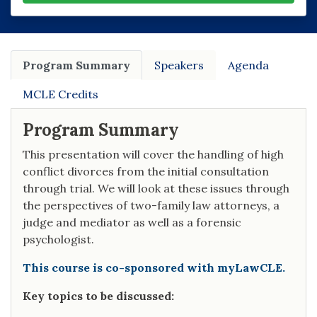
Program Summary
Speakers
Agenda
MCLE Credits
Program Summary
This presentation will cover the handling of high
conflict divorces from the initial consultation
through trial. We will look at these issues through
the perspectives of two-family law attorneys, a
judge and mediator as well as a forensic
psychologist.
This course is co-sponsored with myLawCLE.
Key topics to be discussed: