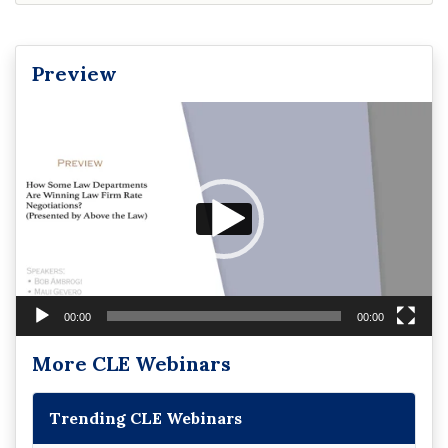
Preview
Video
Player
00:00
00:00
More CLE Webinars
Trending CLE Webinars