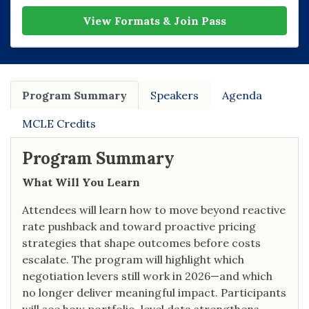
View Formats & Join Pass
Program Summary
Speakers
Agenda
MCLE Credits
Program Summary
What Will You Learn
Attendees will learn how to move beyond reactive
rate pushback and toward proactive pricing
strategies that shape outcomes before costs
escalate. The program will highlight which
negotiation levers still work in 2026—and which
no longer deliver meaningful impact. Participants