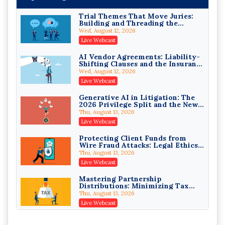
Trial Themes That Move Juries:
Building and Threading the
Theory of the Case
Wed, August 12, 2026
Litigating Wire Transfer Fraud:
Live Webcast
UCC Article 4A, BEC Schemes, and
the First 72 Hours That Define
Donelson, Bearman, Caldwell & Berkowitz, PC
AI Vendor Agreements: Liability-
Recovery
Shifting Clauses and the Insurance
On-Demand
Exclusions That Compound Them
Wed, August 12, 2026
College Athletes as Enterprise:
Live Webcast
NIL Deals, Revenue Sharing, and
Post-House NCAA Enforcement
Troutman Pepper Locke
Generative AI in Litigation: The
2026 Privilege Split and the New
On-Demand
Preservation Duty
Thu, August 13, 2026
Increasing your Real Estate
Live Webcast
Wealth with Section 1031
Exchanges
Secure Exchange, 1031 Exchange Services
Protecting Client Funds from
Wire Fraud Attacks: Legal Ethics
On-Demand
and Risk Management
Thu, August 13, 2026
Privilege Log Objections Are
Live Webcast
Rising: How to Survive Rule 26(f)
(3)(D) Challenges and Defend Your
Crowell & Moring LLP
Mastering Partnership
Entries
Distributions: Minimizing Tax
On-Demand
Liability (2026 Edition)
Thu, August 13, 2026
Trusts and Estates in Real Estate:
Live Webcast
Key Strategies for Wealth
Transfer and Asset Protection
Falcon Rappaport & Berkman LLP
Vessel Accidents: The First Moves