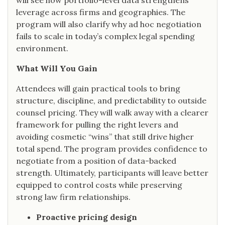
will see how portfolio-level data strengthens
leverage across firms and geographies. The
program will also clarify why ad hoc negotiation
fails to scale in today’s complex legal spending
environment.
What Will You Gain
Attendees will gain practical tools to bring
structure, discipline, and predictability to outside
counsel pricing. They will walk away with a clearer
framework for pulling the right levers and
avoiding cosmetic “wins” that still drive higher
total spend. The program provides confidence to
negotiate from a position of data-backed
strength. Ultimately, participants will leave better
equipped to control costs while preserving
strong law firm relationships.
Proactive pricing design