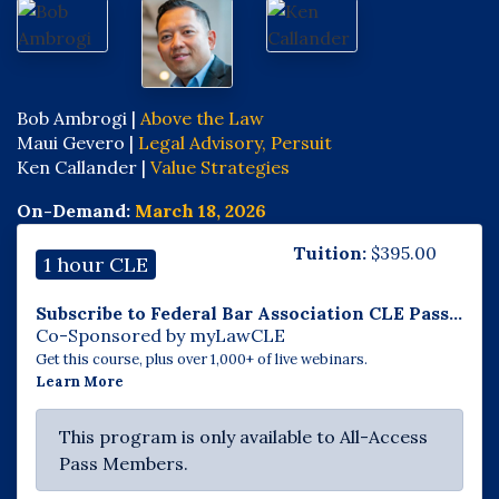
Bob Ambrogi |
Above the Law
Maui Gevero |
Legal Advisory, Persuit
Ken Callander |
Value Strategies
On-Demand:
March 18, 2026
Tuition:
$
395.00
1 hour CLE
Subscribe to Federal Bar Association CLE Pass...
Co-Sponsored by myLawCLE
Get this course, plus over 1,000+ of live webinars.
Learn More
This program is only available to All-Access
Pass Members.