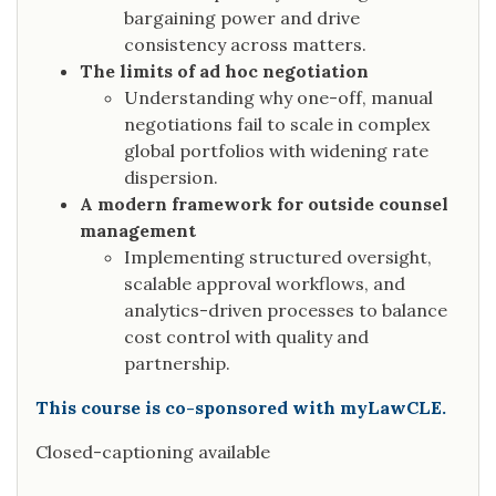
bargaining power and drive
consistency across matters.
The limits of ad hoc negotiation
Understanding why one-off, manual
negotiations fail to scale in complex
global portfolios with widening rate
dispersion.
A modern framework for outside counsel
management
Implementing structured oversight,
scalable approval workflows, and
analytics-driven processes to balance
cost control with quality and
partnership.
This course is co-sponsored with myLawCLE.
Closed-captioning available