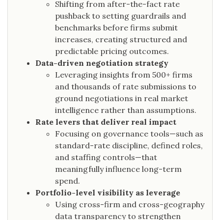
Shifting from after-the-fact rate
pushback to setting guardrails and
benchmarks before firms submit
increases, creating structured and
predictable pricing outcomes.
Data-driven negotiation strategy
Leveraging insights from 500+ firms
and thousands of rate submissions to
ground negotiations in real market
intelligence rather than assumptions.
Rate levers that deliver real impact
Focusing on governance tools—such as
standard-rate discipline, defined roles,
and staffing controls—that
meaningfully influence long-term
spend.
Portfolio-level visibility as leverage
Using cross-firm and cross-geography
data transparency to strengthen