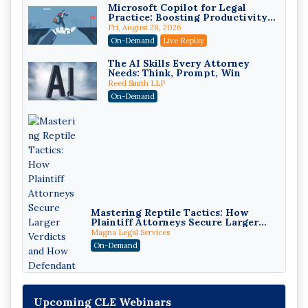
Microsoft Copilot for Legal
Practice: Boosting Productivity
While Staying Ethically
Fri, August 28, 2026
Compliant (2026 Edition)
On-Demand
Live Replay
The AI Skills Every Attorney
Needs: Think, Prompt, Win
Reed Smith LLP
On-Demand
Mastering Reptile Tactics: How
Plaintiff Attorneys Secure Larger
Verdicts and How Defendant
Magna Legal Services
Attorneys Can Avoid Them (2026
On-Demand
Edition)
Upcoming CLE Webinars