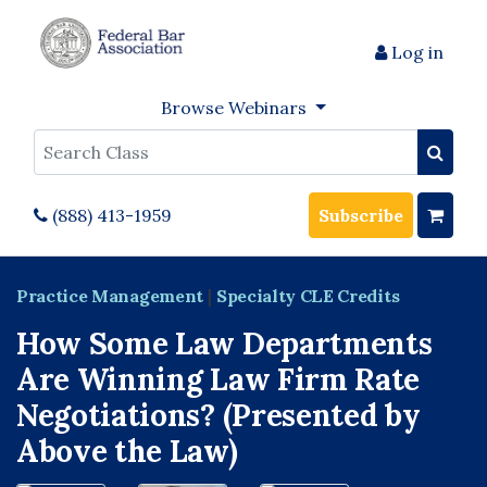
Log in
Browse Webinars
Search
(888) 413-1959
Subscribe
Practice Management
|
Specialty CLE Credits
How Some Law Departments
Are Winning Law Firm Rate
Negotiations? (Presented by
Above the Law)