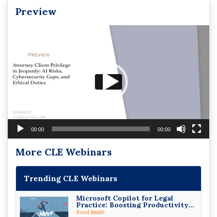
Preview
Video
Player
00:00
00:00
More CLE Webinars
Trending CLE Webinars
Microsoft Copilot for Legal
Practice: Boosting Productivity
While Staying Ethically
Reed Smith