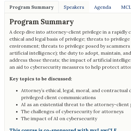
Program Summary
Speakers
Agenda
MCL
Program Summary
A deep dive into attorney-client privilege in a rapidly
ethical and legal basis of privilege; threats to privileg
environment; threats to privilege posed by scammers a
artificial intelligence); the duty to adopt, maintain, 
address those threats; the impact of artificial intellig
an aid to cybersecurity measures to help protect attor
Key topics to be discussed:
Attorney’s ethical, legal, moral, and contractual 
privileged client communications
AI as an existential threat to the attorney-client 
The challenges of cybersecurity for attorneys
The impact of AI on cybersecurity
This course is co-sponsored with myLawCLE.