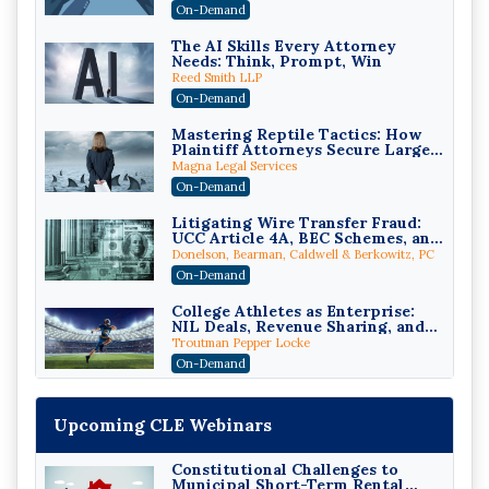
Compliant (2026 Edition)
On-Demand
The AI Skills Every Attorney
Needs: Think, Prompt, Win
Reed Smith LLP
On-Demand
Mastering Reptile Tactics: How
Plaintiff Attorneys Secure Larger
Verdicts and How Defendant
Magna Legal Services
Attorneys Can Avoid Them (2026
On-Demand
Edition)
Litigating Wire Transfer Fraud:
UCC Article 4A, BEC Schemes, and
the First 72 Hours That Define
Donelson, Bearman, Caldwell & Berkowitz, PC
Recovery
On-Demand
College Athletes as Enterprise:
NIL Deals, Revenue Sharing, and
Post-House NCAA Enforcement
Troutman Pepper Locke
On-Demand
Increasing your Real Estate
Wealth with Section 1031
Upcoming CLE Webinars
Exchanges
Secure Exchange, 1031 Exchange Services
On-Demand
Constitutional Challenges to
Municipal Short-Term Rental
Privilege Log Objections Are