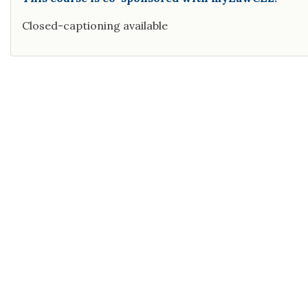
Closed-captioning available