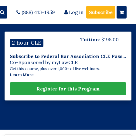
(888) 413-1959
Log in
Subscribe
Tuition:
$
195.00
2 hour CLE
Subscribe to Federal Bar Association CLE Pass...
Co-Sponsored by myLawCLE
Get this course, plus over 1,000+ of live webinars.
Learn More
Register for this Program