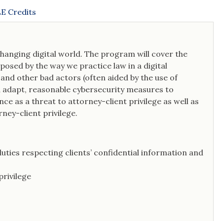
E Credits
 changing digital world. The program will cover the
e posed by the way we practice law in a digital
nd other bad actors (often aided by the use of
and adapt, reasonable cybersecurity measures to
ence as a threat to attorney-client privilege as well as
ney-client privilege.
duties respecting clients’ confidential information and
privilege