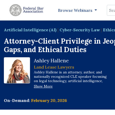
Sea
Browse Webinars
Artificial Intelligence (AI)
|
Cyber-Security Law
|
Ethic
Attorney-Client Privilege in Jeo
Gaps, and Ethical Duties
Ashley Hallene
Land Lease Lawyers
Ashley Hallene is an attorney, author, and
nationally recognized CLE speaker focusing
on legal technology, artificial intelligence,
cybersecurity, ethics and renewable energy.
Show More
She is a co-author of multiple American Bar
Association books on technology and a
contributing author to the ABA Cybersecurity
On-Demand:
February 20, 2026
Handbook.