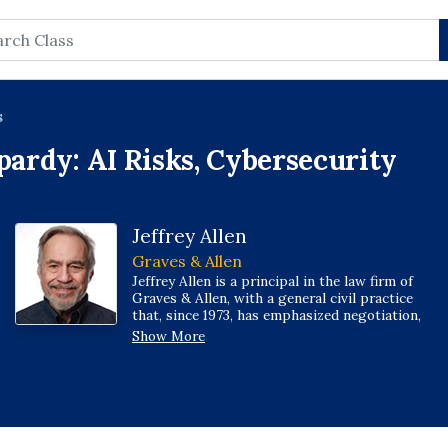
rch
s
pardy: AI Risks, Cybersecurity
Jeffrey Allen
Graves & Allen
Jeffrey Allen is a principal in the law firm of
Graves & Allen, with a general civil practice
that, since 1973, has emphasized negotiation,
structuring, and documentation of real estate,
Show More
loans, and other business transactions;
receiverships; civil litigation; and bankruptcy.