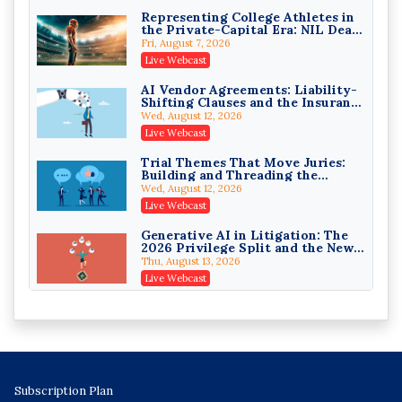
On-Demand
Representing College Athletes in
the Private-Capital Era: NIL Deals
Trusts and Estates in Real Estate:
and Revenue-Share Contracts
Key Strategies for Wealth
Fri, August 7, 2026
Transfer and Asset Protection
Falcon Rappaport & Berkman LLP
Live Webcast
On-Demand
AI Vendor Agreements: Liability-
Shifting Clauses and the Insurance
Disinheriting the IRS: Advanced
Exclusions That Compound Them
Trust Strategies, Income Tax
Wed, August 12, 2026
Traps, and Audit-Ready
Pioneer Wealth Partners, LLC
Live Webcast
On-Demand
Trial Themes That Move Juries:
Building and Threading the
Responsible AI for Lawyers:
Theory of the Case
Ethical Limits, Judicial Scrutiny,
Wed, August 12, 2026
and the Risks Attorneys Can’t
Cohen Vaughan
Live Webcast
Ignore (2026 Edition)
On-Demand
Generative AI in Litigation: The
2026 Privilege Split and the New
Preservation Duty
Thu, August 13, 2026
Live Webcast
Protecting Client Funds from
Wire Fraud Attacks: Legal Ethics
and Risk Management
Thu, August 13, 2026
Live Webcast
Mastering Partnership
Subscription Plan
Distributions: Minimizing Tax