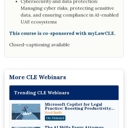
Cybersecurity and data protection:
Managing cyber risks, protecting sensitive
data, and ensuring compliance in AI-enabled
UAS ecosystems
This course is co-sponsored with myLawCLE.
Closed-captioning available
More CLE Webinars
Trending CLE Webinars
Microsoft Copilot for Legal
Practice: Boosting Productivity
While Staying Ethically
Reed Smith
Compliant (2026 Edition)
On-Demand
The AI Skills Every Attorney