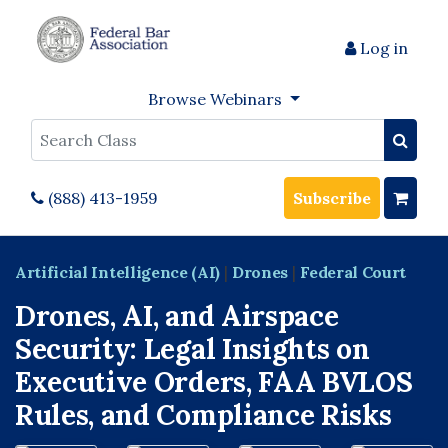
Log in
Browse Webinars
Search
(888) 413-1959
Subscribe
Artificial Intelligence (AI)
|
Drones
|
Federal Court
Drones, AI, and Airspace
Security: Legal Insights on
Executive Orders, FAA BVLOS
Rules, and Compliance Risks