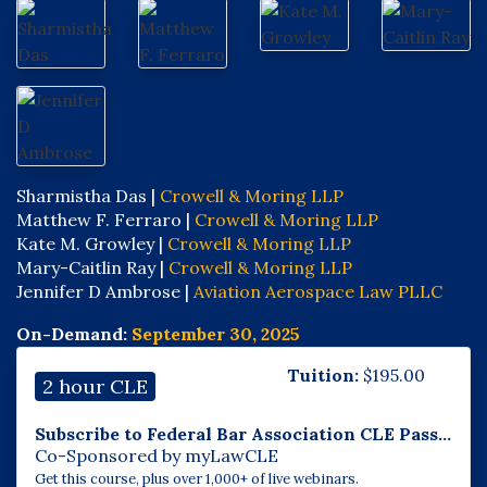
Sharmistha Das |
Crowell & Moring LLP
Matthew F. Ferraro |
Crowell & Moring LLP
Kate M. Growley |
Crowell & Moring LLP
Mary-Caitlin Ray |
Crowell & Moring LLP
Jennifer D Ambrose |
Aviation Aerospace Law PLLC
On-Demand:
September 30, 2025
Tuition:
$
195.00
2 hour CLE
Subscribe to Federal Bar Association CLE Pass...
Co-Sponsored by myLawCLE
Get this course, plus over 1,000+ of live webinars.