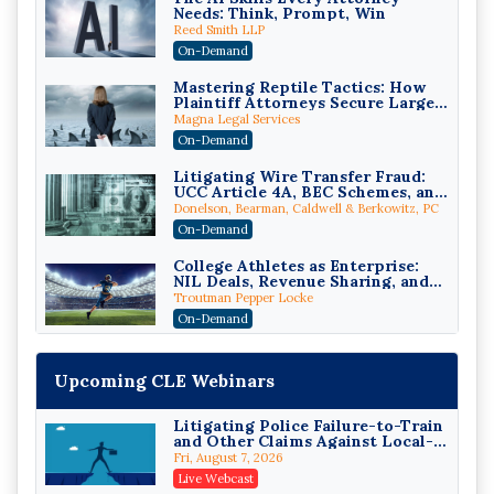
Needs: Think, Prompt, Win
Reed Smith LLP
On-Demand
Mastering Reptile Tactics: How
Plaintiff Attorneys Secure Larger
Verdicts and How Defendant
Magna Legal Services
Attorneys Can Avoid Them (2026
On-Demand
Edition)
Litigating Wire Transfer Fraud:
UCC Article 4A, BEC Schemes, and
the First 72 Hours That Define
Donelson, Bearman, Caldwell & Berkowitz, PC
Recovery
On-Demand
College Athletes as Enterprise:
NIL Deals, Revenue Sharing, and
Post-House NCAA Enforcement
Troutman Pepper Locke
On-Demand
Increasing your Real Estate
Wealth with Section 1031
Upcoming CLE Webinars
Exchanges
Secure Exchange, 1031 Exchange Services
On-Demand
Litigating Police Failure-to-Train
and Other Claims Against Local-
Privilege Log Objections Are
Governmental Entities Under
Rising: How to Survive Rule 26(f)
Fri, August 7, 2026
Monell
(3)(D) Challenges and Defend Your
Crowell & Moring LLP
Live Webcast
Entries