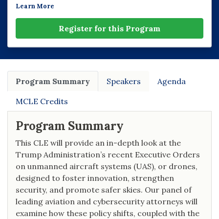
Learn More
Register for this Program
Program Summary
Speakers
Agenda
MCLE Credits
Program Summary
This CLE will provide an in-depth look at the
Trump Administration’s recent Executive Orders
on unmanned aircraft systems (UAS), or drones,
designed to foster innovation, strengthen
security, and promote safer skies. Our panel of
leading aviation and cybersecurity attorneys will
examine how these policy shifts, coupled with the