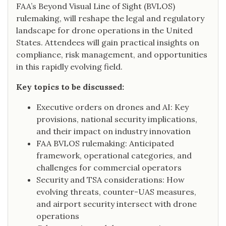
FAA’s Beyond Visual Line of Sight (BVLOS)
rulemaking, will reshape the legal and regulatory
landscape for drone operations in the United
States. Attendees will gain practical insights on
compliance, risk management, and opportunities
in this rapidly evolving field.
Key topics to be discussed:
Executive orders on drones and AI: Key
provisions, national security implications,
and their impact on industry innovation
FAA BVLOS rulemaking: Anticipated
framework, operational categories, and
challenges for commercial operators
Security and TSA considerations: How
evolving threats, counter-UAS measures,
and airport security intersect with drone
operations