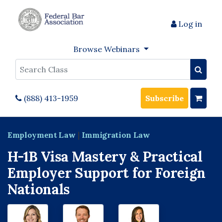
Log in
Browse Webinars
Search
(888) 413-1959
Subscribe
Employment Law
|
Immigration Law
H-1B Visa Mastery & Practical
Employer Support for Foreign
Nationals