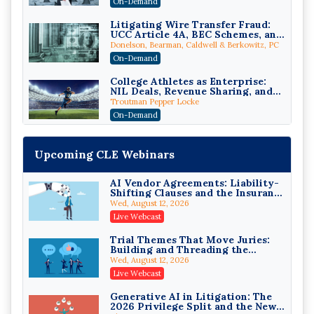
On-Demand
Edition)
Litigating Wire Transfer Fraud:
UCC Article 4A, BEC Schemes, and
the First 72 Hours That Define
Donelson, Bearman, Caldwell & Berkowitz, PC
Recovery
On-Demand
College Athletes as Enterprise:
NIL Deals, Revenue Sharing, and
Post-House NCAA Enforcement
Troutman Pepper Locke
On-Demand
Increasing your Real Estate
Wealth with Section 1031
Upcoming CLE Webinars
Exchanges
Secure Exchange, 1031 Exchange Services
On-Demand
AI Vendor Agreements: Liability-
Shifting Clauses and the Insurance
Privilege Log Objections Are
Exclusions That Compound Them
Rising: How to Survive Rule 26(f)
Wed, August 12, 2026
(3)(D) Challenges and Defend Your
Crowell & Moring LLP
Live Webcast
Entries
On-Demand
Trial Themes That Move Juries:
Building and Threading the
Trusts and Estates in Real Estate:
Theory of the Case
Key Strategies for Wealth
Wed, August 12, 2026
Transfer and Asset Protection
Falcon Rappaport & Berkman LLP
Live Webcast
On-Demand
Generative AI in Litigation: The
2026 Privilege Split and the New
Disinheriting the IRS: Advanced