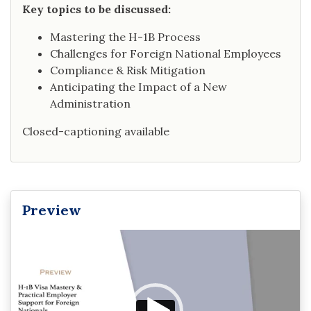
Key topics to be discussed:
Mastering the H-1B Process
Challenges for Foreign National Employees
Compliance & Risk Mitigation
Anticipating the Impact of a New
Administration
Closed-captioning available
Preview
Video
Player