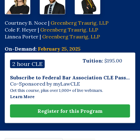
Courtney B. Noce |
Greenberg Traurig, LLP
Cole F. Heyer |
Greenberg Traurig, LLP
Linnea Porter |
Greenberg Traurig, LLP
On-Demand:
February 25, 2025
Tuition:
$
195.00
2 hour CLE
Subscribe to Federal Bar Association CLE Pass...
Co-Sponsored by myLawCLE
Get this course, plus over 1,000+ of live webinars.
Learn More
Register for this Program