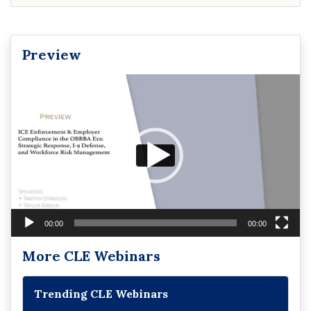
Preview
Video
Player
00:00
00:00
More CLE Webinars
Trending CLE Webinars