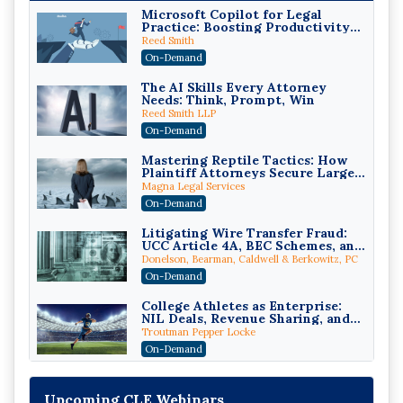
Microsoft Copilot for Legal
Practice: Boosting Productivity
While Staying Ethically
Reed Smith
Compliant (2026 Edition)
On-Demand
The AI Skills Every Attorney
Needs: Think, Prompt, Win
Reed Smith LLP
On-Demand
Mastering Reptile Tactics: How
Plaintiff Attorneys Secure Larger
Verdicts and How Defendant
Magna Legal Services
Attorneys Can Avoid Them (2026
On-Demand
Edition)
Litigating Wire Transfer Fraud:
UCC Article 4A, BEC Schemes, and
the First 72 Hours That Define
Donelson, Bearman, Caldwell & Berkowitz, PC
Recovery
On-Demand
College Athletes as Enterprise:
NIL Deals, Revenue Sharing, and
Post-House NCAA Enforcement
Troutman Pepper Locke
On-Demand
Increasing your Real Estate
Wealth with Section 1031
Upcoming CLE Webinars