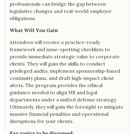
professionals can bridge the gap between
legislative changes and real-world employer
obligations.
What Will You Gain
Attendees will receive a practice-ready
framework and issue-spotting checklists to
provide immediate strategic value to corporate
clients. They will gain the skills to conduct
privileged audits, implement sponsorship-based
continuity plans, and draft high-impact client
alerts. The program provides the ethical
guidance needed to align HR and legal
departments under a unified defense strategy.
Ultimately, they will gain the foresight to mitigate
massive financial penalties and operational
disruptions for your clients.
Key topics to be discussed: