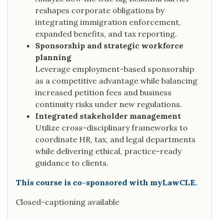
reshapes corporate obligations by
integrating immigration enforcement,
expanded benefits, and tax reporting.
Sponsorship and strategic workforce
planning
Leverage employment-based sponsorship
as a competitive advantage while balancing
increased petition fees and business
continuity risks under new regulations.
Integrated stakeholder management
Utilize cross-disciplinary frameworks to
coordinate HR, tax, and legal departments
while delivering ethical, practice-ready
guidance to clients.
This course is co-sponsored with myLawCLE.
Closed-captioning available