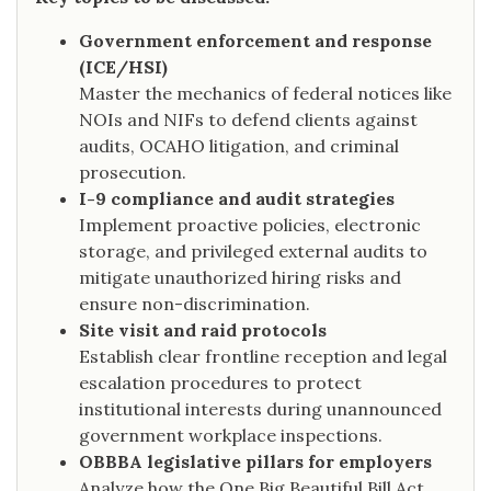
Government enforcement and response
(ICE/HSI)
Master the mechanics of federal notices like
NOIs and NIFs to defend clients against
audits, OCAHO litigation, and criminal
prosecution.
I-9 compliance and audit strategies
Implement proactive policies, electronic
storage, and privileged external audits to
mitigate unauthorized hiring risks and
ensure non-discrimination.
Site visit and raid protocols
Establish clear frontline reception and legal
escalation procedures to protect
institutional interests during unannounced
government workplace inspections.
OBBBA legislative pillars for employers
Analyze how the One Big Beautiful Bill Act