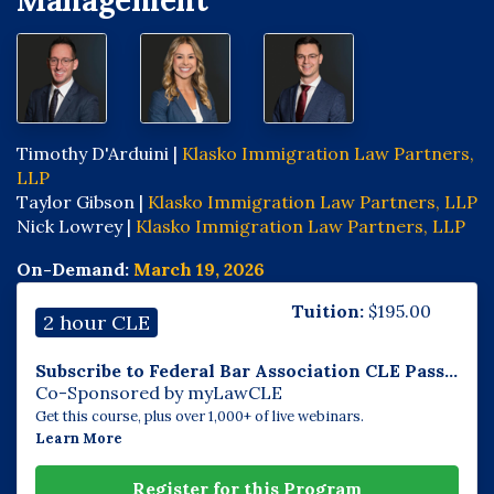
Management
Timothy D'Arduini |
Klasko Immigration Law Partners,
LLP
Taylor Gibson |
Klasko Immigration Law Partners, LLP
Nick Lowrey |
Klasko Immigration Law Partners, LLP
On-Demand:
March 19, 2026
Tuition:
$
195.00
2 hour CLE
Subscribe to Federal Bar Association CLE Pass...
Co-Sponsored by myLawCLE
Get this course, plus over 1,000+ of live webinars.
Learn More
Register for this Program