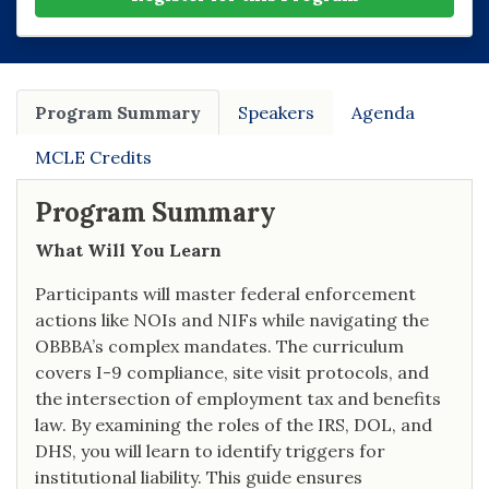
Program Summary
Speakers
Agenda
MCLE Credits
Program Summary
What Will You Learn
Participants will master federal enforcement
actions like NOIs and NIFs while navigating the
OBBBA’s complex mandates. The curriculum
covers I-9 compliance, site visit protocols, and
the intersection of employment tax and benefits
law. By examining the roles of the IRS, DOL, and
DHS, you will learn to identify triggers for
institutional liability. This guide ensures