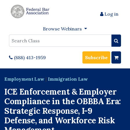
Log in
Browse Webinars
Search
(888) 413-1959
Subscribe
Employment Law
|
Immigration Law
ICE Enforcement & Employer
Compliance in the OBBBA Era:
Strategic Response, I-9
Defense, and Workforce Risk