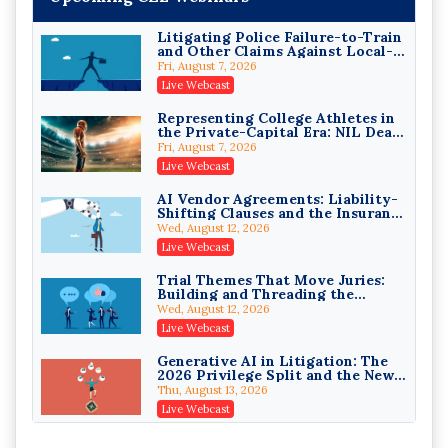
Exchanges
Secure Exchange, 1031 Exchange Services
On-Demand
Litigating Police Failure-to-Train
and Other Claims Against Local-
Privilege Log Objections Are
Governmental Entities Under
Rising: How to Survive Rule 26(f)
Fri, August 7, 2026
Monell
(3)(D) Challenges and Defend Your
Crowell & Moring LLP
Live Webcast
Entries
On-Demand
Representing College Athletes in
the Private-Capital Era: NIL Deals
Trusts and Estates in Real Estate:
and Revenue-Share Contracts
Key Strategies for Wealth
Fri, August 7, 2026
Transfer and Asset Protection
Falcon Rappaport & Berkman LLP
Live Webcast
On-Demand
AI Vendor Agreements: Liability-
Shifting Clauses and the Insurance
Disinheriting the IRS: Advanced
Exclusions That Compound Them
Trust Strategies, Income Tax
Wed, August 12, 2026
Traps, and Audit-Ready
Pioneer Wealth Partners, LLC
Live Webcast
On-Demand
Trial Themes That Move Juries:
Building and Threading the
Responsible AI for Lawyers:
Theory of the Case
Ethical Limits, Judicial Scrutiny,
Wed, August 12, 2026
and the Risks Attorneys Can’t
Cohen Vaughan
Live Webcast
Ignore (2026 Edition)
On-Demand
Generative AI in Litigation: The
2026 Privilege Split and the New
Preservation Duty
Thu, August 13, 2026
Live Webcast
Protecting Client Funds from