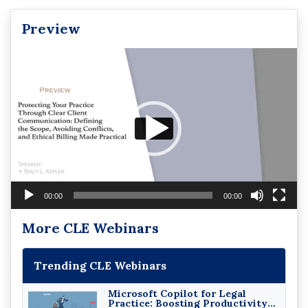
Preview
Video
Player
00:00
00:00
More CLE Webinars
Trending CLE Webinars
Microsoft Copilot for Legal
Practice: Boosting Productivity