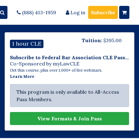
(888) 413-1959
Log in
Subscribe
Tuition:
$
395.00
1 hour CLE
Subscribe to Federal Bar Association CLE Pass...
Co-Sponsored by myLawCLE
Get this course, plus over 1,000+ of live webinars.
Learn More
This program is only available to All-Access
Pass Members.
View Formats & Join Pass