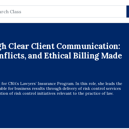
rch
gh Clear Client Communication:
flicts, and Ethical Billing Made
l for CNA’s Lawyers’ Insurance Program. In this role, she leads the
table for business results through delivery of risk control services
on of risk control initiatives relevant to the practice of law.