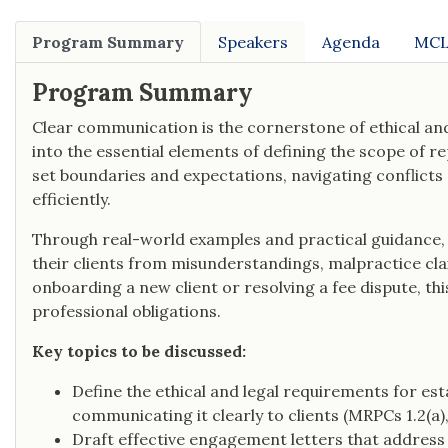
Program Summary
Speakers
Agenda
MCL
Program Summary
Clear communication is the cornerstone of ethical and
into the essential elements of defining the scope of 
set boundaries and expectations, navigating conflicts 
efficiently.
Through real-world examples and practical guidance, 
their clients from misunderstandings, malpractice cla
onboarding a new client or resolving a fee dispute, thi
professional obligations.
Key topics to be discussed:
Define the ethical and legal requirements for es
communicating it clearly to clients (MRPCs 1.2(a), 1.
Draft effective engagement letters that address s