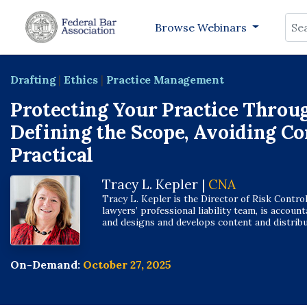
Sea
Browse Webinars
Drafting
|
Ethics
|
Practice Management
Protecting Your Practice Throu
Defining the Scope, Avoiding Con
Practical
Tracy L. Kepler |
CNA
Tracy L. Kepler is the Director of Risk Contro
lawyers’ professional liability team, is accoun
and designs and develops content and distributi
On-Demand:
October 27, 2025