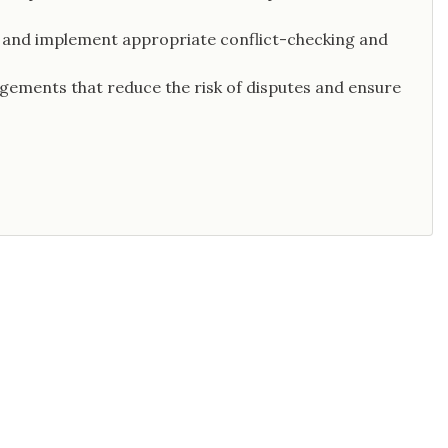
st and implement appropriate conflict-checking and
ngements that reduce the risk of disputes and ensure