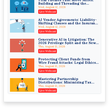
Building and Threading the
Privilege Log Objections Are
Theory of the Case
Rising: How to Survive Rule 26(f)
Wed, August 12, 2026
(3)(D) Challenges and Defend Your
Crowell & Moring LLP
Live Webcast
Entries
On-Demand
AI Vendor Agreements: Liability-
Shifting Clauses and the Insurance
Trusts and Estates in Real Estate:
Exclusions That Compound Them
Key Strategies for Wealth
Wed, August 12, 2026
Transfer and Asset Protection
Falcon Rappaport & Berkman LLP
Live Webcast
On-Demand
Generative AI in Litigation: The
2026 Privilege Split and the New
Disinheriting the IRS: Advanced
Preservation Duty
Trust Strategies, Income Tax
Thu, August 13, 2026
Traps, and Audit-Ready
Pioneer Wealth Partners, LLC
Live Webcast
On-Demand
Protecting Client Funds from
Wire Fraud Attacks: Legal Ethics
Responsible AI for Lawyers:
and Risk Management
Ethical Limits, Judicial Scrutiny,
Thu, August 13, 2026
and the Risks Attorneys Can’t
Cohen Vaughan
Live Webcast
Ignore (2026 Edition)
On-Demand
Mastering Partnership
Distributions: Minimizing Tax
Liability (2026 Edition)
Thu, August 13, 2026
Live Webcast
The Mediation Statement and the
Persuasive Binder: Written
Advocacy That Settles Cases
Fri, August 14, 2026