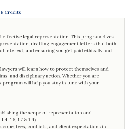
E Credits
 effective legal representation. This program dives
representation, drafting engagement letters that both
of interest, and ensuring you get paid ethically and
lawyers will learn how to protect themselves and
ims, and disciplinary action. Whether you are
s program will help you stay in tune with your
tablishing the scope of representation and
4, 1.5, 1.7 & 1.9)
cope, fees, conflicts, and client expectations in