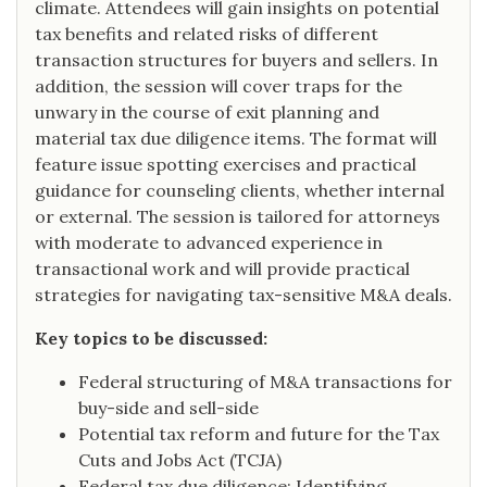
climate. Attendees will gain insights on potential
tax benefits and related risks of different
transaction structures for buyers and sellers. In
addition, the session will cover traps for the
unwary in the course of exit planning and
material tax due diligence items. The format will
feature issue spotting exercises and practical
guidance for counseling clients, whether internal
or external. The session is tailored for attorneys
with moderate to advanced experience in
transactional work and will provide practical
strategies for navigating tax-sensitive M&A deals.
Key topics to be discussed:
Federal structuring of M&A transactions for
buy-side and sell-side
Potential tax reform and future for the Tax
Cuts and Jobs Act (TCJA)
Federal tax due diligence: Identifying