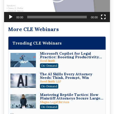
00:00
00:00
More CLE Webinars
Trending CLE Webinars
Microsoft Copilot for Legal
Practice: Boosting Productivity
While Staying Ethically
Reed Smith
Compliant (2026 Edition)
On-Demand
The AI Skills Every Attorney
Needs: Think, Prompt, Win
Reed Smith LLP
On-Demand
Mastering Reptile Tactics: How
Plaintiff Attorneys Secure Larger
Verdicts and How Defendant
Magna Legal Services
Attorneys Can Avoid Them (2026
On-Demand
Edition)