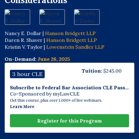
Considerations
Nancy E. Dollar |
Hanson Bridgett LLP
Daren R. Shaver |
Hanson Bridgett LLP
Kristin V. Taylor |
Lowenstein Sandler LLP
On-Demand:
June 26, 2025
Tuition:
$
245.00
3 hour CLE
Subscribe to Federal Bar Association CLE Pass...
Co-Sponsored by myLawCLE
Get this course, plus over 1,000+ of live webinars.
Learn More
Register for this Program