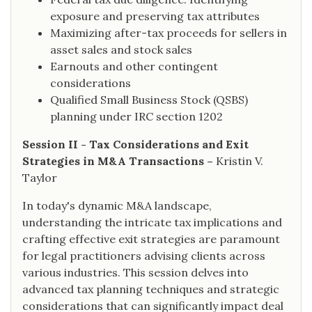
exposure and preserving tax attributes
Maximizing after-tax proceeds for sellers in
asset sales and stock sales
Earnouts and other contingent
considerations
Qualified Small Business Stock (QSBS)
planning under IRC section 1202
Session II - Tax Considerations and Exit
Strategies in M&A Transactions –
Kristin V.
Taylor
In today's dynamic M&A landscape,
understanding the intricate tax implications and
crafting effective exit strategies are paramount
for legal practitioners advising clients across
various industries. This session delves into
advanced tax planning techniques and strategic
considerations that can significantly impact deal