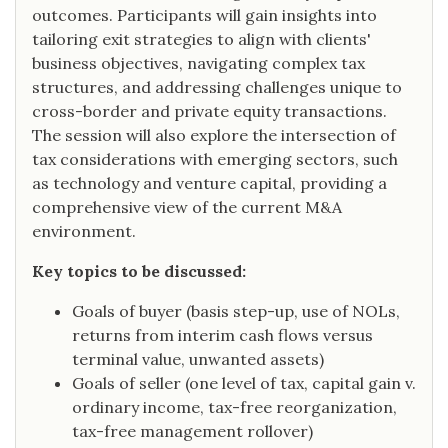
outcomes. Participants will gain insights into
tailoring exit strategies to align with clients'
business objectives, navigating complex tax
structures, and addressing challenges unique to
cross-border and private equity transactions.
The session will also explore the intersection of
tax considerations with emerging sectors, such
as technology and venture capital, providing a
comprehensive view of the current M&A
environment.
Key topics to be discussed:
Goals of buyer (basis step-up, use of NOLs,
returns from interim cash flows versus
terminal value, unwanted assets)
Goals of seller (one level of tax, capital gain v.
ordinary income, tax-free reorganization,
tax-free management rollover)