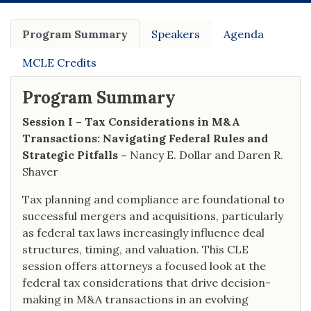
Program Summary
Speakers
Agenda
MCLE Credits
Program Summary
Session I – Tax Considerations in M&A
Transactions: Navigating Federal Rules and
Strategic Pitfalls –
Nancy E. Dollar and Daren R.
Shaver
Tax planning and compliance are foundational to
successful mergers and acquisitions, particularly
as federal tax laws increasingly influence deal
structures, timing, and valuation. This CLE
session offers attorneys a focused look at the
federal tax considerations that drive decision-
making in M&A transactions in an evolving