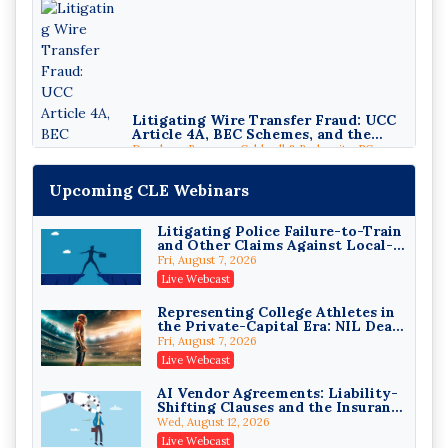
Litigating Wire Transfer Fraud: UCC
Article 4A, BEC Schemes, and the
First 72 Hours That Define Recovery
Donelson, Bearman, Caldwell & Berkowitz, PC
On-Demand
Upcoming CLE Webinars
Litigating Police Failure-to-Train
and Other Claims Against Local-
Governmental Entities Under
Fri, August 7, 2026
Monell
Live Webcast
Representing College Athletes in
College Athletes as Enterprise:
the Private-Capital Era: NIL Deals
NIL Deals, Revenue Sharing, and
and Revenue-Share Contracts
Post-House NCAA Enforcement
Fri, August 7, 2026
Troutman Pepper Locke
Live Webcast
On-Demand
AI Vendor Agreements: Liability-
Increasing your Real Estate
Shifting Clauses and the Insurance
Wealth with Section 1031
Exclusions That Compound Them
Exchanges
Wed, August 12, 2026
Secure Exchange, 1031 Exchange Services
Live Webcast
On-Demand