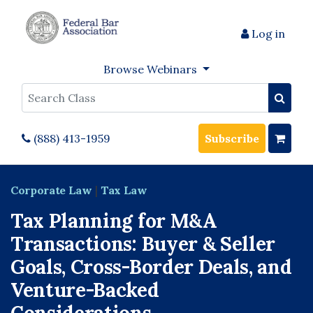
Log in
Browse Webinars
Search
(888) 413-1959
Subscribe
Corporate Law
|
Tax Law
Tax Planning for M&A
Transactions: Buyer & Seller
Goals, Cross-Border Deals, and
Venture-Backed