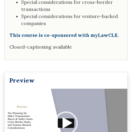
Special considerations for cross-border
transactions
Special considerations for venture-backed
companies
This course is co-sponsored with myLawCLE.
Closed-captioning available
Preview
Video
Player