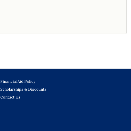
Financial Aid Policy
Scholarships & Discounts
Contact Us