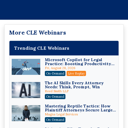
More CLE Webinars
Trending CLE Webinars
Microsoft Copilot for Legal
Practice: Boosting Productivity
While Staying Ethically
Fri, August 28, 2026
Compliant (2026 Edition)
On-Demand
Live Replay
The AI Skills Every Attorney
Needs: Think, Prompt, Win
Reed Smith LLP
On-Demand
Mastering Reptile Tactics: How
Plaintiff Attorneys Secure Larger
Verdicts and How Defendant
Magna Legal Services
Attorneys Can Avoid Them (2026
On-Demand
Edition)