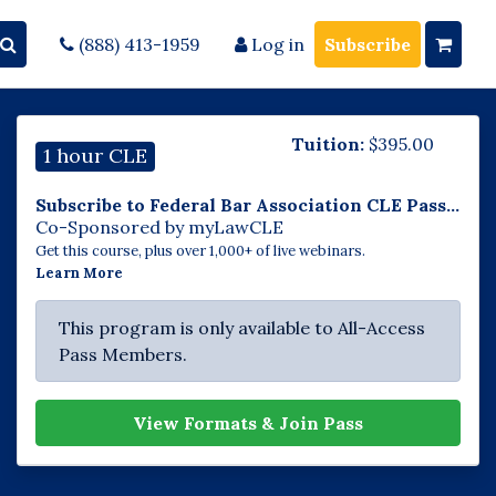
(888) 413-1959
Log in
Subscribe
Tuition:
$
395.00
1 hour CLE
Subscribe to Federal Bar Association CLE Pass...
Co-Sponsored by myLawCLE
Get this course, plus over 1,000+ of live webinars.
Learn More
This program is only available to All-Access
Pass Members.
View Formats & Join Pass