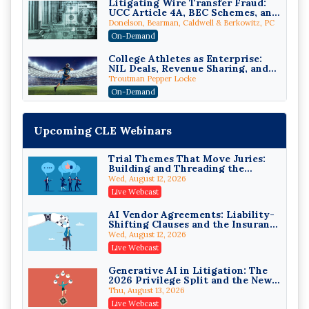
Litigating Wire Transfer Fraud:
UCC Article 4A, BEC Schemes, and
the First 72 Hours That Define
Donelson, Bearman, Caldwell & Berkowitz, PC
Recovery
On-Demand
College Athletes as Enterprise:
NIL Deals, Revenue Sharing, and
Post-House NCAA Enforcement
Troutman Pepper Locke
On-Demand
Increasing your Real Estate
Wealth with Section 1031
Upcoming CLE Webinars
Exchanges
Secure Exchange, 1031 Exchange Services
On-Demand
Trial Themes That Move Juries:
Building and Threading the
Privilege Log Objections Are
Theory of the Case
Rising: How to Survive Rule 26(f)
Wed, August 12, 2026
(3)(D) Challenges and Defend Your
Crowell & Moring LLP
Live Webcast
Entries
On-Demand
AI Vendor Agreements: Liability-
Shifting Clauses and the Insurance
Trusts and Estates in Real Estate:
Exclusions That Compound Them
Key Strategies for Wealth
Wed, August 12, 2026
Transfer and Asset Protection
Falcon Rappaport & Berkman LLP
Live Webcast
On-Demand
Generative AI in Litigation: The
2026 Privilege Split and the New
Disinheriting the IRS: Advanced
Preservation Duty
Trust Strategies, Income Tax
Thu, August 13, 2026
Traps, and Audit-Ready
Pioneer Wealth Partners, LLC
Live Webcast