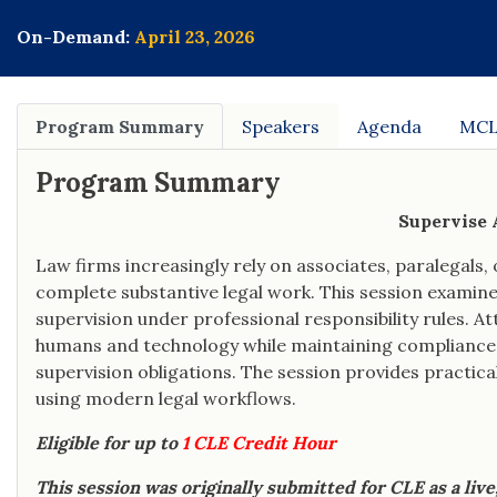
the National Organization of Veterans'
Advocates.
On-Demand:
April 23, 2026
Program Summary
Speakers
Agenda
MCL
Program Summary
Supervise A
Law firms increasingly rely on associates, paralegals, o
complete substantive legal work. This session examine
supervision under professional responsibility rules. 
humans and technology while maintaining compliance 
supervision obligations. The session provides practical
using modern legal workflows.
Eligible for up to
1 CLE Credit Hour
This session was originally submitted for CLE as a liv