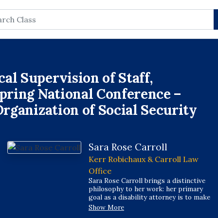
rch
al Supervision of Staff,
Spring National Conference –
Organization of Social Security
Sara Rose Carroll
Kerr Robichaux & Carroll Law
Office
Sara Rose Carroll brings a distinctive
philosophy to her work: her primary
goal as a disability attorney is to make
her clients real to the judges who
Show More
decide their cases, ensuring that the