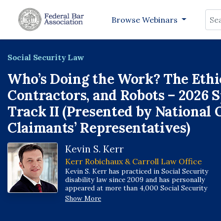
Sea
Browse Webinars
Social Security Law
Who’s Doing the Work? The Ethic
Contractors, and Robots – 2026 
Track II (Presented by National 
Claimants’ Representatives)
Kevin S. Kerr
Kerr Robichaux & Carroll Law Office
Kevin S. Kerr has practiced in Social Security
disability law since 2009 and has personally
appeared at more than 4,000 Social Security
administrative law judge hearings, one of the
Show More
highest hearing volumes in the disability bar.
Kevin represents veterans and is a member of