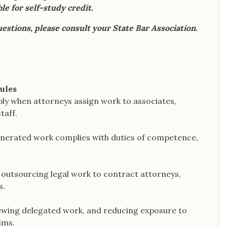
le for self-study credit.
uestions, please consult your State Bar Association.
rules
ply when attorneys assign work to associates,
taff.
enerated work complies with duties of competence,
n outsourcing legal work to contract attorneys,
s.
iewing delegated work, and reducing exposure to
ims.