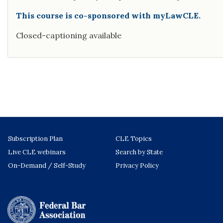
This course is co-sponsored with myLawCLE.
Closed-captioning available
Subscription Plan
CLE Topics
Live CLE webinars
Search by State
On-Demand / Self-Study
Privacy Policy