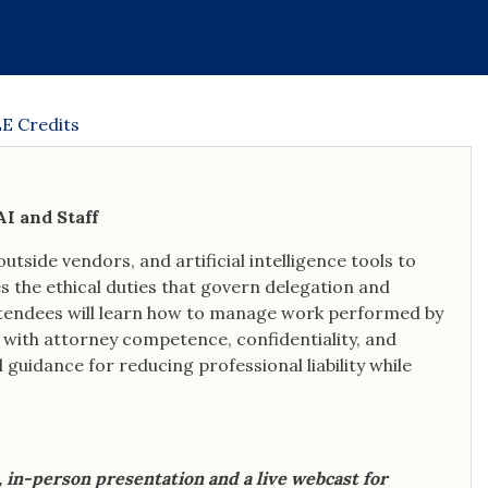
human dimensions of disability are
never lost in the mechanics of the
adjudication process.
E Credits
I and Staff
utside vendors, and artificial intelligence tools to
s the ethical duties that govern delegation and
Attendees will learn how to manage work performed by
with attorney competence, confidentiality, and
 guidance for reducing professional liability while
e, in-person presentation and a live webcast for