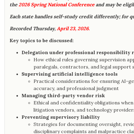
the
2026 Spring National Conference
and may be eligib
Each state handles self-study credit differently; for q
Recorded Thursday,
April 23, 2026.
Key topics to be discussed:
Delegation under professional responsibility 
How ethical rules governing supervision ap
paralegals, contractors, and legal support s
Supervising artificial intelligence tools
Practical considerations for ensuring AI-g
accuracy, and professional judgment
Managing third-party vendor risk
Ethical and confidentiality obligations whe
litigation vendors, and technology provider
Preventing supervisory liability
Strategies for documenting oversight, rev
disciplinary complaints and malpractice cla