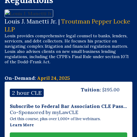
Regulations
Louis J. Manetti Jr. |
Troutman Pepper Locke
LLP
Louis provides comprehensive legal counsel to banks, lenders,
servicers, and debt collectors. He focuses his practice on
navigating complex litigation and financial regulation matters.
Louis also advises clients on new small business lending
regulations, including the CFPB’s Final Rule under section 1071
of the Dodd-Frank Act.
On-Demand:
April 24, 2025
Tuition:
$
195.00
2 hour CLE
Subscribe to Federal Bar Association CLE Pass...
Co-Sponsored by myLawCLE
Get this course, plus over 1,000+ of live webinars.
Learn More