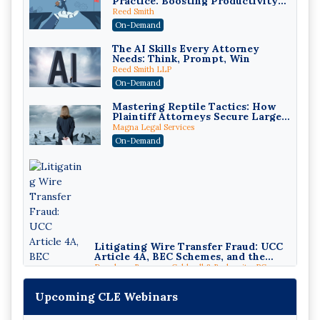
Practice: Boosting Productivity
While Staying Ethically
Reed Smith
Compliant (2026 Edition)
On-Demand
The AI Skills Every Attorney
Needs: Think, Prompt, Win
Reed Smith LLP
On-Demand
Mastering Reptile Tactics: How
Plaintiff Attorneys Secure Larger
Verdicts and How Defendant
Magna Legal Services
Attorneys Can Avoid Them (2026
On-Demand
Edition)
Litigating Wire Transfer Fraud: UCC
Article 4A, BEC Schemes, and the
First 72 Hours That Define Recovery
Donelson, Bearman, Caldwell & Berkowitz, PC
On-Demand
Upcoming CLE Webinars