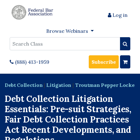
Log in
Browse Webinars
Search
(888) 413-1959
Subscribe
Debt Collection
|
Litigation
|
Troutman Pepper Locke
Debt Collection Litigation
Essentials: Pre-suit Strategies,
Fair Debt Collection Practices
Act Recent Developments, and