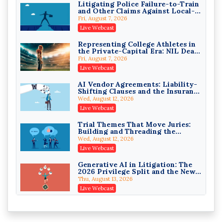
Litigating Police Failure-to-Train
and Other Claims Against Local-
Governmental Entities Under
Fri, August 7, 2026
Monell
Live Webcast
Representing College Athletes in
College Athletes as Enterprise:
the Private-Capital Era: NIL Deals
NIL Deals, Revenue Sharing, and
and Revenue-Share Contracts
Post-House NCAA Enforcement
Fri, August 7, 2026
Troutman Pepper Locke
Live Webcast
On-Demand
AI Vendor Agreements: Liability-
Increasing your Real Estate
Shifting Clauses and the Insurance
Wealth with Section 1031
Exclusions That Compound Them
Exchanges
Wed, August 12, 2026
Secure Exchange, 1031 Exchange Services
Live Webcast
On-Demand
Trial Themes That Move Juries:
Privilege Log Objections Are
Building and Threading the
Rising: How to Survive Rule 26(f)
Theory of the Case
(3)(D) Challenges and Defend Your
Wed, August 12, 2026
Crowell & Moring LLP
Entries
Live Webcast
On-Demand
Generative AI in Litigation: The
Trusts and Estates in Real Estate:
2026 Privilege Split and the New
Key Strategies for Wealth
Preservation Duty
Transfer and Asset Protection
Thu, August 13, 2026
Falcon Rappaport & Berkman LLP
Live Webcast
On-Demand
Protecting Client Funds from
Disinheriting the IRS: Advanced
Wire Fraud Attacks: Legal Ethics
Trust Strategies, Income Tax
and Risk Management
Traps, and Audit-Ready
Thu, August 13, 2026
Pioneer Wealth Partners, LLC