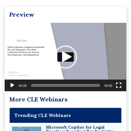
Preview
Video
Player
00:00
00:00
More CLE Webinars
Trending CLE Webinars
Microsoft Copilot for Legal