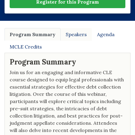
Register for this Program
Program Summary
Speakers
Agenda
MCLE Credits
Program Summary
Join us for an engaging and informative CLE
course designed to equip legal professionals with
essential strategies for effective debt collection
litigation. Over the course of this webinar,
participants will explore critical topics including
pre-suit strategies, the intricacies of debt
collection litigation, and best practices for post-
judgment appellate considerations. Attendees
will also delve into recent developments in the