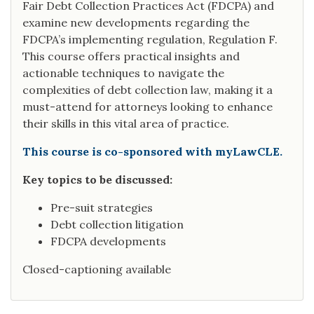
Fair Debt Collection Practices Act (FDCPA) and
examine new developments regarding the
FDCPA’s implementing regulation, Regulation F.
This course offers practical insights and
actionable techniques to navigate the
complexities of debt collection law, making it a
must-attend for attorneys looking to enhance
their skills in this vital area of practice.
This course is co-sponsored with myLawCLE.
Key topics to be discussed:
Pre-suit strategies
Debt collection litigation
FDCPA developments
Closed-captioning available