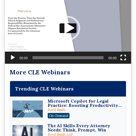
Player
00:00
00:00
More CLE Webinars
Trending CLE Webinars
Microsoft Copilot for Legal
Practice: Boosting Productivity
While Staying Ethically
Reed Smith
Compliant (2026 Edition)
On-Demand
The AI Skills Every Attorney
Needs: Think, Prompt, Win
Reed Smith LLP