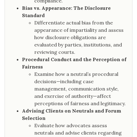
compliance.
Bias vs. Appearance: The Disclosure
Standard
Differentiate actual bias from the
appearance of impartiality and assess
how disclosure obligations are
evaluated by parties, institutions, and
reviewing courts.
Procedural Conduct and the Perception of
Fairness
Examine how a neutral’s procedural
decisions—including case
management, communication style,
and exercise of authority—affect
perceptions of fairness and legitimacy.
Advising Clients on Neutrals and Forum
Selection
Evaluate how advocates assess
neutrals and advise clients regarding