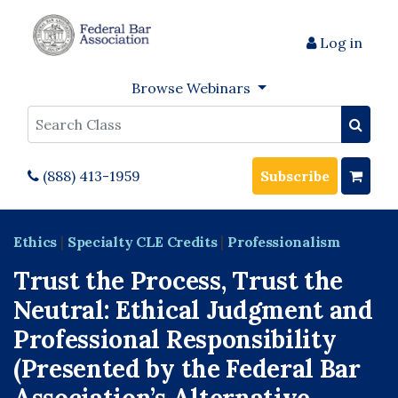
Log in
Browse Webinars
Search
(888) 413-1959
Subscribe
Ethics
|
Specialty CLE Credits
|
Professionalism
Trust the Process, Trust the
Neutral: Ethical Judgment and
Professional Responsibility
(Presented by the Federal Bar