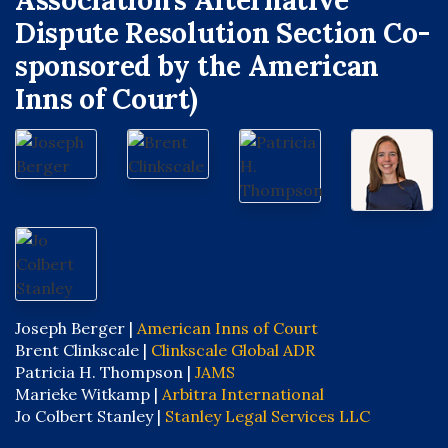
Association’s Alternative
Dispute Resolution Section Co-
sponsored by the American
Inns of Court)
Joseph Berger |
American Inns of Court
Brent Clinkscale |
Clinkscale Global ADR
Patricia H. Thompson |
JAMS
Marieke Witkamp |
Arbitra International
Jo Colbert Stanley |
Stanley Legal Services LLC