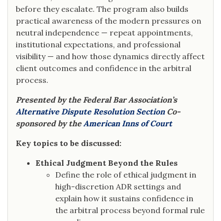
before they escalate. The program also builds
practical awareness of the modern pressures on
neutral independence — repeat appointments,
institutional expectations, and professional
visibility — and how those dynamics directly affect
client outcomes and confidence in the arbitral
process.
Presented by the Federal Bar Association’s
Alternative Dispute Resolution Section
Co-
sponsored by the
American Inns of Court
Key topics to be discussed:
Ethical Judgment Beyond the Rules
Define the role of ethical judgment in
high-discretion ADR settings and
explain how it sustains confidence in
the arbitral process beyond formal rule