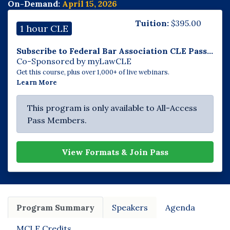
On-Demand:
April 15, 2026
Tuition:
$
395.00
1 hour CLE
Subscribe to Federal Bar Association CLE Pass...
Co-Sponsored by myLawCLE
Get this course, plus over 1,000+ of live webinars.
Learn More
This program is only available to All-Access
Pass Members.
View Formats & Join Pass
Program Summary
Speakers
Agenda
MCLE Credits