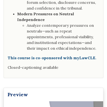
forum selection, disclosure concerns,
and confidence in the tribunal.
Modern Pressures on Neutral
Independence
Analyze contemporary pressures on
neutrals—such as repeat
appointments, professional visibility,
and institutional expectations—and
their impact on ethical independence.
This course is co-sponsored with myLawCLE.
Closed-captioning available
Preview
Video