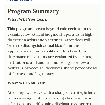
Program Summary
What Will You Learn
This program moves beyond rule recitation to
examine how ethical judgment operates in high-
discretion arbitration settings. Attendees will
learn to distinguish actual bias from the
appearance of impartiality, understand how
disclosure obligations are evaluated by parties,
institutions, and courts, and recognize how a
neutral's procedural decisions shape perceptions
of fairness and legitimacy.
What Will You Gain
Attorneys will leave with a sharper strategic lens
for assessing neutrals, advising clients on forum
selection, and addressing disclosure concerns