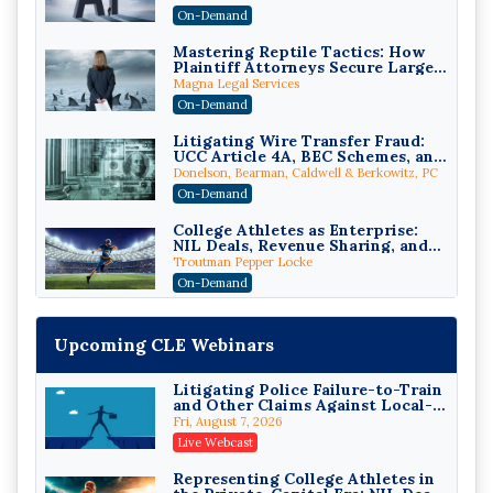
On-Demand
Mastering Reptile Tactics: How
Plaintiff Attorneys Secure Larger
Verdicts and How Defendant
Magna Legal Services
Attorneys Can Avoid Them (2026
On-Demand
Edition)
Litigating Wire Transfer Fraud:
UCC Article 4A, BEC Schemes, and
the First 72 Hours That Define
Donelson, Bearman, Caldwell & Berkowitz, PC
Recovery
On-Demand
College Athletes as Enterprise:
NIL Deals, Revenue Sharing, and
Post-House NCAA Enforcement
Troutman Pepper Locke
On-Demand
Increasing your Real Estate
Wealth with Section 1031
Upcoming CLE Webinars
Exchanges
Secure Exchange, 1031 Exchange Services
On-Demand
Litigating Police Failure-to-Train
and Other Claims Against Local-
Privilege Log Objections Are
Governmental Entities Under
Rising: How to Survive Rule 26(f)
Fri, August 7, 2026
Monell
(3)(D) Challenges and Defend Your
Crowell & Moring LLP
Live Webcast
Entries
On-Demand
Representing College Athletes in