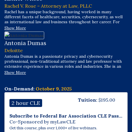
Rachel V. Rose – Attorney at Law, PLLC
Rachel has a unique background, having worked in many
different facets of healthcare, securities, cybersecurity, as well
as international law and business throughout her career. For
over a decade, her practice has focused on transactional,
Show More
compliance, and litigation matters related to cybersecurity,
health care, securities, and Dodd-Frank/False Claims Act
whistleblower claims.
Antonia Dumas
Deloitte
Antonia Dumas is a passionate privacy and cybersecurity
professional, non-traditional attorney and law professor with
extensive experience in various roles and industries. She is an
adjunct law professor focusing on European Data Protection
Show More
Law as well as Data Privacy and Cybersecurity Law (US and
international). She has volunteered to mentor young students
and college students seeking a legal education or career in
On-Demand:
October 9, 2025
STEM, as well as assisting with law school recruiting focusing
on diversity and inclusion.
Tuition:
$
195.00
2 hour CLE
Subscribe to Federal Bar Association CLE Pass...
Co-Sponsored by myLawCLE
Get this course, plus over 1,000+ of live webinars.