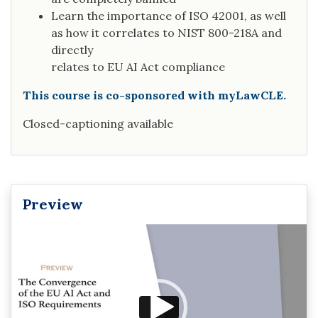
Learn the importance of ISO 42001, as well
as how it correlates to NIST 800-218A and
directly
relates to EU AI Act compliance
This course is co-sponsored with myLawCLE.
Closed-captioning available
Preview
Video
Player