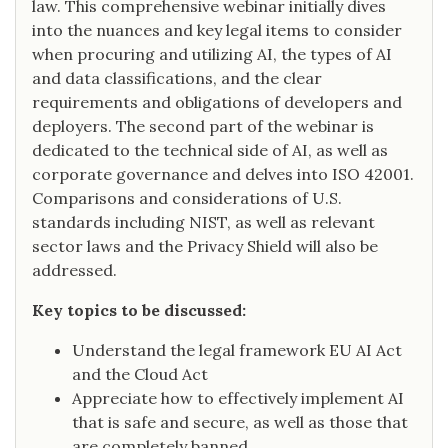
law. This comprehensive webinar initially dives
into the nuances and key legal items to consider
when procuring and utilizing AI, the types of AI
and data classifications, and the clear
requirements and obligations of developers and
deployers. The second part of the webinar is
dedicated to the technical side of AI, as well as
corporate governance and delves into ISO 42001.
Comparisons and considerations of U.S.
standards including NIST, as well as relevant
sector laws and the Privacy Shield will also be
addressed.
Key topics to be discussed:
Understand the legal framework EU AI Act
and the Cloud Act
Appreciate how to effectively implement AI
that is safe and secure, as well as those that
are completely banned