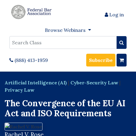
Log in
Browse Webinars
Search
(888) 413-1959
Subscribe
Artificial Intelligence (AI)
|
Cyber-Security Law
|
Privacy Law
The Convergence of the EU AI
Act and ISO Requirements
Rachel V. Rose