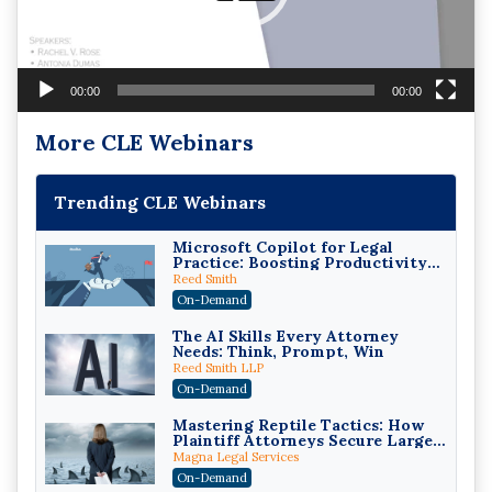
00:00
00:00
More CLE Webinars
Trending CLE Webinars
Microsoft Copilot for Legal
Practice: Boosting Productivity
While Staying Ethically
Reed Smith
Compliant (2026 Edition)
On-Demand
The AI Skills Every Attorney
Needs: Think, Prompt, Win
Reed Smith LLP
On-Demand
Mastering Reptile Tactics: How
Plaintiff Attorneys Secure Larger
Verdicts and How Defendant
Magna Legal Services
Attorneys Can Avoid Them (2026
On-Demand
Edition)