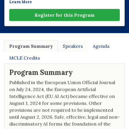
Learn More
Register for this Program
Program Summary
Speakers
Agenda
MCLE Credits
Program Summary
Published in the European Union Official Journal
on July 24, 2024, the European Artificial
Intelligence Act (EU AI Act) became effective on
August 1, 2024 for some provisions. Other
provisions are not required to be implemented
until August 2, 2026. Safe, effective, legal and non-
discriminatory AI forms the foundation of the