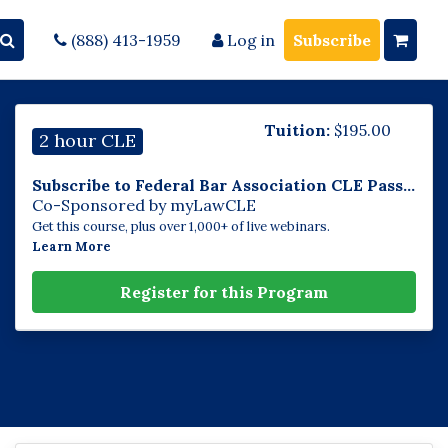
(888) 413-1959
Log in
Subscribe
Tuition:
$
195.00
2 hour CLE
Subscribe to Federal Bar Association CLE Pass...
Co-Sponsored by myLawCLE
Get this course, plus over 1,000+ of live webinars.
Learn More
Register for this Program