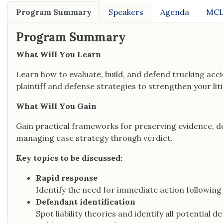
Program Summary
Speakers
Agenda
MCL
Program Summary
What Will You Learn
Learn how to evaluate, build, and defend trucking acci
plaintiff and defense strategies to strengthen your li
What Will You Gain
Gain practical frameworks for preserving evidence, dev
managing case strategy through verdict.
Key topics to be discussed:
Rapid response
Identify the need for immediate action following
Defendant identification
Spot liability theories and identify all potential 