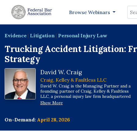
Sea
Browse Webinars
Evidence
|
Litigation
|
Personal Injury Law
Trucking Accident Litigation: Fr
Strategy
David W. Craig
Craig, Kelley & Faultless LLC
David W. Craig is the Managing Partner and a
founding partner of Craig, Kelley & Faultless
LLC, a personal injury law firm headquartered
in Indianapolis with offices across Indiana and
Show More
in St. Louis, Missouri.
On-Demand:
April 28, 2026