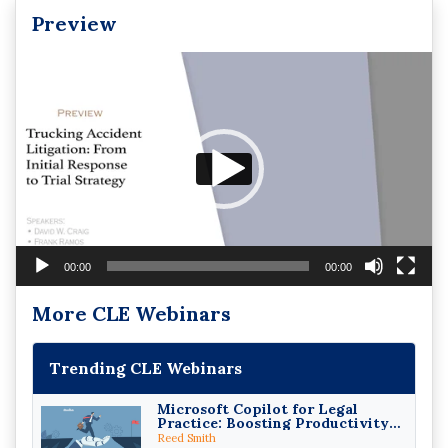
Preview
Video
Player
00:00
00:00
More CLE Webinars
Trending CLE Webinars
Microsoft Copilot for Legal
Practice: Boosting Productivity
While Staying Ethically
Reed Smith