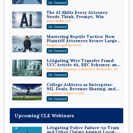
Compliant (2026 Edition)
On-Demand
The AI Skills Every Attorney
Needs: Think, Prompt, Win
Reed Smith LLP
On-Demand
Mastering Reptile Tactics: How
Plaintiff Attorneys Secure Larger
Verdicts and How Defendant
Magna Legal Services
Attorneys Can Avoid Them (2026
On-Demand
Edition)
Litigating Wire Transfer Fraud:
UCC Article 4A, BEC Schemes, and
the First 72 Hours That Define
Donelson, Bearman, Caldwell & Berkowitz, PC
Recovery
On-Demand
College Athletes as Enterprise:
NIL Deals, Revenue Sharing, and
Post-House NCAA Enforcement
Troutman Pepper Locke
On-Demand
Increasing your Real Estate
Wealth with Section 1031
Upcoming CLE Webinars
Exchanges
Secure Exchange, 1031 Exchange Services
On-Demand
Litigating Police Failure-to-Train
and Other Claims Against Local-
Privilege Log Objections Are