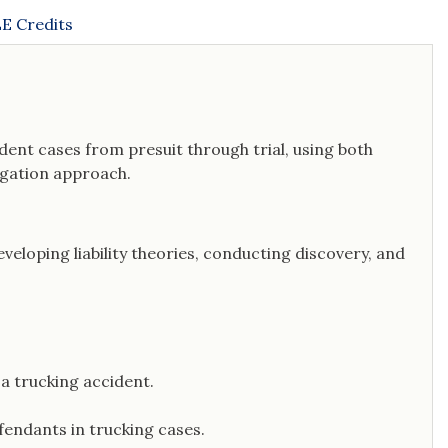
E Credits
dent cases from presuit through trial, using both
tigation approach.
eloping liability theories, conducting discovery, and
 a trucking accident.
defendants in trucking cases.