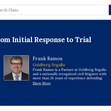
rch
om Initial Response to Trial
Frank Ramos
Goldberg Segalla
Frank Ramos is a Partner at Goldberg Segalla
and a nationally recognized civil litigator with
more than 26 years of experience defending
clients in retail, product liability, premises
Show More
liability, trucking, insurance, and commercial
disputes. He advises businesses across the
hospitality, real estate, and retail sectors, and
has taken numerous trials and arbitrations to
verdict or awar