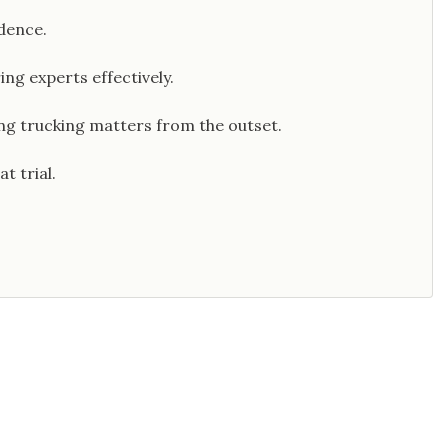
dence.
ng experts effectively.
ng trucking matters from the outset.
t trial.