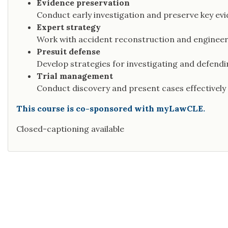
Evidence preservation
Conduct early investigation and preserve key evi
Expert strategy
Work with accident reconstruction and engineeri
Presuit defense
Develop strategies for investigating and defendi
Trial management
Conduct discovery and present cases effectively a
This course is co-sponsored with myLawCLE.
Closed-captioning available