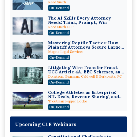
While Staying Ethically
Reed Smith
Compliant (2026 Edition)
On-Demand
The AI Skills Every Attorney
Needs: Think, Prompt, Win
Reed Smith LLP
On-Demand
Mastering Reptile Tactics: How
Plaintiff Attorneys Secure Larger
Verdicts and How Defendant
Magna Legal Services
Attorneys Can Avoid Them (2026
On-Demand
Edition)
Litigating Wire Transfer Fraud:
UCC Article 4A, BEC Schemes, and
the First 72 Hours That Define
Donelson, Bearman, Caldwell & Berkowitz, PC
Recovery
On-Demand
College Athletes as Enterprise:
NIL Deals, Revenue Sharing, and
Post-House NCAA Enforcement
Troutman Pepper Locke
On-Demand
Increasing your Real Estate
Wealth with Section 1031
Upcoming CLE Webinars
Exchanges
Secure Exchange, 1031 Exchange Services
On-Demand
Constitutional Challenges to