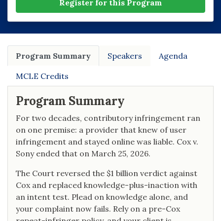
Register for this Program
Program Summary
Speakers
Agenda
MCLE Credits
Program Summary
For two decades, contributory infringement ran
on one premise: a provider that knew of user
infringement and stayed online was liable. Cox v.
Sony ended that on March 25, 2026.
The Court reversed the $1 billion verdict against
Cox and replaced knowledge-plus-inaction with
an intent test. Plead on knowledge alone, and
your complaint now fails. Rely on a pre-Cox
repeat-infringer policy, and your client is