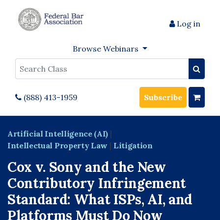
Log in
Browse Webinars
Search
(888) 413-1959
Subscribe
Artificial Intelligence (AI)
|
Intellectual Property Law
|
Litigation
Cox v. Sony and the New
Contributory Infringement
Standard: What ISPs, AI, and
Platforms Must Do Now