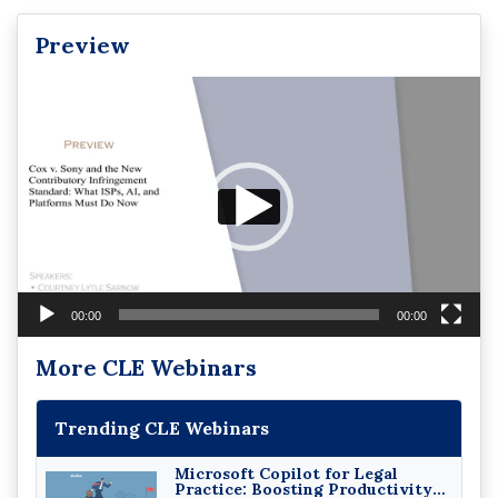
Preview
Video
Player
00:00
00:00
More CLE Webinars
Trending CLE Webinars
Microsoft Copilot for Legal
Practice: Boosting Productivity