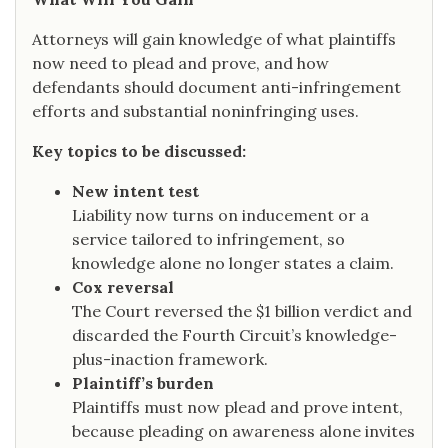
Attorneys will gain knowledge of what plaintiffs
now need to plead and prove, and how
defendants should document anti-infringement
efforts and substantial noninfringing uses.
Key topics to be discussed:
New intent test
Liability now turns on inducement or a
service tailored to infringement, so
knowledge alone no longer states a claim.
Cox reversal
The Court reversed the $1 billion verdict and
discarded the Fourth Circuit’s knowledge-
plus-inaction framework.
Plaintiff’s burden
Plaintiffs must now plead and prove intent,
because pleading on awareness alone invites