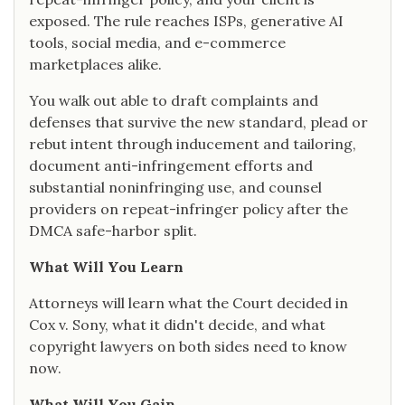
exposed. The rule reaches ISPs, generative AI
tools, social media, and e-commerce
marketplaces alike.
You walk out able to draft complaints and
defenses that survive the new standard, plead or
rebut intent through inducement and tailoring,
document anti-infringement efforts and
substantial noninfringing use, and counsel
providers on repeat-infringer policy after the
DMCA safe-harbor split.
What Will You Learn
Attorneys will learn what the Court decided in
Cox v. Sony, what it didn't decide, and what
copyright lawyers on both sides need to know
now.
What Will You Gain