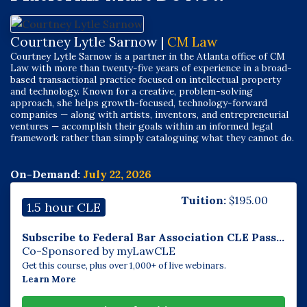
Courtney Lytle Sarnow |
CM Law
Courtney Lytle Sarnow is a partner in the Atlanta office of CM
Law with more than twenty-five years of experience in a broad-
based transactional practice focused on intellectual property
and technology. Known for a creative, problem-solving
approach, she helps growth-focused, technology-forward
companies — along with artists, inventors, and entrepreneurial
ventures — accomplish their goals within an informed legal
framework rather than simply cataloguing what they cannot do.
On-Demand:
July 22, 2026
Tuition:
$
195.00
1.5 hour CLE
Subscribe to Federal Bar Association CLE Pass...
Co-Sponsored by myLawCLE
Get this course, plus over 1,000+ of live webinars.
Learn More