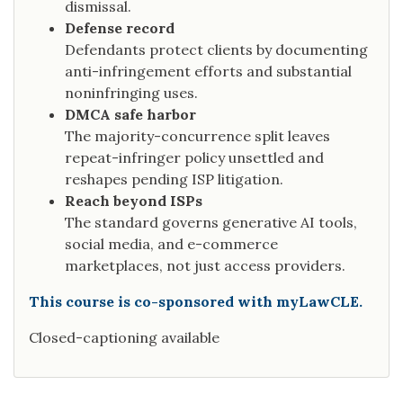
dismissal.
Defense record
Defendants protect clients by documenting
anti-infringement efforts and substantial
noninfringing uses.
DMCA safe harbor
The majority-concurrence split leaves
repeat-infringer policy unsettled and
reshapes pending ISP litigation.
Reach beyond ISPs
The standard governs generative AI tools,
social media, and e-commerce
marketplaces, not just access providers.
This course is co-sponsored with myLawCLE.
Closed-captioning available