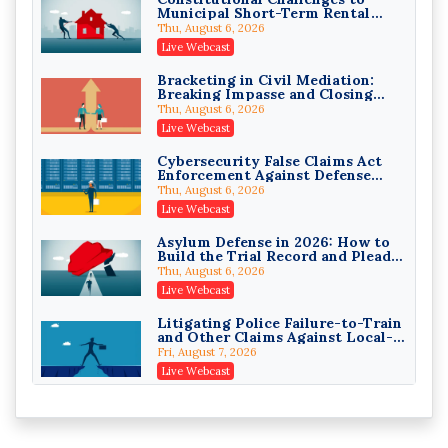
Municipal Short-Term Rental
Privilege Log Objections Are
Bans
Rising: How to Survive Rule 26(f)
Thu, August 6, 2026
(3)(D) Challenges and Defend Your
Crowell & Moring LLP
Live Webcast
Entries
On-Demand
Bracketing in Civil Mediation:
Breaking Impasse and Closing
Trusts and Estates in Real Estate:
Cases
Key Strategies for Wealth
Thu, August 6, 2026
Transfer and Asset Protection
Falcon Rappaport & Berkman LLP
Live Webcast
On-Demand
Cybersecurity False Claims Act
Enforcement Against Defense
Disinheriting the IRS: Advanced
Contractors and Their Private
Trust Strategies, Income Tax
Thu, August 6, 2026
Equity Sponsors
Traps, and Audit-Ready
Pioneer Wealth Partners, LLC
Live Webcast
On-Demand
Asylum Defense in 2026: How to
Build the Trial Record and Plead
Responsible AI for Lawyers:
PSG Claims After Urias-Orellana
Ethical Limits, Judicial Scrutiny,
Thu, August 6, 2026
and the Risks Attorneys Can’t
Cohen Vaughan
Live Webcast
Ignore (2026 Edition)
On-Demand
Litigating Police Failure-to-Train
and Other Claims Against Local-
Governmental Entities Under
Fri, August 7, 2026
Monell
Live Webcast
Representing College Athletes in
the Private-Capital Era: NIL Deals
and Revenue-Share Contracts
Fri, August 7, 2026