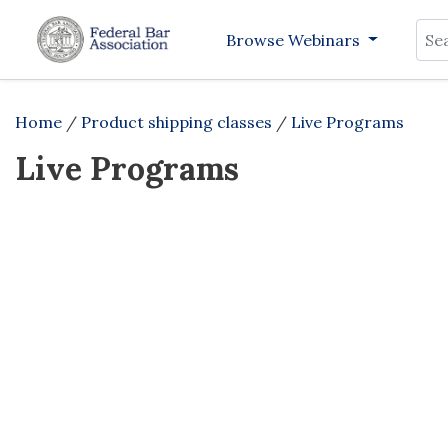
Sea
Browse Webinars
Home
/
Product shipping classes
/
Live Programs
Live Programs