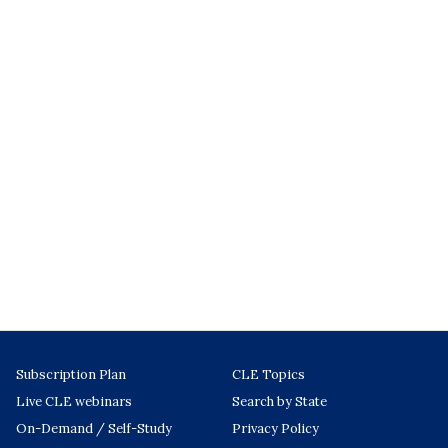
Subscription Plan
CLE Topics
Live CLE webinars
Search by State
On-Demand / Self-Study
Privacy Policy