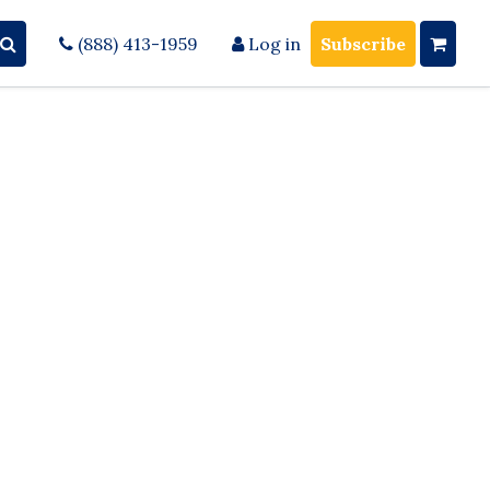
(888) 413-1959
Log in
Subscribe