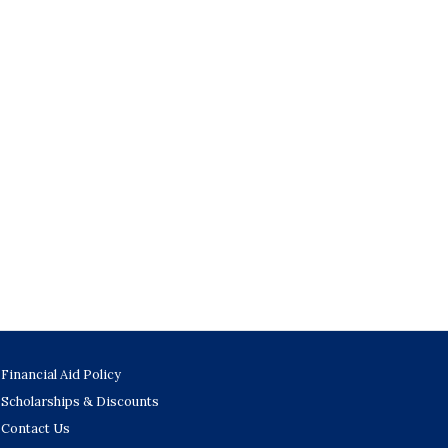
Financial Aid Policy
Scholarships & Discounts
Contact Us